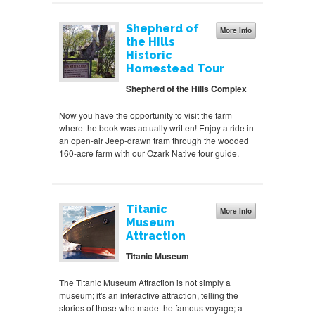
Shepherd of
More Info
the Hills
Historic
Homestead Tour
Shepherd of the Hills Complex
Now you have the opportunity to visit the farm
where the book was actually written! Enjoy a ride in
an open-air Jeep-drawn tram through the wooded
160-acre farm with our Ozark Native tour guide.
Titanic
More Info
Museum
Attraction
Titanic Museum
The Titanic Museum Attraction is not simply a
museum; it's an interactive attraction, telling the
stories of those who made the famous voyage; a