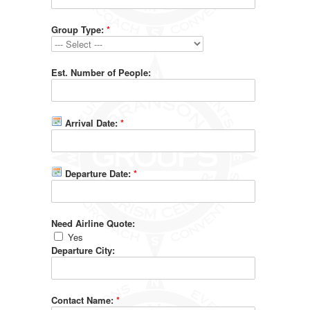
Group Type:
*
Est. Number of People:
Arrival Date:
*
Departure Date:
*
Need Airline Quote:
Yes
Departure City:
Contact Name:
*