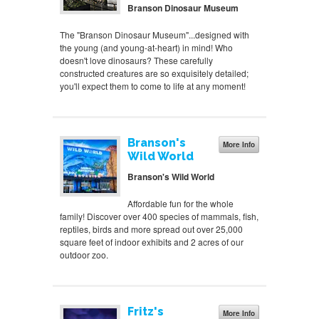
Branson Dinosaur Museum
The "Branson Dinosaur Museum"...designed with
the young (and young-at-heart) in mind! Who
doesn't love dinosaurs? These carefully
constructed creatures are so exquisitely detailed;
you'll expect them to come to life at any moment!
Branson's
More Info
Wild World
Branson's Wild World
Affordable fun for the whole
family! Discover over 400 species of mammals, fish,
reptiles, birds and more spread out over 25,000
square feet of indoor exhibits and 2 acres of our
outdoor zoo.
Fritz's
More Info