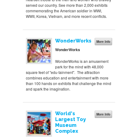
served our country. See more than 2,000 exhibits
commemorating the American soldier in WWI,
WWII, Korea, Vietnam, and more recent conflicts.
WonderWorks
More Info
WonderWorks
WonderWorks is an amusement
park for the mind with 48,000
square feet of "edu-tainment". The attraction
combines education and entertainment with more
than 100 hands on exhibits that challenge the mind
and spark the imagination.
World's
More Info
Largest Toy
Museum
Complex