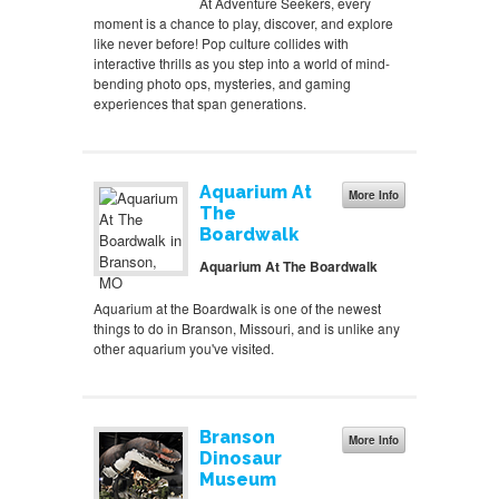
At Adventure Seekers, every
moment is a chance to play, discover, and explore
like never before! Pop culture collides with
interactive thrills as you step into a world of mind-
bending photo ops, mysteries, and gaming
experiences that span generations.
Aquarium At
More Info
The
Boardwalk
Aquarium At The Boardwalk
Aquarium at the Boardwalk is one of the newest
things to do in Branson, Missouri, and is unlike any
other aquarium you've visited.
Branson
More Info
Dinosaur
Museum