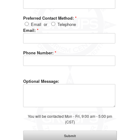
Preferred Contact Method:
*
Email
or
Telephone
Email:
*
Phone Number:
*
Optional Message:
You will be contacted Mon - Fri, 9:00 am - 5:00 pm
(CST)