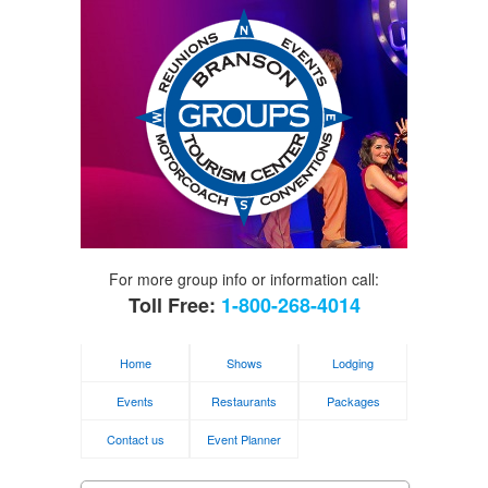
For more group info or information call:
Toll Free:
1-800-268-4014
Home
Shows
Lodging
Events
Restaurants
Packages
Contact us
Event Planner