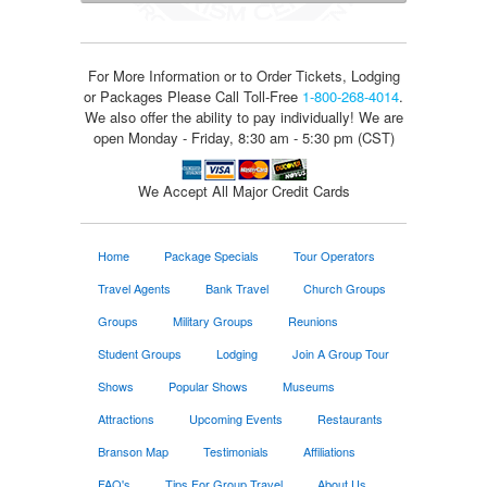
For More Information or to Order Tickets, Lodging
or Packages
Please Call Toll-Free
1-800-268-4014
.
We also offer the ability to pay individually! We are
open Monday - Friday, 8:30 am - 5:30 pm (CST)
We Accept All Major Credit Cards
Home
Package Specials
Tour Operators
Travel Agents
Bank Travel
Church Groups
Groups
Military Groups
Reunions
Student Groups
Lodging
Join A Group Tour
Shows
Popular Shows
Museums
Attractions
Upcoming Events
Restaurants
Branson Map
Testimonials
Affiliations
FAQ's
Tips For Group Travel
About Us