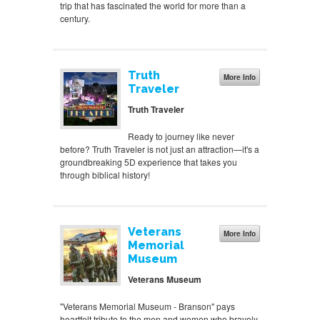
trip that has fascinated the world for more than a
century.
Truth
More Info
Traveler
Truth Traveler
Ready to journey like never
before? Truth Traveler is not just an attraction—it's a
groundbreaking 5D experience that takes you
through biblical history!
Veterans
More Info
Memorial
Museum
Veterans Museum
"Veterans Memorial Museum - Branson" pays
heartfelt tribute to the men and women who bravely