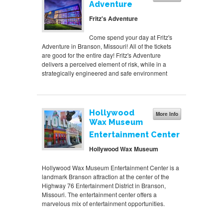
Adventure
Fritz's Adventure
Come spend your day at Fritz's
Adventure in Branson, Missouri! All of the tickets
are good for the entire day! Fritz's Adventure
delivers a perceived element of risk, while in a
strategically engineered and safe environment
Hollywood
More Info
Wax Museum
Entertainment Center
Hollywood Wax Museum
Hollywood Wax Museum Entertainment Center is a
landmark Branson attraction at the center of the
Highway 76 Entertainment District in Branson,
Missouri. The entertainment center offers a
marvelous mix of entertainment opportunities.