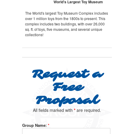
World's Largest Toy Museum
The World's largest Toy Museum Complex includes
over 1 million toys from the 1800s to present. This
complex includes two buildings, with over 26,000
sq. ft. of toys, five museums, and several unique
collections!
Request a
Free
Proposal
All fields marked with
*
are required.
Group Name:
*