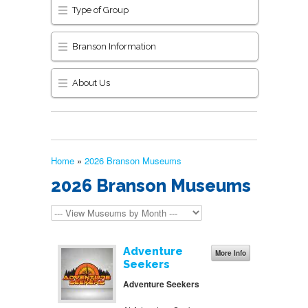
Type of Group
Branson Information
About Us
Home
»
2026 Branson Museums
2026 Branson Museums
Adventure
More Info
Seekers
Adventure Seekers