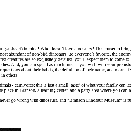
-at-heart) in mind! Who doesn’t love dinosaurs? This museum brings 
most abundant of non-bird dinosaurs...to everyone’s favorite, the enorm
ted creatures are so exquisitely detailed; you’ll expect them to come to 
 bodies. And, you can spend as much time as you wish with your prehist
questions about their habits, the definition of their name, and more; it’
in others.
imals - carnivores; this is just a small ‘taste’ of what your family can
e place in Branson, a learning center, and a party area where you can h
n never go wrong with dinosaurs, and “Branson Dinosaur Museum” is fu