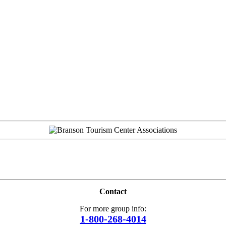
Contact
For more group info:
1-800-268-4014