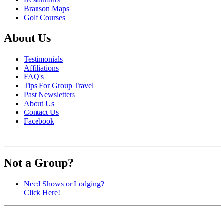
Branson Maps
Golf Courses
About Us
Testimonials
Affiliations
FAQ's
Tips For Group Travel
Past Newsletters
About Us
Contact Us
Facebook
Not a Group?
Need Shows or Lodging?
Click Here!