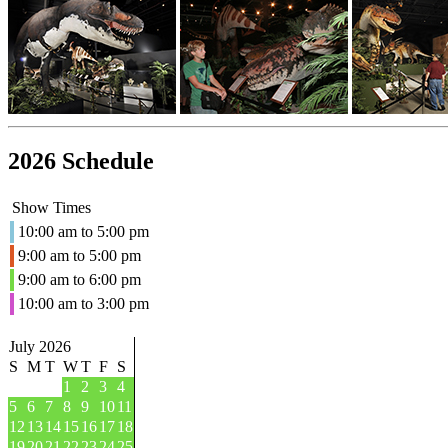
2026 Schedule
Show Times
10:00 am to 5:00 pm
9:00 am to 5:00 pm
9:00 am to 6:00 pm
10:00 am to 3:00 pm
July 2026
S
M
T
W
T
F
S
1
2
3
4
5
6
7
8
9
10
11
12
13
14
15
16
17
18
19
20
21
22
23
24
25