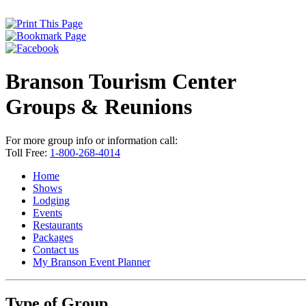
Branson Tourism Center
Groups & Reunions
For more group info or information call:
Toll Free:
1-800-268-4014
Home
Shows
Lodging
Events
Restaurants
Packages
Contact us
My Branson
Event Planner
Type of Group