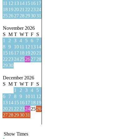
11
12
13
14
15
16
17
18
19
20
21
22
23
24
25
26
27
28
29
30
31
November 2026
S
M
T
W
T
F
S
1
2
3
4
5
6
7
8
9
10
11
12
13
14
15
16
17
18
19
20
21
22
23
24
25
26
27
28
29
30
December 2026
S
M
T
W
T
F
S
1
2
3
4
5
6
7
8
9
10
11
12
13
14
15
16
17
18
19
20
21
22
23
24
25
26
27
28
29
30
31
Show Times