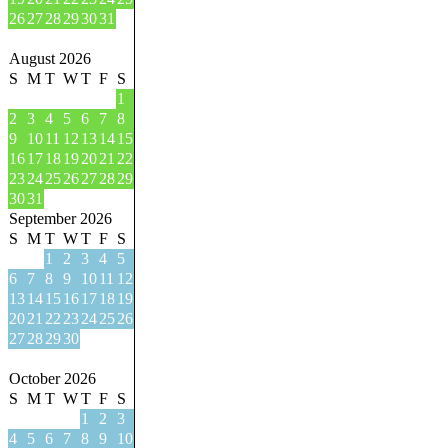
26
27
28
29
30
31
August 2026
S
M
T
W
T
F
S
1
2
3
4
5
6
7
8
9
10
11
12
13
14
15
16
17
18
19
20
21
22
23
24
25
26
27
28
29
30
31
September 2026
S
M
T
W
T
F
S
1
2
3
4
5
6
7
8
9
10
11
12
13
14
15
16
17
18
19
20
21
22
23
24
25
26
27
28
29
30
October 2026
S
M
T
W
T
F
S
1
2
3
4
5
6
7
8
9
10