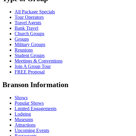
All Package Specials
Tour Operators
Travel Agents
Bank Travel
Church Groups
Groups
Military Groups
Reunions
Student Groups
Meetings & Conventions
Join A Group Tour
FREE Proposal
Branson Information
Shows
Popular Shows
Limited Engagements
Lodging
Museums
Attractions
Upcoming Events
Restaurants