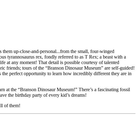
them up-close-and-personal...from the small, four-winged
ous tyrannosaurus rex, fondly referred to as T Rex; a beast with a
life at any moment! That detail is possible courtesy of talented
oric friends; tours of the “Branson Dinosaur Museum” are self-guided!
s the perfect opportunity to learn how incredibly different they are in
 learn at the “Branson Dinosaur Museum!” There’s a fascinating fossil
ave the birthday party of every kid’s dreams!
ll of them!