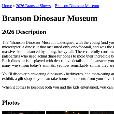
Home
»
2026 Branson Shows
»
Branson Dinosaur Museum
Branson Dinosaur Museum
2026 Description
The “Branson Dinosaur Museum”...designed with the young (and young
microrapter; a dinosaur that measured only one-foot-tall, and was the 
massive skull, balanced by a long, heavy tail. These carefully construc
paleoartists who used actual dinosaur bones to mold their incredible
Each dinosaur is displayed with descriptive details to help answer your 
many ways from today’s animals, yet how remarkably similar they are 
You’ll discover plant-eating dinosaurs - herbivores, and meat-eating an
exhibit, a gift shop so you can take home a memento from your favorit
When it comes to keeping both you and the kids entertained, you ca
Photos