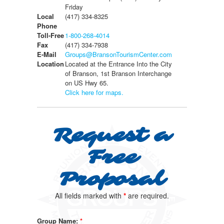
Friday
Local
(417) 334-8325
Phone
Toll-Free
1-800-268-4014
Fax
(417) 334-7938
E-Mail
Groups@BransonTourismCenter.com
Location
Located at the Entrance Into the City
of Branson, 1st Branson Interchange
on US Hwy 65.
Click here for maps.
Request a
Free
Proposal
All fields marked with
*
are required.
Group Name:
*