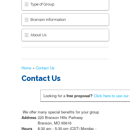
Type of Group
Branson Information
About Us
Home
»
Contact Us
Contact Us
Looking for a
free proposal?
Click here to use our
We offer many special benefits for your group
Address
220 Branson Hills Parkway
Branson, MO 65616
Hours
8:30 am - 5:30 pm (CST) Monday -