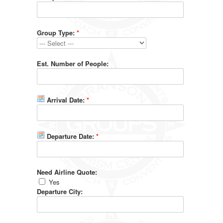
Group Type:
*
Est. Number of People:
Arrival Date:
*
Departure Date:
*
Need Airline Quote:
Yes
Departure City: