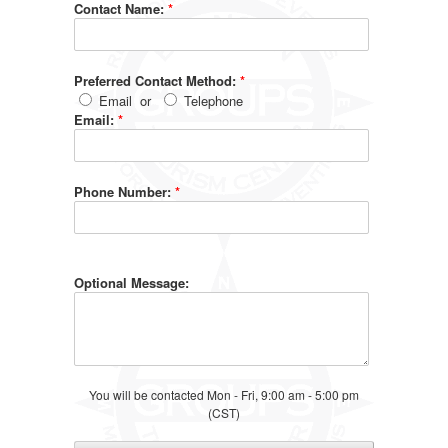
Contact Name:
*
Preferred Contact Method:
*
Email
or
Telephone
Email:
*
Phone Number:
*
Optional Message:
You will be contacted Mon - Fri, 9:00 am - 5:00 pm
(CST)