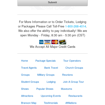
For More Information or to Order Tickets, Lodging
or Packages
Please Call Toll-Free
1-800-268-4014
.
We also offer the ability to pay individually! We are
open Monday - Friday, 8:30 am - 5:30 pm (CST)
We Accept All Major Credit Cards
Home
Package Specials
Tour Operators
Travel Agents
Bank Travel
Church Groups
Groups
Military Groups
Reunions
Student Groups
Lodging
Join A Group Tour
Shows
Popular Shows
Museums
Attractions
Upcoming Events
Restaurants
Branson Map
Testimonials
Affiliations