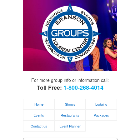
For more group info or information call:
Toll Free:
1-800-268-4014
Home
Shows
Lodging
Events
Restaurants
Packages
Contact us
Event Planner