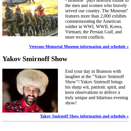
- Branson" pays heartfelt tribute to
the men and women who bravely
served our country. The Museum"
features more than 2,000 exhibits
commemorating the American
soldier in WWI, WWII, Korea,
Vietnam, the Persian Gulf, and
more recent conflicts.
Veterans Memorial Museum information and schedule »
Yakov Smirnoff Show
End your day in Branson with
laughter at the "Yakov Smirnoff
Show"! Yakov Smirnoff brings
his sharp wit, patriotic spirit, and
keen observations to deliver a
truly unique and hilarious evening
show!
Yakov Smirnoff Show information and schedule »