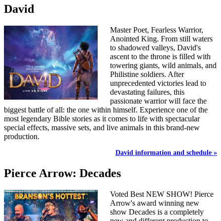
David
Master Poet, Fearless Warrior,
Anointed King. From still waters
to shadowed valleys, David's
ascent to the throne is filled with
towering giants, wild animals, and
Philistine soldiers. After
unprecedented victories lead to
devastating failures, this
passionate warrior will face the
biggest battle of all: the one within himself. Experience one of the
most legendary Bible stories as it comes to life with spectacular
special effects, massive sets, and live animals in this brand-new
production.
David information and schedule »
Pierce Arrow: Decades
Voted Best NEW SHOW! Pierce
Arrow's award winning new
show Decades is a completely
new and different production to