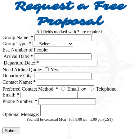
Request a Free
Proposal
All fields marked with
*
are required.
Group Name:
*
Group Type:
*
Est. Number of People:
Arrival Date:
*
Departure Date:
*
Need Airline Quote:
Yes
Departure City:
Contact Name:
*
Preferred Contact Method:
*
Email
or
Telephone
Email:
*
Phone Number:
*
Optional Message:
You will be contacted Mon - Fri, 9:00 am - 5:00 pm (CST)