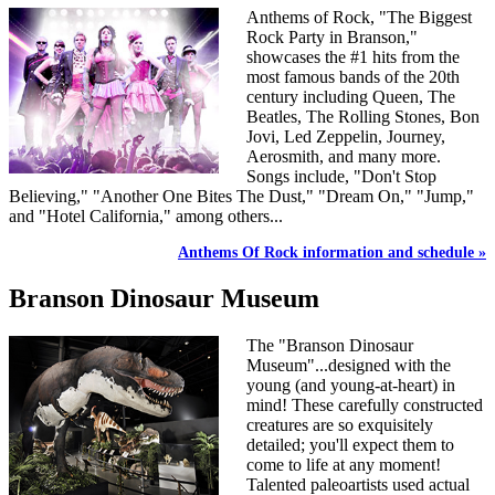
Anthems of Rock, "The Biggest
Rock Party in Branson,"
showcases the #1 hits from the
most famous bands of the 20th
century including Queen, The
Beatles, The Rolling Stones, Bon
Jovi, Led Zeppelin, Journey,
Aerosmith, and many more.
Songs include, "Don't Stop
Believing," "Another One Bites The Dust," "Dream On," "Jump,"
and "Hotel California," among others...
Anthems Of Rock information and schedule »
Branson Dinosaur Museum
The "Branson Dinosaur
Museum"...designed with the
young (and young-at-heart) in
mind! These carefully constructed
creatures are so exquisitely
detailed; you'll expect them to
come to life at any moment!
Talented paleoartists used actual