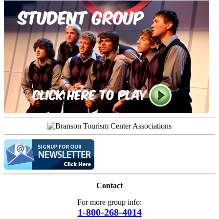
Contact
For more group info:
1-800-268-4014