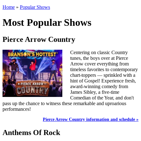
Home
»
Popular Shows
Most Popular Shows
Pierce Arrow Country
Centering on classic Country
tunes, the boys over at Pierce
Arrow cover everything from
timeless favorites to contemporary
chart-toppers — sprinkled with a
hint of Gospel! Experience fresh,
award-winning comedy from
James Sibley, a five-time
Comedian of the Year, and don't
pass up the chance to witness these remarkable and uproarious
performances!
Pierce Arrow Country information and schedule »
Anthems Of Rock