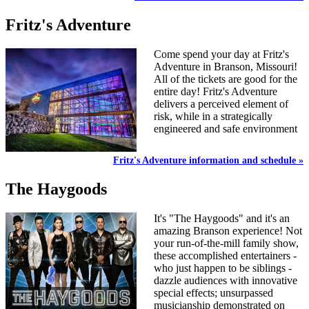
Fritz's Adventure
Come spend your day at Fritz's
Adventure in Branson, Missouri!
All of the tickets are good for the
entire day! Fritz's Adventure
delivers a perceived element of
risk, while in a strategically
engineered and safe environment
Fritz's Adventure information and schedule »
The Haygoods
It's "The Haygoods" and it's an
amazing Branson experience! Not
your run-of-the-mill family show,
these accomplished entertainers -
who just happen to be siblings -
dazzle audiences with innovative
special effects; unsurpassed
musicianship demonstrated on