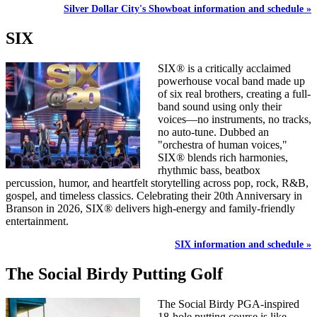
Silver Dollar City's Showboat information and schedule »
SIX
SIX® is a critically acclaimed
powerhouse vocal band made up
of six real brothers, creating a full-
band sound using only their
voices—no instruments, no tracks,
no auto-tune. Dubbed an
"orchestra of human voices,"
SIX® blends rich harmonies,
rhythmic bass, beatbox
percussion, humor, and heartfelt storytelling across pop, rock, R&B,
gospel, and timeless classics. Celebrating their 20th Anniversary in
Branson in 2026, SIX® delivers high-energy and family-friendly
entertainment.
SIX information and schedule »
The Social Birdy Putting Golf
The Social Birdy PGA-inspired
18-hole putting course is like