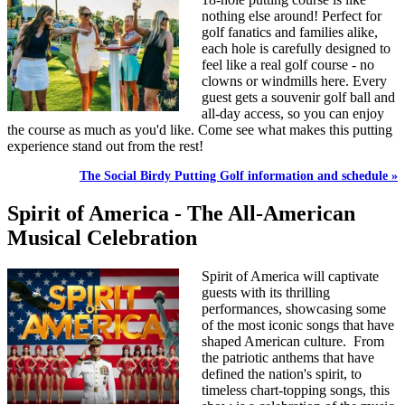
nothing else around! Perfect for
golf fanatics and families alike,
each hole is carefully designed to
feel like a real golf course - no
clowns or windmills here. Every
guest gets a souvenir golf ball and
all-day access, so you can enjoy
the course as much as you'd like. Come see what makes this putting
experience stand out from the rest!
The Social Birdy Putting Golf information and schedule »
Spirit of America - The All-American
Musical Celebration
Spirit of America will captivate
guests with its thrilling
performances, showcasing some
of the most iconic songs that have
shaped American culture. From
the patriotic anthems that have
defined the nation's spirit, to
timeless chart-topping songs, this