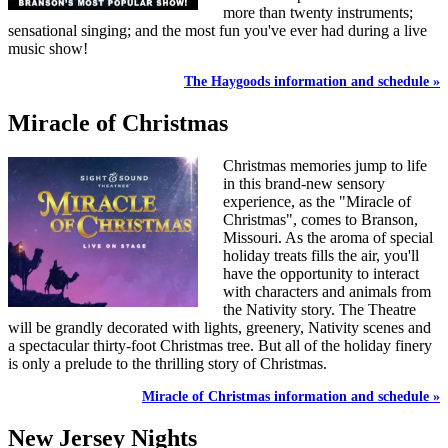
more than twenty instruments;
sensational singing; and the most fun you've ever had during a live
music show!
The Haygoods information and schedule »
Miracle of Christmas
Christmas memories jump to life
in this brand-new sensory
experience, as the "Miracle of
Christmas", comes to Branson,
Missouri. As the aroma of special
holiday treats fills the air, you'll
have the opportunity to interact
with characters and animals from
the Nativity story. The Theatre
will be grandly decorated with lights, greenery, Nativity scenes and
a spectacular thirty-foot Christmas tree. But all of the holiday finery
is only a prelude to the thrilling story of Christmas.
Miracle of Christmas information and schedule »
New Jersey Nights