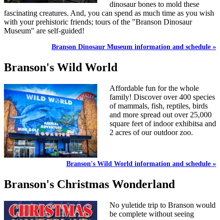
dinosaur bones to mold these
fascinating creatures. And, you can spend as much time as you wish
with your prehistoric friends; tours of the "Branson Dinosaur
Museum" are self-guided!
Branson Dinosaur Museum information and schedule »
Branson's Wild World
Affordable fun for the whole
family! Discover over 400 species
of mammals, fish, reptiles, birds
and more spread out over 25,000
square feet of indoor exhibitsa and
2 acres of our outdoor zoo.
Branson's Wild World information and schedule »
Branson's Christmas Wonderland
No yuletide trip to Branson would
be complete without seeing