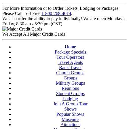
For More Information or to Order Tickets, Lodging or Packages
Please Call Toll-Free
1-800-268-4014
.
We also offer the ability to pay individually! We are open Monday -
Friday, 8:30 am - 5:30 pm (CST)
We Accept All Major Credit Cards
Home
Package Specials
Tour Operators
Travel Agents
Bank Travel
Church Groups
Groups
Military Groups
Reunions
Student Groups
Lodging
Join A Group Tour
Shows
Popular Shows
Museums
Attractions