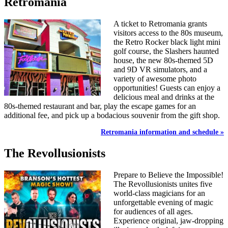
Retromania
A ticket to Retromania grants
visitors access to the 80s museum,
the Retro Rocker black light mini
golf course, the Slashers haunted
house, the new 80s-themed 5D
and 9D VR simulators, and a
variety of awesome photo
opportunities! Guests can enjoy a
delicious meal and drinks at the
80s-themed restaurant and bar, play the escape games for an
additional fee, and pick up a bodacious souvenir from the gift shop.
Retromania information and schedule »
The Revollusionists
Prepare to Believe the Impossible!
The Revollusionists unites five
world-class magicians for an
unforgettable evening of magic
for audiences of all ages.
Experience original, jaw-dropping