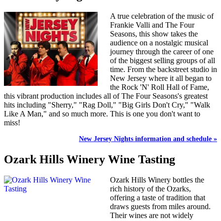
A true celebration of the music of
Frankie Valli and The Four
Seasons, this show takes the
audience on a nostalgic musical
journey through the career of one
of the biggest selling groups of all
time. From the backstreet studio in
New Jersey where it all began to
the Rock 'N' Roll Hall of Fame,
this vibrant production includes all of The Four Seasons's greatest
hits including "Sherry," "Rag Doll," "Big Girls Don't Cry," "Walk
Like A Man," and so much more. This is one you don't want to
miss!
New Jersey Nights information and schedule »
Ozark Hills Winery Wine Tasting
Ozark Hills Winery bottles the
rich history of the Ozarks,
offering a taste of tradition that
draws guests from miles around.
Their wines are not widely