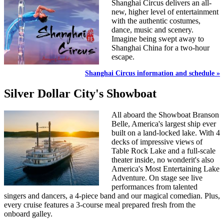
Shanghai Circus delivers an all-
new, higher level of entertainment
with the authentic costumes,
dance, music and scenery.
Imagine being swept away to
Shanghai China for a two-hour
escape.
Shanghai Circus information and schedule »
Silver Dollar City's Showboat
All aboard the Showboat Branson
Belle, America's largest ship ever
built on a land-locked lake. With 4
decks of impressive views of
Table Rock Lake and a full-scale
theater inside, no wonderit's also
America's Most Entertaining Lake
Adventure. On stage see live
performances from talented
singers and dancers, a 4-piece band and our magical comedian. Plus,
every cruise features a 3-course meal prepared fresh from the
onboard galley.