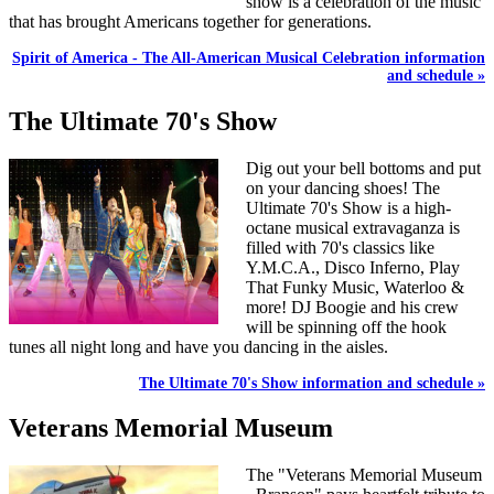
show is a celebration of the music
that has brought Americans together for generations.
Spirit of America - The All-American Musical Celebration information
and schedule »
The Ultimate 70's Show
Dig out your bell bottoms and put
on your dancing shoes! The
Ultimate 70's Show is a high-
octane musical extravaganza is
filled with 70's classics like
Y.M.C.A., Disco Inferno, Play
That Funky Music, Waterloo &
more! DJ Boogie and his crew
will be spinning off the hook
tunes all night long and have you dancing in the aisles.
The Ultimate 70's Show information and schedule »
Veterans Memorial Museum
The "Veterans Memorial Museum