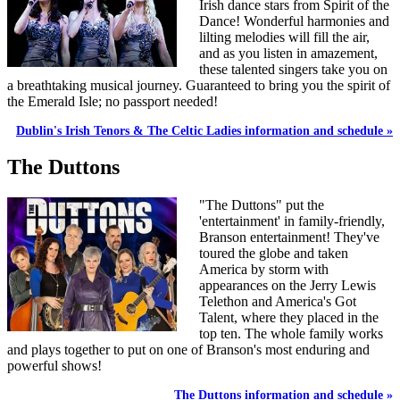
Irish dance stars from Spirit of the
Dance! Wonderful harmonies and
lilting melodies will fill the air,
and as you listen in amazement,
these talented singers take you on
a breathtaking musical journey. Guaranteed to bring you the spirit of
the Emerald Isle; no passport needed!
Dublin's Irish Tenors & The Celtic Ladies information and schedule »
The Duttons
"The Duttons" put the
'entertainment' in family-friendly,
Branson entertainment! They've
toured the globe and taken
America by storm with
appearances on the Jerry Lewis
Telethon and America's Got
Talent, where they placed in the
top ten. The whole family works
and plays together to put on one of Branson's most enduring and
powerful shows!
The Duttons information and schedule »