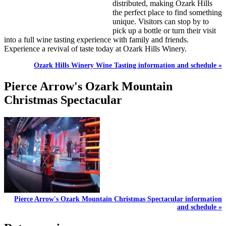
distributed, making Ozark Hills
the perfect place to find something
unique. Visitors can stop by to
pick up a bottle or turn their visit
into a full wine tasting experience with family and friends.
Experience a revival of taste today at Ozark Hills Winery.
Ozark Hills Winery Wine Tasting information and schedule »
Pierce Arrow's Ozark Mountain
Christmas Spectacular
Pierce Arrow's Ozark Mountain Christmas Spectacular information
and schedule »