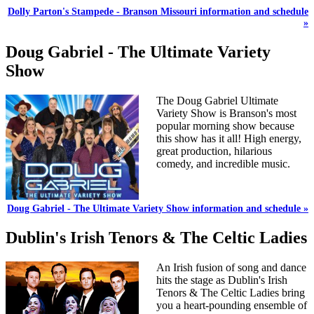
Dolly Parton's Stampede - Branson Missouri information and schedule
»
Doug Gabriel - The Ultimate Variety
Show
The Doug Gabriel Ultimate
Variety Show is Branson's most
popular morning show because
this show has it all! High energy,
great production, hilarious
comedy, and incredible music.
Doug Gabriel - The Ultimate Variety Show information and schedule »
Dublin's Irish Tenors & The Celtic Ladies
An Irish fusion of song and dance
hits the stage as Dublin's Irish
Tenors & The Celtic Ladies bring
you a heart-pounding ensemble of