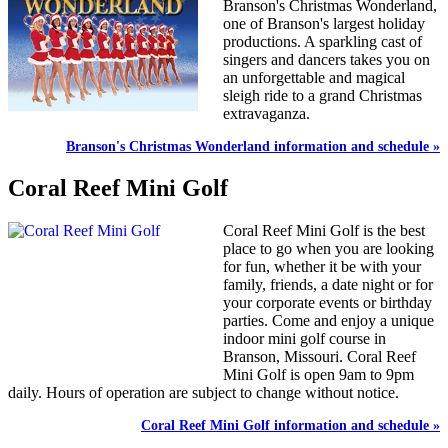
Branson's Christmas Wonderland,
one of Branson's largest holiday
productions. A sparkling cast of
singers and dancers takes you on
an unforgettable and magical
sleigh ride to a grand Christmas
extravaganza.
Branson's Christmas Wonderland information and schedule »
Coral Reef Mini Golf
Coral Reef Mini Golf is the best
place to go when you are looking
for fun, whether it be with your
family, friends, a date night or for
your corporate events or birthday
parties. Come and enjoy a unique
indoor mini golf course in
Branson, Missouri. Coral Reef
Mini Golf is open 9am to 9pm
daily. Hours of operation are subject to change without notice.
Coral Reef Mini Golf information and schedule »