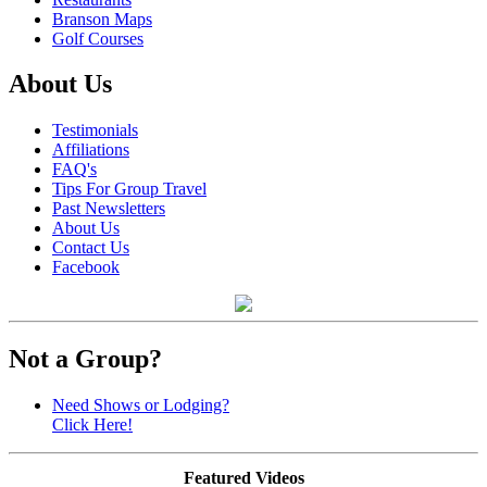
Branson Maps
Golf Courses
About Us
Testimonials
Affiliations
FAQ's
Tips For Group Travel
Past Newsletters
About Us
Contact Us
Facebook
Not a Group?
Need Shows or Lodging?
Click Here!
Featured Videos