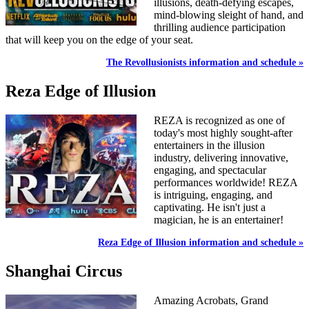
illusions, death-defying escapes,
mind-blowing sleight of hand, and
thrilling audience participation
that will keep you on the edge of your seat.
The Revollusionists information and schedule »
Reza Edge of Illusion
REZA is recognized as one of
today's most highly sought-after
entertainers in the illusion
industry, delivering innovative,
engaging, and spectacular
performances worldwide! REZA
is intriguing, engaging, and
captivating. He isn't just a
magician, he is an entertainer!
Reza Edge of Illusion information and schedule »
Shanghai Circus
Amazing Acrobats, Grand