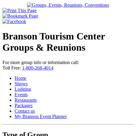
Branson Tourism Center
Groups & Reunions
For more group info or information call:
Toll Free:
1-800-268-4014
Home
Shows
Lodging
Events
Restaurants
Packages
Contact us
My Branson
Event Planner
Type of Group