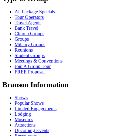
All Package Specials
Tour Operators
Travel Agents
Bank Travel
Church Groups
Groups
Military Groups
Reunions
Student Groups
Meetings & Conventions
Join A Group Tour
FREE Proposal
Branson Information
Shows
Popular Shows
Limited Engagements
Lodging
Museums
Attractions
Upcoming Events
Restaurants