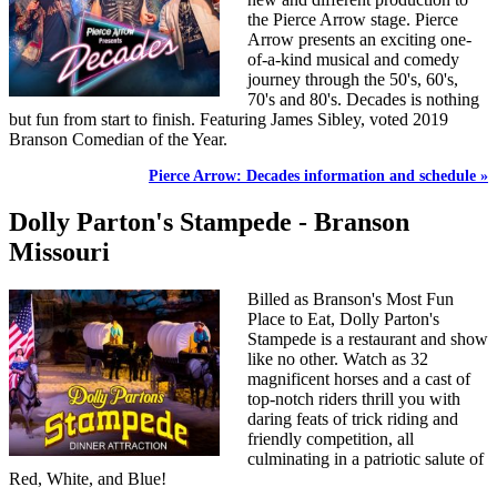
the Pierce Arrow stage. Pierce
Arrow presents an exciting one-
of-a-kind musical and comedy
journey through the 50's, 60's,
70's and 80's. Decades is nothing
but fun from start to finish. Featuring James Sibley, voted 2019
Branson Comedian of the Year.
Pierce Arrow: Decades information and schedule »
Dolly Parton's Stampede - Branson
Missouri
Billed as Branson's Most Fun
Place to Eat, Dolly Parton's
Stampede is a restaurant and show
like no other. Watch as 32
magnificent horses and a cast of
top-notch riders thrill you with
daring feats of trick riding and
friendly competition, all
culminating in a patriotic salute of
Red, White, and Blue!