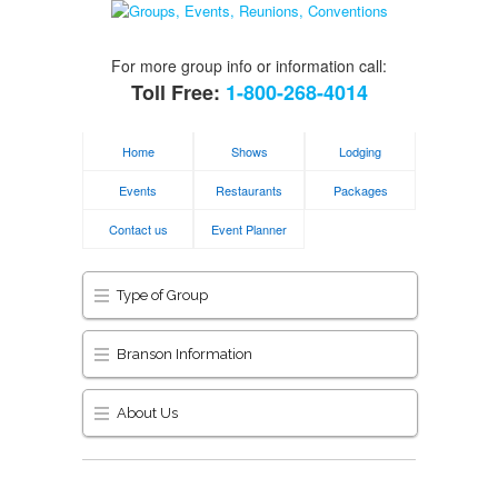
For more group info or information call:
Toll Free:
1-800-268-4014
Home
Shows
Lodging
Events
Restaurants
Packages
Contact us
Event Planner
Type of Group
Branson Information
About Us