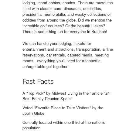
lodging, resort cabins, condos. There are museums
filled with classic cars, dinosaurs, celebrities,
presidential memorabilia, and wacky collections of
oddities from around the globe. Did we mention the
incredible golf courses? Or the beautiful lakes?
There is something fun for everyone in Branson!
We can handle your lodging, tickets for
entertainment and attractions, transportation, airline
reservations, car rentals, catered meals, meeting
rooms - everything you'll need for a fantastic,
unforgettable get-together!
Fast Facts
A "Top Pick" by Midwest Living in their article "24
Best Family Reunion Spots"
Voted "Favorite Place to Take Visitors" by the
Joplin Globe
Centrally located within one-third of the nation's
population