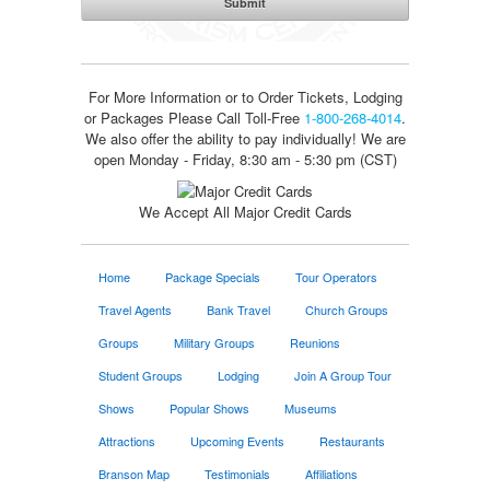
For More Information or to Order Tickets, Lodging
or Packages
Please Call Toll-Free
1-800-268-4014
.
We also offer the ability to pay individually! We are
open Monday - Friday, 8:30 am - 5:30 pm (CST)
We Accept All Major Credit Cards
Home
Package Specials
Tour Operators
Travel Agents
Bank Travel
Church Groups
Groups
Military Groups
Reunions
Student Groups
Lodging
Join A Group Tour
Shows
Popular Shows
Museums
Attractions
Upcoming Events
Restaurants
Branson Map
Testimonials
Affiliations