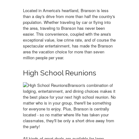
Located in America's heartland, Branson is less
than a day's drive from more than half the country's
population. Whether traveling by car or flying into
the area, traveling to Branson has never been
easier. This convenience, coupled with the area's
exceptional value, low crime rate, and of course the
spectacular entertainment, has made the Branson
area the vacation choice for more than seven
million people per year.
High School Reunions
Branson's combination of
lodging, entertainment, and dining choices makes it
the best place for your next high school reunion. No
matter who is in your group, there'll be something
for everyone to enjoy. Plus, Branson is centrally
located - so no matter where life has taken your
classmates, they'll be only a short drive away from
the party!
All kinds of great deals are available for large