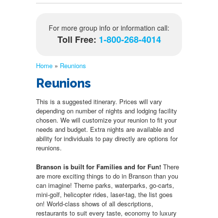
For more group info or information call:
Toll Free:
1-800-268-4014
Home
»
Reunions
Reunions
This is a suggested itinerary. Prices will vary
depending on number of nights and lodging facility
chosen. We will customize your reunion to fit your
needs and budget. Extra nights are available and
ability for individuals to pay directly are options for
reunions.
Branson is built for Families and for Fun!
There
are more exciting things to do in Branson than you
can imagine! Theme parks, waterparks, go-carts,
mini-golf, helicopter rides, laser-tag, the list goes
on! World-class shows of all descriptions,
restaurants to suit every taste, economy to luxury