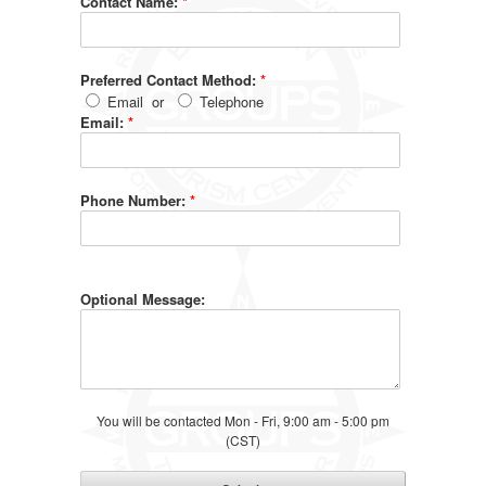
Contact Name:
*
Preferred Contact Method:
*
Email
or
Telephone
Email:
*
Phone Number:
*
Optional Message:
You will be contacted Mon - Fri, 9:00 am - 5:00 pm
(CST)