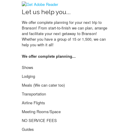
Let us help you...
We offer complete planning for your next trip to
Branson! From start-to-finish we can plan, arrange
and facilitate your next getaway to Branson!
Whether you have a group of 15 or 1,500, we can
help you with it all!
We offer complete planning...
Shows
Lodging
Meals (We can cater too)
Transportation
Airline Flights
Meeting Rooms/Space
NO SERVICE FEES
Guides