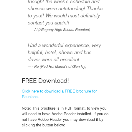
thought the week's schedule and
choices were outstanding! Thanks
to you!! We would most definitely
contact you again!!
- Al (Allegany High School Reunion)
Had a wonderful experience, very
helpful, hotel, shows and bus
driver were all excellent.
- Ro (Red Hot Mama's of Glen Ivy)
FREE Download!
Click here to download a FREE brochure for
Reunions.
Note: This brochure is in PDF format, to view you
will need to have Adobe Reader installed. If you do
not have Adobe Reader you may download it by
clicking the button below: