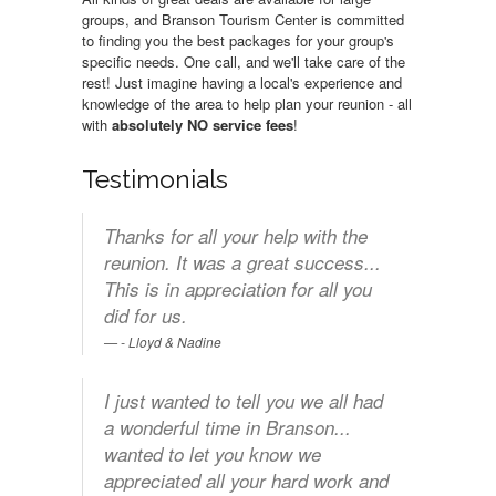
groups, and Branson Tourism Center is committed
to finding you the best packages for your group's
specific needs. One call, and we'll take care of the
rest! Just imagine having a local's experience and
knowledge of the area to help plan your reunion - all
with
absolutely NO service fees
!
Testimonials
Thanks for all your help with the
reunion. It was a great success...
This is in appreciation for all you
did for us.
- Lloyd & Nadine
I just wanted to tell you we all had
a wonderful time in Branson...
wanted to let you know we
appreciated all your hard work and