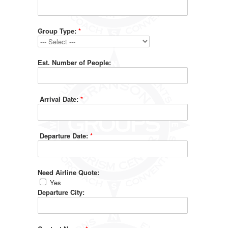
Group Type:
*
Est. Number of People:
Arrival Date:
*
Departure Date:
*
Need Airline Quote:
Yes
Departure City: