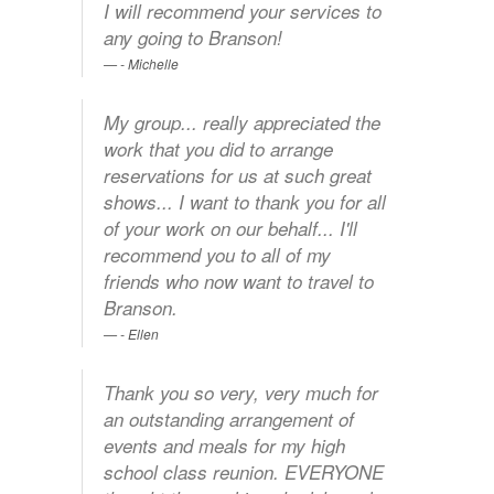
I will recommend your services to
any going to Branson!
- Michelle
My group... really appreciated the
work that you did to arrange
reservations for us at such great
shows... I want to thank you for all
of your work on our behalf... I'll
recommend you to all of my
friends who now want to travel to
Branson.
- Ellen
Thank you so very, very much for
an outstanding arrangement of
events and meals for my high
school class reunion. EVERYONE