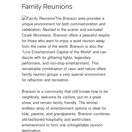
Family Reunions
The Branson area provides a
unique environment for both commemoration and
celebration. Nestled in the scenic and secluded
Ozark Mountains, Branson offers a peaceful respite
for those who want to enjoy a quiet reunion away
from the cares of the world. Branson is also the
"Live Entertainment Capital of the World" and can
dazzle with its glittering lights, legendary
performers, and non-stop entertainment. This
remarkable combination of neon and nature offers
family reunion groups a very special environment
for reflection and recreation.
Branson is a community that still knows how to be
neighborly, welcome its visitors, put on a great
show, and remain family friendly. The almost
endless array of entertainment options is ideal for
kids, parents, and grandparents. Branson combines
old-fashioned hospitality and world-class
entertainment to form one unforgettable reunion
destination.