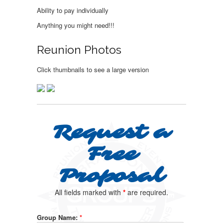
Ability to pay individually
Anything you might need!!!
Reunion Photos
Click thumbnails to see a large version
Request a
Free
Proposal
All fields marked with
*
are required.
Group Name:
*