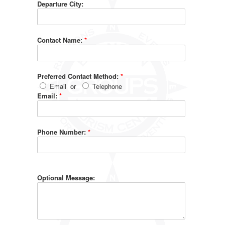
Departure City:
Contact Name:
*
Preferred Contact Method:
*
Email
or
Telephone
Email:
*
Phone Number:
*
Optional Message: