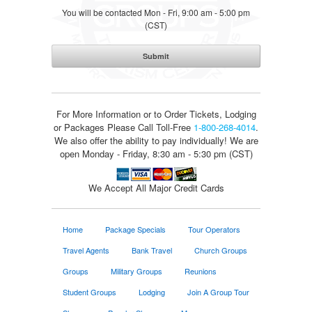
You will be contacted Mon - Fri, 9:00 am - 5:00 pm
(CST)
For More Information or to Order Tickets, Lodging
or Packages
Please Call Toll-Free
1-800-268-4014
.
We also offer the ability to pay individually! We are
open Monday - Friday, 8:30 am - 5:30 pm (CST)
We Accept All Major Credit Cards
Home
Package Specials
Tour Operators
Travel Agents
Bank Travel
Church Groups
Groups
Military Groups
Reunions
Student Groups
Lodging
Join A Group Tour