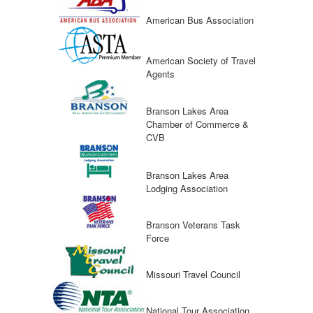
American Bus Association
American Society of Travel
Agents
Branson Lakes Area
Chamber of Commerce &
CVB
Branson Lakes Area
Lodging Association
Branson Veterans Task
Force
Missouri Travel Council
National Tour Association