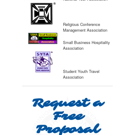
Religious Conference
Management Association
Small Business Hospitality
Association
Student Youth Travel
Association
Request a
Free
Proposal