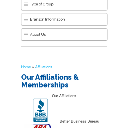
Type of Group
Branson Information
About Us
Home
»
Affiliations
Our Affiliations &
Memberships
Our Affiliations
Better Business Bureau