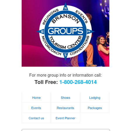
For more group info or information call:
Toll Free:
1-800-268-4014
Home
Shows
Lodging
Events
Restaurants
Packages
Contact us
Event Planner