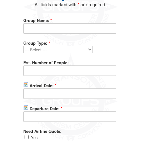
All fields marked with
*
are required.
Group Name:
*
Group Type:
*
Est. Number of People:
Arrival Date:
*
Departure Date:
*
Need Airline Quote:
Yes