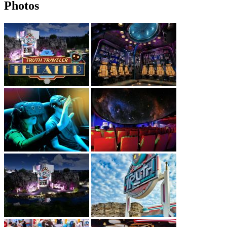
Photos