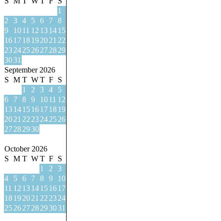
S
M
T
W
T
F
S
1
2
3
4
5
6
7
8
9
10
11
12
13
14
15
16
17
18
19
20
21
22
23
24
25
26
27
28
29
30
31
September 2026
S
M
T
W
T
F
S
1
2
3
4
5
6
7
8
9
10
11
12
13
14
15
16
17
18
19
20
21
22
23
24
25
26
27
28
29
30
October 2026
S
M
T
W
T
F
S
1
2
3
4
5
6
7
8
9
10
11
12
13
14
15
16
17
18
19
20
21
22
23
24
25
26
27
28
29
30
31