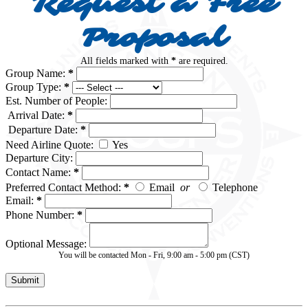
Request a Free
Proposal
All fields marked with
*
are required.
Group Name:
*
Group Type:
*
Est. Number of People:
Arrival Date:
*
Departure Date:
*
Need Airline Quote:
Yes
Departure City:
Contact Name:
*
Preferred Contact Method:
*
Email
or
Telephone
Email:
*
Phone Number:
*
Optional Message:
You will be contacted Mon - Fri, 9:00 am - 5:00 pm (CST)