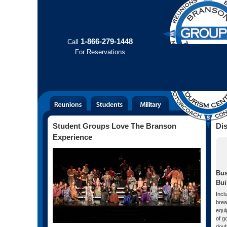
1-866-279-1448
Call
For
Reservations
Student Groups Love The Branson
Di
Experience
Bus
Bui
Incl
brea
equi
of g
doub