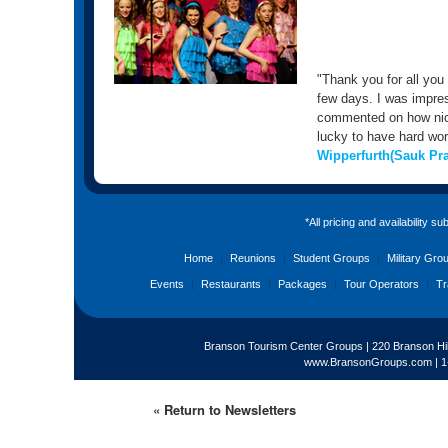
"Thank you for all you
few days. I was impre
commented on how nice
lucky to have hard work
Wipperfurth(Sauk Pra
*All pricing and availability s
Home
|
Reunions
|
Student Groups
|
Military Gro
Events
|
Restaurants
|
Packages
|
Tour Operators
|
Tr
Branson Tourism Center Groups | 220 Branson Hil
www.BransonGroups.com
|
1
« Return to Newsletters