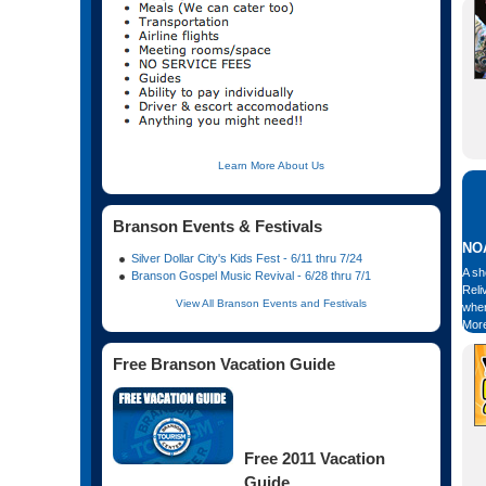
Learn More About Us
Branson Events & Festivals
NOA
Silver Dollar City's Kids Fest - 6/11 thru 7/24
A sh
Branson Gospel Music Revival - 6/28 thru 7/1
Reli
View All Branson Events and Festivals
when
More
Free Branson Vacation Guide
Free 2011 Vacation
Guide