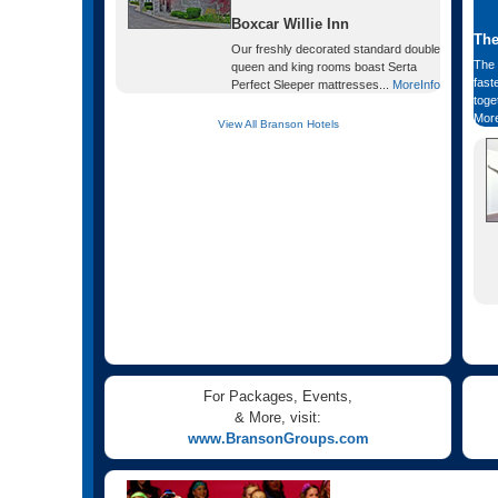
Boxcar Willie Inn
The
Our freshly decorated standard double
The 
queen and king rooms boast Serta
fast
Perfect Sleeper mattresses...
MoreInfo
toge
More
View All Branson Hotels
For Packages, Events,
& More, visit:
www.BransonGroups.com