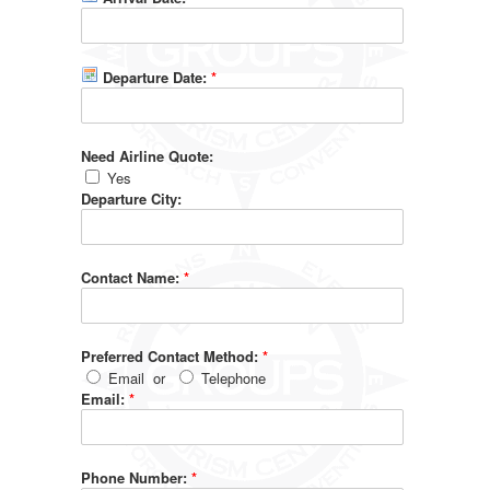
Departure Date:
*
Need Airline Quote:
Yes
Departure City:
Contact Name:
*
Preferred Contact Method:
*
Email
or
Telephone
Email:
*
Phone Number:
*