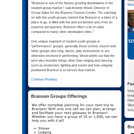
"Branson is one of the fastest growing destinations in the
More
student group market," said Annette Wood, Director of
Group Sales for the Branson Tourism Center. "It's catching
on with the youth groups market that Branson is a blast of a
place to go, is filled with fun and excitement and, from an
expense perspective, Branson offers a lot of value
compared to many other destination cities."
$1
One unique segment of student youth groups is
"performance" groups, generally those school, church and
other groups who sing, dance, play instruments or are
otherwise involved in performing. Wood points out that the
term also includes things other than singing and dancing
such as production, lighting and sound and how uniquely
positioned Branson is to service that market.
Continue Reading
Fam
Incl
Branson Groups Offerings
brea
Dinn
Silv
occ
Br