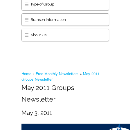
Type of Group
Branson Information
About Us
Home
»
Free Monthly Newsletters
»
May 2011
Groups Newsletter
May 2011 Groups
Newsletter
May 3, 2011