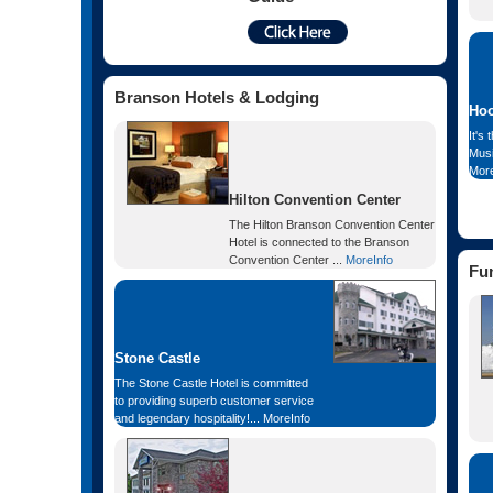
Branson Hotels & Lodging
Hoo
It's 
Musi
More
Hilton Convention Center
The Hilton Branson Convention Center
Hotel is connected to the Branson
Convention Center ...
MoreInfo
Fu
Stone Castle
The Stone Castle Hotel is committed
to providing superb customer service
and legendary hospitality!...
MoreInfo