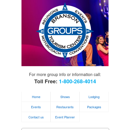
For more group info or information call:
Toll Free:
1-800-268-4014
Home
Shows
Lodging
Events
Restaurants
Packages
Contact us
Event Planner