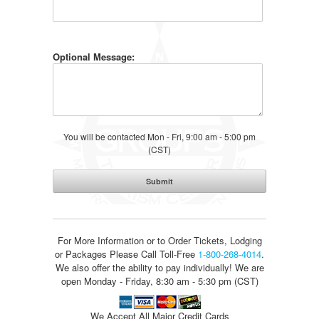
Optional Message:
You will be contacted Mon - Fri, 9:00 am - 5:00 pm
(CST)
For More Information or to Order Tickets, Lodging
or Packages
Please Call Toll-Free
1-800-268-4014
.
We also offer the ability to pay individually! We are
open Monday - Friday, 8:30 am - 5:30 pm (CST)
We Accept All Major Credit Cards