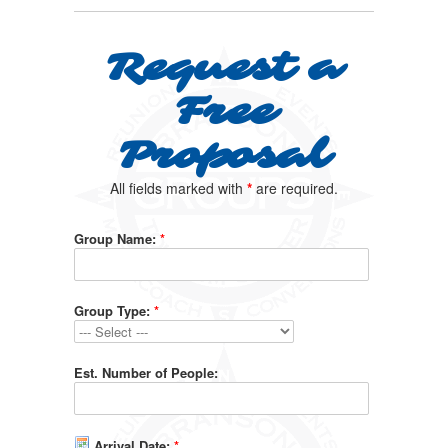
Request a
Free
Proposal
All fields marked with
*
are required.
Group Name:
*
Group Type:
*
Est. Number of People:
Arrival Date:
*