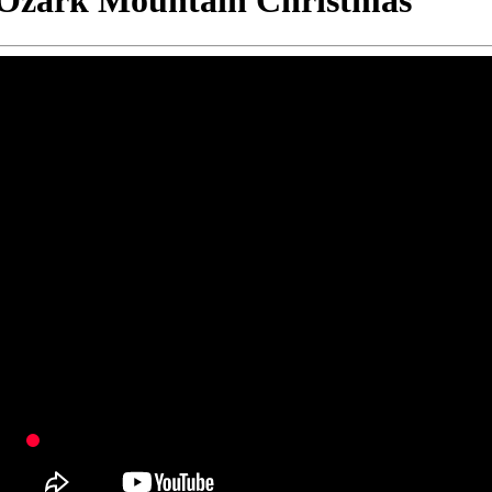
Ozark Mountain Christmas