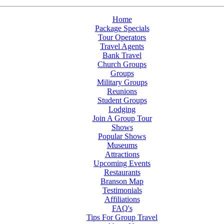
Home
Package Specials
Tour Operators
Travel Agents
Bank Travel
Church Groups
Groups
Military Groups
Reunions
Student Groups
Lodging
Join A Group Tour
Shows
Popular Shows
Museums
Attractions
Upcoming Events
Restaurants
Branson Map
Testimonials
Affiliations
FAQ's
Tips For Group Travel