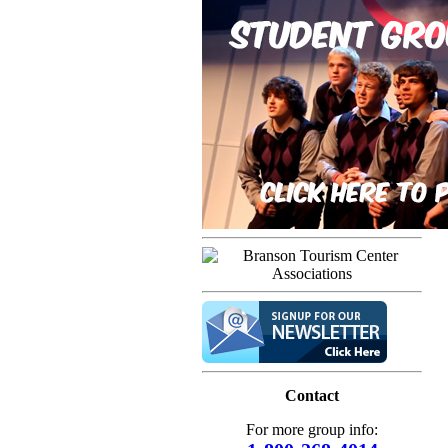
Contact
For more group info: