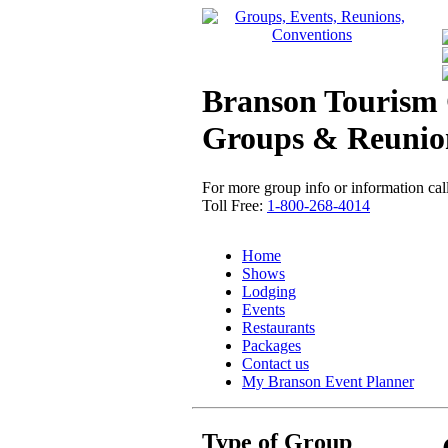
Branson Tourism 
Groups & Reunio
For more group info or information call
Toll Free:
1-800-268-4014
Home
Shows
Lodging
Events
Restaurants
Packages
Contact us
My Branson
Event Planner
Type of Group