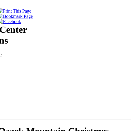
Center
ns
: