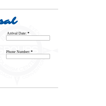
sal
Arrival Date:
*
Phone Number:
*