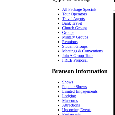
All Package Specials
Tour Operators
Travel Agents
Bank Travel
Church Groups
Groups
Military Groups
Reunions
Student Groups
Meetings & Conventions
Join A Group Tour
FREE Proposal
Branson Information
Shows
Popular Shows
Limited Engagements
Lodging
Museums
Attractions
Upcoming Events
Restaurants