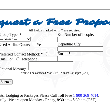
quest a Free Propo
All fields marked with
*
are required.
Group Type:
*
Est. Number of People:
Departure City:
Need Airline Quote:
Yes
Email:
*
Preferred Contact Method:
*
Email
or
Telephone
Optional Message:
You will be contacted Mon - Fri, 9:00 am - 5:00 pm (CST)
kets, Lodging or Packages
Please Call Toll-Free
1-800-268-4014
.
idually! We are open Monday - Friday, 8:30 am - 5:30 pm (CST)