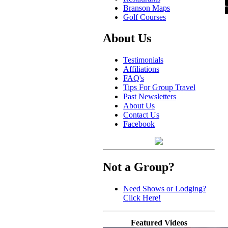
Branson Maps
Golf Courses
About Us
Testimonials
Affiliations
FAQ's
Tips For Group Travel
Past Newsletters
About Us
Contact Us
Facebook
Not a Group?
Need Shows or Lodging?
Click Here!
Featured Videos