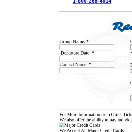
1-800-268-4014
Re
Group Name:
*
Departure Date:
*
Contact Name:
*
For More Information or to Order Tic
We also offer the ability to pay indiv
We Accept All Major Credit Cards