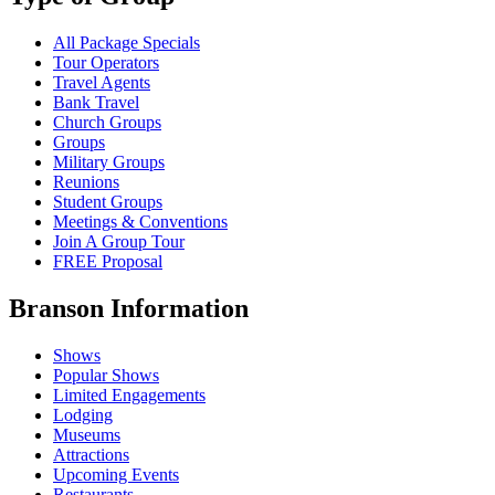
All Package Specials
Tour Operators
Travel Agents
Bank Travel
Church Groups
Groups
Military Groups
Reunions
Student Groups
Meetings & Conventions
Join A Group Tour
FREE Proposal
Branson Information
Shows
Popular Shows
Limited Engagements
Lodging
Museums
Attractions
Upcoming Events
Restaurants