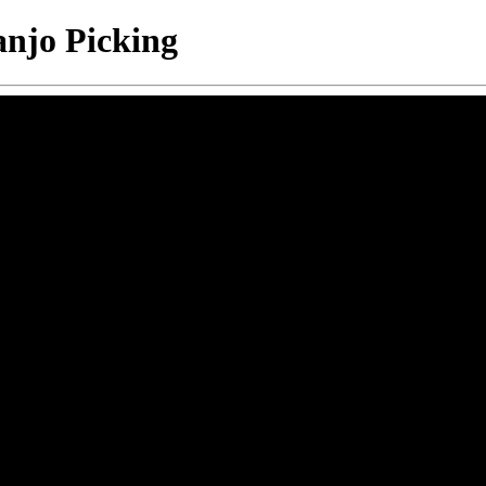
anjo Picking