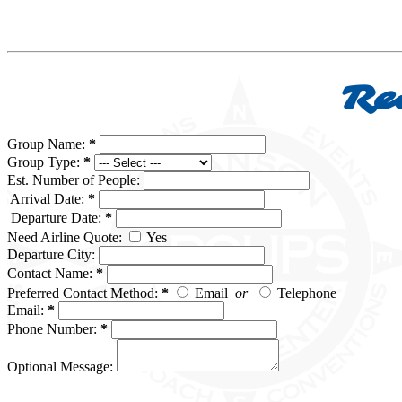
Re
Group Name:
*
Group Type:
*
Est. Number of People:
Arrival Date:
*
Departure Date:
*
Need Airline Quote:
Yes
Departure City:
Contact Name:
*
Preferred Contact Method:
*
Email
or
Telephone
Email:
*
Phone Number:
*
Optional Message: