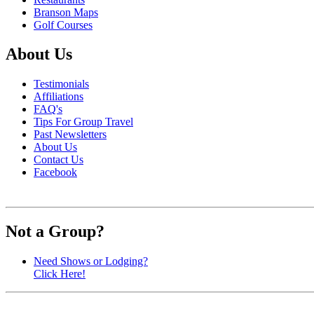
Branson Maps
Golf Courses
About Us
Testimonials
Affiliations
FAQ's
Tips For Group Travel
Past Newsletters
About Us
Contact Us
Facebook
Not a Group?
Need Shows or Lodging?
Click Here!