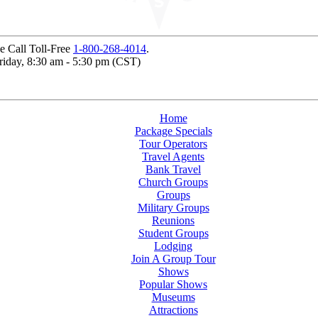
e Call Toll-Free
1-800-268-4014
.
Friday, 8:30 am - 5:30 pm (CST)
Home
Package Specials
Tour Operators
Travel Agents
Bank Travel
Church Groups
Groups
Military Groups
Reunions
Student Groups
Lodging
Join A Group Tour
Shows
Popular Shows
Museums
Attractions