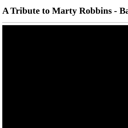
A Tribute to Marty Robbins - B