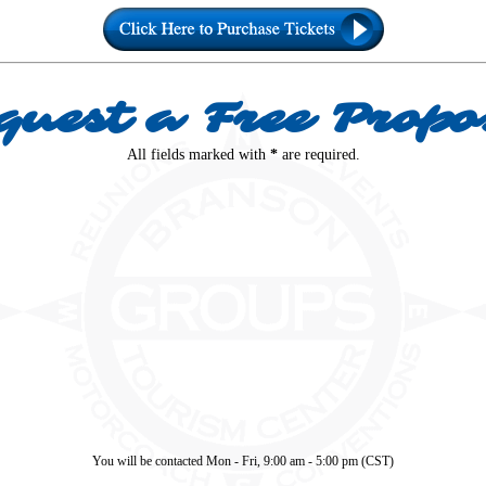
quest a Free Propo
All fields marked with
*
are required.
You will be contacted Mon - Fri, 9:00 am - 5:00 pm (CST)