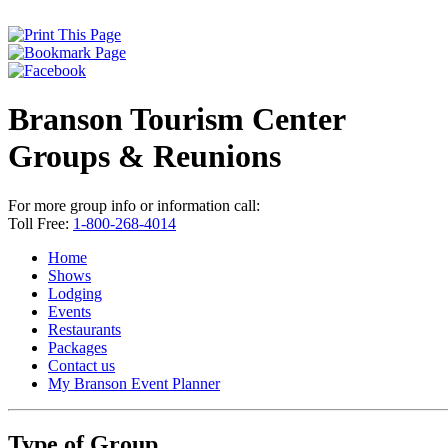
Branson Tourism Center
Groups & Reunions
For more group info or information call:
Toll Free:
1-800-268-4014
Home
Shows
Lodging
Events
Restaurants
Packages
Contact us
My Branson
Event Planner
Type of Group