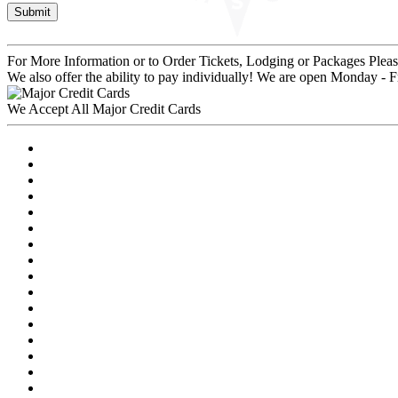
For More Information or to Order Tickets, Lodging or Packages
Pleas
We also offer the ability to pay individually! We are open Monday - 
We Accept All Major Credit Cards