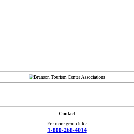
Contact
For more group info:
1-800-268-4014