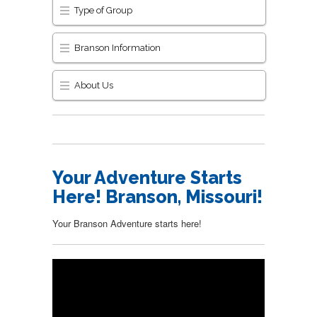
Type of Group
Branson Information
About Us
Your Adventure Starts
Here! Branson, Missouri!
Your Branson Adventure starts here!