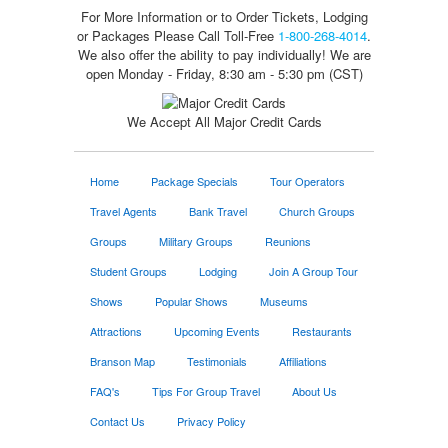
For More Information or to Order Tickets, Lodging
or Packages
Please Call Toll-Free
1-800-268-4014
.
We also offer the ability to pay individually! We are
open Monday - Friday, 8:30 am - 5:30 pm (CST)
We Accept All Major Credit Cards
Home
Package Specials
Tour Operators
Travel Agents
Bank Travel
Church Groups
Groups
Military Groups
Reunions
Student Groups
Lodging
Join A Group Tour
Shows
Popular Shows
Museums
Attractions
Upcoming Events
Restaurants
Branson Map
Testimonials
Affiliations
FAQ's
Tips For Group Travel
About Us
Contact Us
Privacy Policy