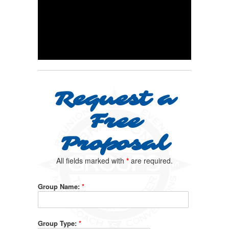
Request a
Free
Proposal
All fields marked with
*
are required.
Group Name:
*
Group Type:
*