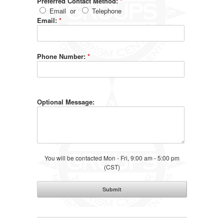
Preferred Contact Method:
*
Email
or
Telephone
Email:
*
Phone Number:
*
Optional Message:
You will be contacted Mon - Fri, 9:00 am - 5:00 pm
(CST)