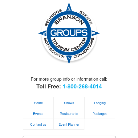
For more group info or information call:
Toll Free:
1-800-268-4014
Home
Shows
Lodging
Events
Restaurants
Packages
Contact us
Event Planner