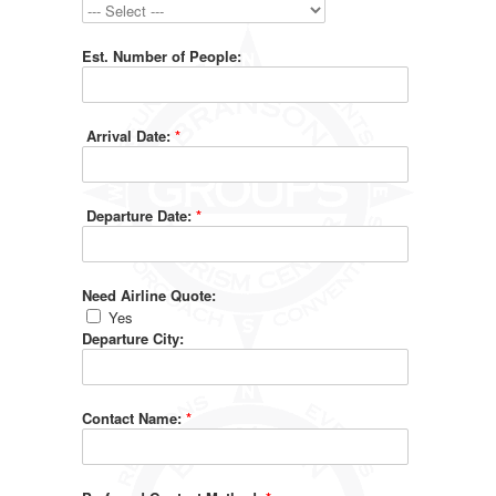
Est. Number of People:
Arrival Date:
*
Departure Date:
*
Need Airline Quote:
Yes
Departure City:
Contact Name:
*