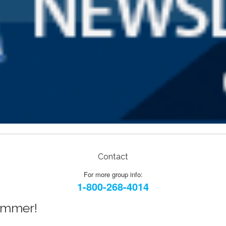
Contact
For more group info:
1-800-268-4014
Summer!