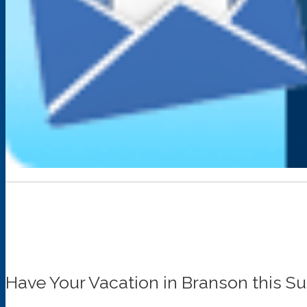
Have Your Vacation in Branson this 