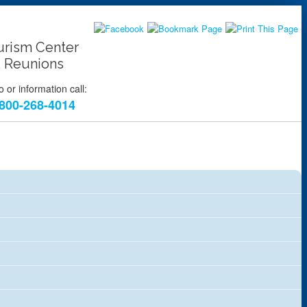
urism Center
 Reunions
 or information call:
800-268-4014