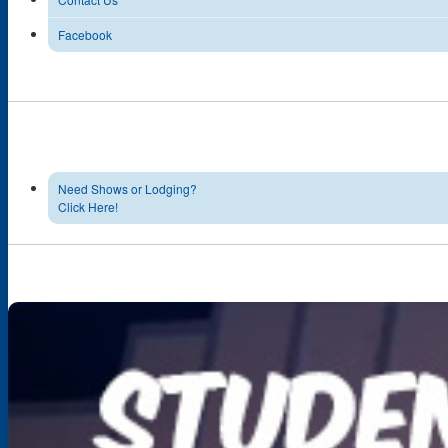
Facebook
Need Shows or Lodging?
Click Here!