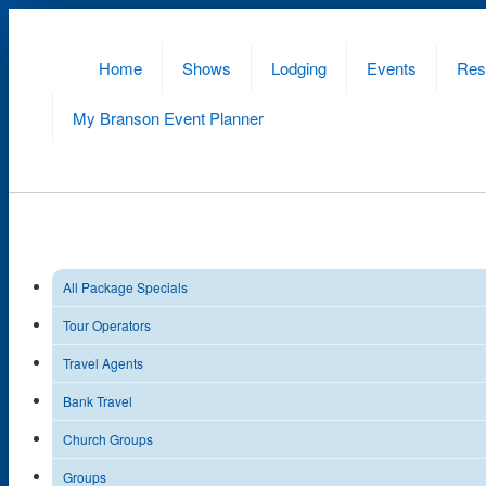
Home
Shows
Lodging
Events
Res
My Branson
Event Planner
All Package Specials
Tour Operators
Travel Agents
Bank Travel
Church Groups
Groups