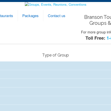
taurants
Packages
Contact us
Branson To
Groups &
For more group info
Toll Free:
1-
Type of Group