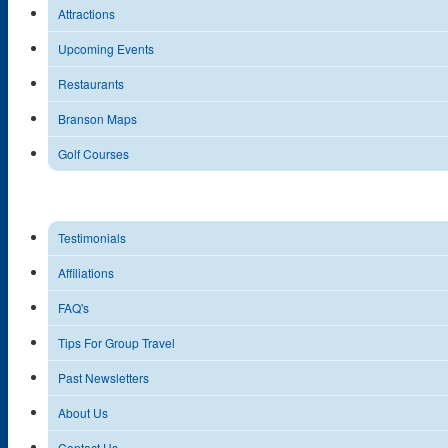
Attractions
Upcoming Events
Restaurants
Branson Maps
Golf Courses
Testimonials
Affiliations
FAQ's
Tips For Group Travel
Past Newsletters
About Us
Contact Us