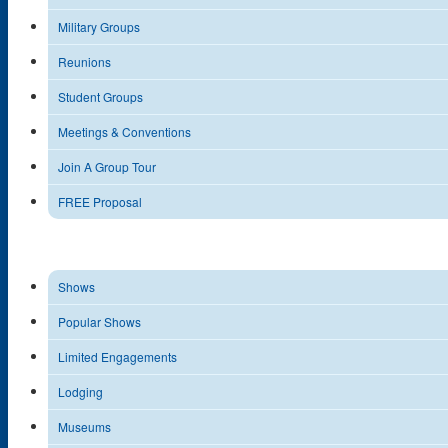
Military Groups
Reunions
Student Groups
Meetings & Conventions
Join A Group Tour
FREE Proposal
Shows
Popular Shows
Limited Engagements
Lodging
Museums