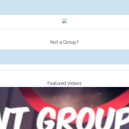
Not a Group?
Featured Videos