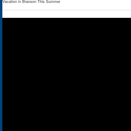
Vacation in Branson This Summer