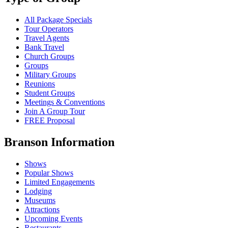
All Package Specials
Tour Operators
Travel Agents
Bank Travel
Church Groups
Groups
Military Groups
Reunions
Student Groups
Meetings & Conventions
Join A Group Tour
FREE Proposal
Branson Information
Shows
Popular Shows
Limited Engagements
Lodging
Museums
Attractions
Upcoming Events
Restaurants