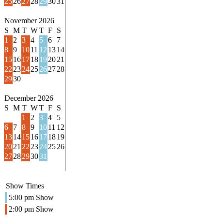
25
26
27
28
29
30
31
November 2026
S
M
T
W
T
F
S
1
2
3
4
5
6
7
8
9
10
11
12
13
14
15
16
17
18
19
20
21
22
23
24
25
26
27
28
29
30
December 2026
S
M
T
W
T
F
S
1
2
3
4
5
6
7
8
9
10
11
12
13
14
15
16
17
18
19
20
21
22
23
24
25
26
27
28
29
30
31
Show Times
5:00 pm Show
2:00 pm Show