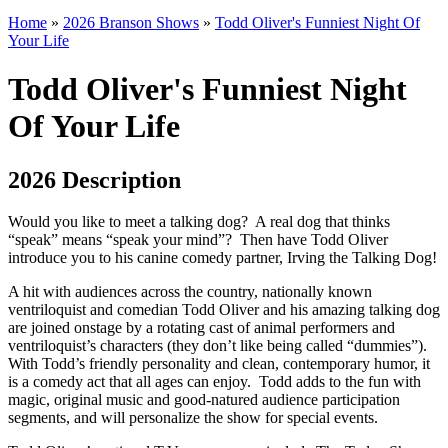
Home
»
2026 Branson Shows
»
Todd Oliver's Funniest Night Of
Your Life
Todd Oliver's Funniest Night
Of Your Life
2026 Description
Would you like to meet a talking dog? A real dog that thinks
“speak” means “speak your mind”? Then have Todd Oliver
introduce you to his canine comedy partner, Irving the Talking Dog!
A hit with audiences across the country, nationally known
ventriloquist and comedian Todd Oliver and his amazing talking dog
are joined onstage by a rotating cast of animal performers and
ventriloquist’s characters (they don’t like being called “dummies”).
With Todd’s friendly personality and clean, contemporary humor, it
is a comedy act that all ages can enjoy. Todd adds to the fun with
magic, original music and good-natured audience participation
segments, and will personalize the show for special events.