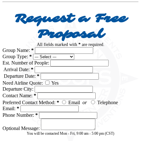
Request a Free
Proposal
All fields marked with
*
are required.
Group Name:
*
Group Type:
*
Est. Number of People:
Arrival Date:
*
Departure Date:
*
Need Airline Quote:
Yes
Departure City:
Contact Name:
*
Preferred Contact Method:
*
Email
or
Telephone
Email:
*
Phone Number:
*
Optional Message:
You will be contacted Mon - Fri, 9:00 am - 5:00 pm (CST)