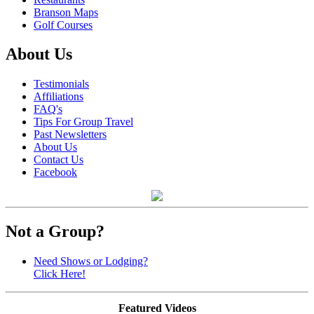
Branson Maps
Golf Courses
About Us
Testimonials
Affiliations
FAQ's
Tips For Group Travel
Past Newsletters
About Us
Contact Us
Facebook
Not a Group?
Need Shows or Lodging?
Click Here!
Featured Videos