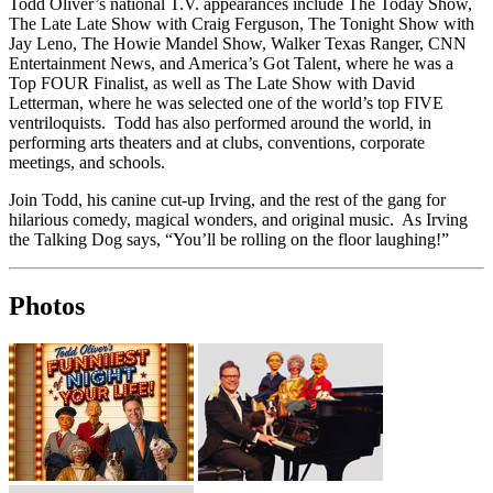
Todd Oliver’s national T.V. appearances include The Today Show,
The Late Late Show with Craig Ferguson, The Tonight Show with
Jay Leno, The Howie Mandel Show, Walker Texas Ranger, CNN
Entertainment News, and America’s Got Talent, where he was a
Top FOUR Finalist, as well as The Late Show with David
Letterman, where he was selected one of the world’s top FIVE
ventriloquists. Todd has also performed around the world, in
performing arts theaters and at clubs, conventions, corporate
meetings, and schools.
Join Todd, his canine cut-up Irving, and the rest of the gang for
hilarious comedy, magical wonders, and original music. As Irving
the Talking Dog says, “You’ll be rolling on the floor laughing!”
Photos