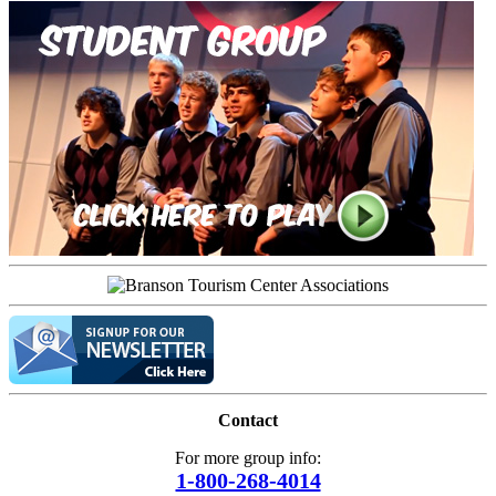
Contact
For more group info:
1-800-268-4014