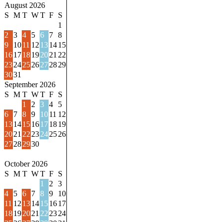
August 2026
S
M
T
W
T
F
S
1
2
3
4
5
6
7
8
9
10
11
12
13
14
15
16
17
18
19
20
21
22
23
24
25
26
27
28
29
30
31
September 2026
S
M
T
W
T
F
S
1
2
3
4
5
6
7
8
9
10
11
12
13
14
15
16
17
18
19
20
21
22
23
24
25
26
27
28
29
30
October 2026
S
M
T
W
T
F
S
1
2
3
4
5
6
7
8
9
10
11
12
13
14
15
16
17
18
19
20
21
22
23
24