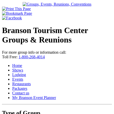
Branson Tourism Center
Groups & Reunions
For more group info or information call:
Toll Free:
1-800-268-4014
Home
Shows
Lodging
Events
Restaurants
Packages
Contact us
My Branson
Event Planner
Type of Group