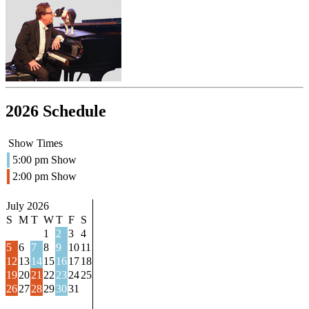
2026 Schedule
Show Times
5:00 pm Show
2:00 pm Show
July 2026
S
M
T
W
T
F
S
1
2
3
4
5
6
7
8
9
10
11
12
13
14
15
16
17
18
19
20
21
22
23
24
25
26
27
28
29
30
31