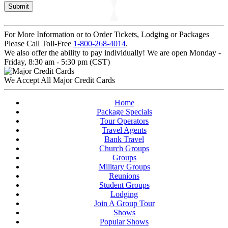
For More Information or to Order Tickets, Lodging or Packages
Please Call Toll-Free
1-800-268-4014
.
We also offer the ability to pay individually! We are open Monday -
Friday, 8:30 am - 5:30 pm (CST)
We Accept All Major Credit Cards
Home
Package Specials
Tour Operators
Travel Agents
Bank Travel
Church Groups
Groups
Military Groups
Reunions
Student Groups
Lodging
Join A Group Tour
Shows
Popular Shows