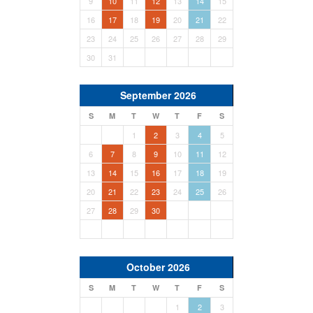
9
10
11
12
13
14
15
16
17
18
19
20
21
22
23
24
25
26
27
28
29
30
31
September 2026
S
M
T
W
T
F
S
1
2
3
4
5
6
7
8
9
10
11
12
13
14
15
16
17
18
19
20
21
22
23
24
25
26
27
28
29
30
October 2026
S
M
T
W
T
F
S
1
2
3