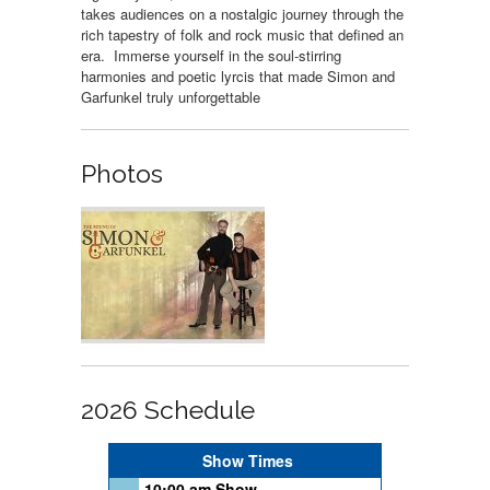
takes audiences on a nostalgic journey through the
rich tapestry of folk and rock music that defined an
era. Immerse yourself in the soul-stirring
harmonies and poetic lyrcis that made Simon and
Garfunkel truly unforgettable
Photos
2026 Schedule
Show Times
10:00 am Show