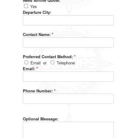
Need Airline Quote:
Yes
Departure City:
Contact Name:
*
Preferred Contact Method:
*
Email
or
Telephone
Email:
*
Phone Number:
*
Optional Message: