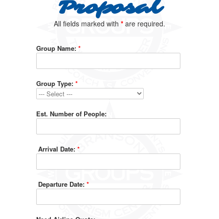
Proposal
All fields marked with
*
are required.
Group Name:
*
Group Type:
*
Est. Number of People:
Arrival Date:
*
Departure Date:
*