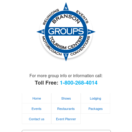
For more group info or information call:
Toll Free:
1-800-268-4014
Home
Shows
Lodging
Events
Restaurants
Packages
Contact us
Event Planner