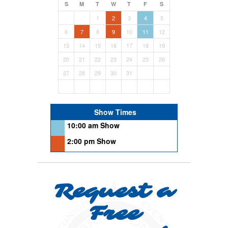
S
M
T
W
T
F
S
1
2
3
4
5
6
7
8
9
10
11
12
13
14
15
16
17
18
19
20
21
22
23
24
25
26
27
28
29
30
31
Show Times
10:00 am Show
2:00 pm Show
Request a
Free