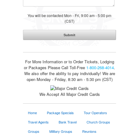
You will be contacted Mon - Fri, 9:00 am - 5:00 pm
(CST)
For More Information or to Order Tickets, Lodging
or Packages
Please Call Toll-Free
1-800-268-4014
.
We also offer the ability to pay individually! We are
open Monday - Friday, 8:30 am - 5:30 pm (CST)
We Accept All Major Credit Cards
Home
Package Specials
Tour Operators
Travel Agents
Bank Travel
Church Groups
Groups
Military Groups
Reunions