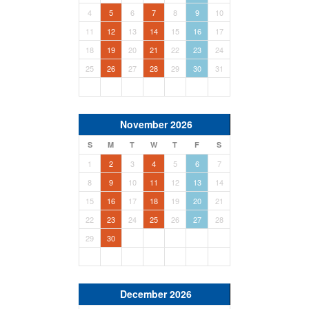
4
5
6
7
8
9
10
11
12
13
14
15
16
17
18
19
20
21
22
23
24
25
26
27
28
29
30
31
November 2026
S
M
T
W
T
F
S
1
2
3
4
5
6
7
8
9
10
11
12
13
14
15
16
17
18
19
20
21
22
23
24
25
26
27
28
29
30
December 2026