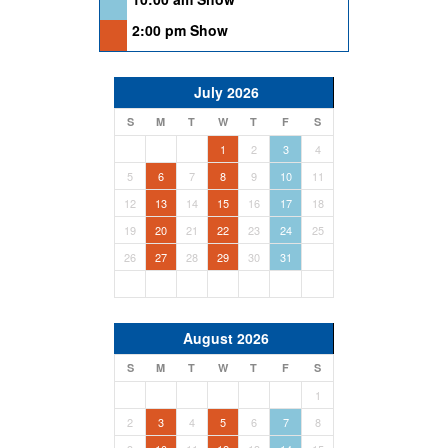
2:00 pm Show
July 2026
S
M
T
W
T
F
S
1
2
3
4
5
6
7
8
9
10
11
12
13
14
15
16
17
18
19
20
21
22
23
24
25
26
27
28
29
30
31
August 2026
S
M
T
W
T
F
S
1
2
3
4
5
6
7
8