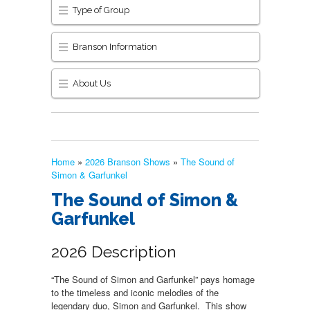
Type of Group
Branson Information
About Us
Home
»
2026 Branson Shows
»
The Sound of
Simon & Garfunkel
The Sound of Simon &
Garfunkel
2026 Description
“The Sound of Simon and Garfunkel” pays homage
to the timeless and iconic melodies of the
legendary duo, Simon and Garfunkel. This show