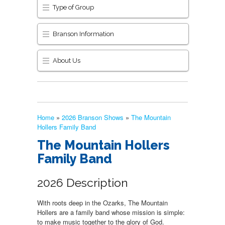
Type of Group
Branson Information
About Us
Home
»
2026 Branson Shows
»
The Mountain
Hollers Family Band
The Mountain Hollers
Family Band
2026 Description
With roots deep in the Ozarks, The Mountain
Hollers are a family band whose mission is simple:
to make music together to the glory of God.