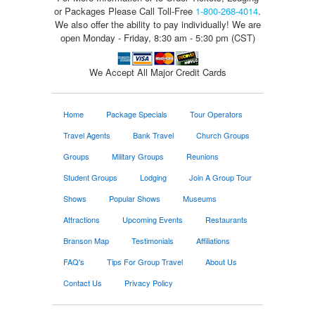
or Packages
Please Call Toll-Free
1-800-268-4014
.
We also offer the ability to pay individually! We are
open Monday - Friday, 8:30 am - 5:30 pm (CST)
We Accept All Major Credit Cards
Home
Package Specials
Tour Operators
Travel Agents
Bank Travel
Church Groups
Groups
Military Groups
Reunions
Student Groups
Lodging
Join A Group Tour
Shows
Popular Shows
Museums
Attractions
Upcoming Events
Restaurants
Branson Map
Testimonials
Affiliations
FAQ's
Tips For Group Travel
About Us
Contact Us
Privacy Policy