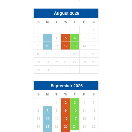
August 2026
S
M
T
W
T
F
S
1
2
3
4
5
6
7
8
9
10
11
12
13
14
15
16
17
18
19
20
21
22
23
24
25
26
27
28
29
30
31
September 2026
S
M
T
W
T
F
S
1
2
3
4
5
6
7
8
9
10
11
12
13
14
15
16
17
18
19
20
21
22
23
24
25
26