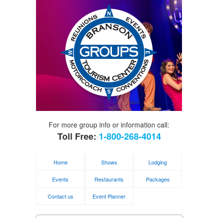
For more group info or information call:
Toll Free:
1-800-268-4014
Home
Shows
Lodging
Events
Restaurants
Packages
Contact us
Event Planner