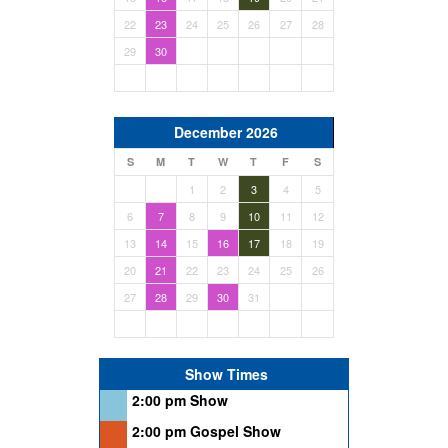
22
23
24
25
26
27
28
29
30
December 2026
S
M
T
W
T
F
S
1
2
3
4
5
6
7
8
9
10
11
12
13
14
15
16
17
18
19
20
21
22
23
24
25
26
27
28
29
30
31
Show Times
2:00 pm Show
2:00 pm Gospel Show