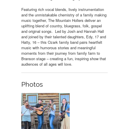
Featuring rich vocal blends, lively instrumentation
and the unmistakable chemistry of a family making
music together, The Mountain Hollers deliver an
uplifting blend of country, bluegrass, folk, gospel
and original songs. Led by Josh and Hannah Hall
and joined by their talented daughters, Edy, 17 and
Hatty, 16 – this Ozark family band pairs heartfelt
music with humorous stories and meaningful
moments from their journey from family farm to
Branson stage – creating a fun, inspiring show that
audiences of all ages will love.
Photos