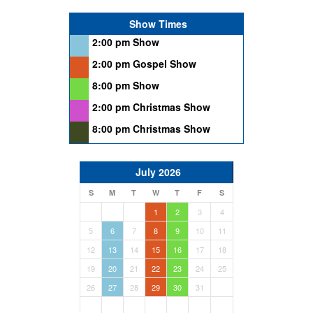
Show Times
2:00 pm Show
2:00 pm Gospel Show
8:00 pm Show
2:00 pm Christmas Show
8:00 pm Christmas Show
July 2026
S
M
T
W
T
F
S
1
2
3
4
5
6
7
8
9
10
11
12
13
14
15
16
17
18
19
20
21
22
23
24
25
26
27
28
29
30
31