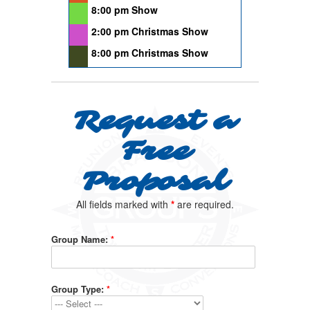
8:00 pm Show
2:00 pm Christmas Show
8:00 pm Christmas Show
Request a
Free
Proposal
All fields marked with
*
are required.
Group Name:
*
Group Type:
*