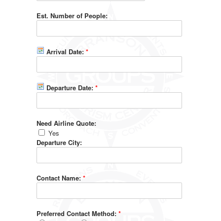
Est. Number of People:
Arrival Date:
*
Departure Date:
*
Need Airline Quote:
Yes
Departure City:
Contact Name:
*
Preferred Contact Method:
*