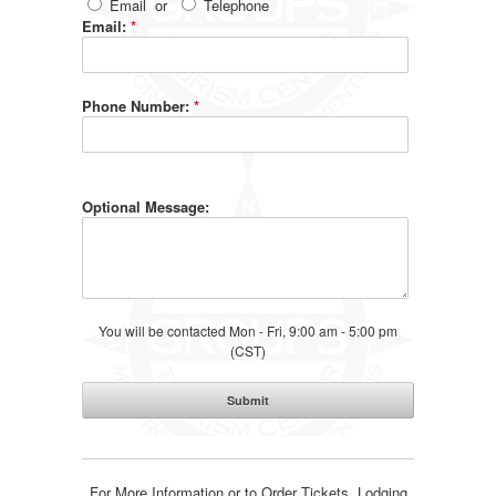
Email
or
Telephone
Email:
*
Phone Number:
*
Optional Message:
You will be contacted Mon - Fri, 9:00 am - 5:00 pm
(CST)
For More Information or to Order Tickets, Lodging