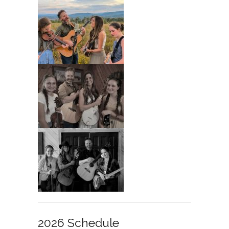
2026 Schedule