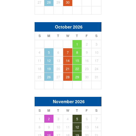
27
28
29
30
October 2026
S
M
T
W
T
F
S
1
2
3
4
5
6
7
8
9
10
11
12
13
14
15
16
17
18
19
20
21
22
23
24
25
26
27
28
29
30
31
November 2026
S
M
T
W
T
F
S
1
2
3
4
5
6
7
8
9
10
11
12
13
14
15
16
17
18
19
20
21