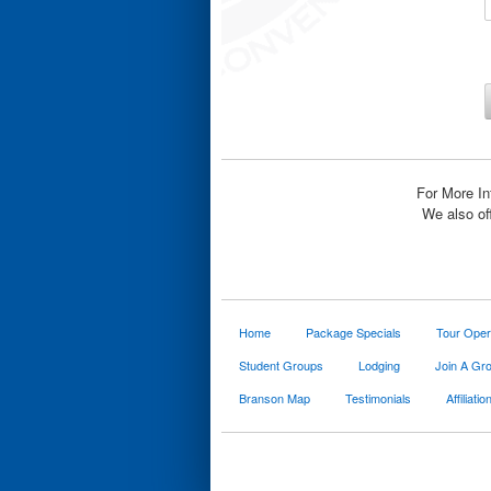
For More In
We also of
Home
Package Specials
Tour Oper
Student Groups
Lodging
Join A Gr
Branson Map
Testimonials
Affiliatio