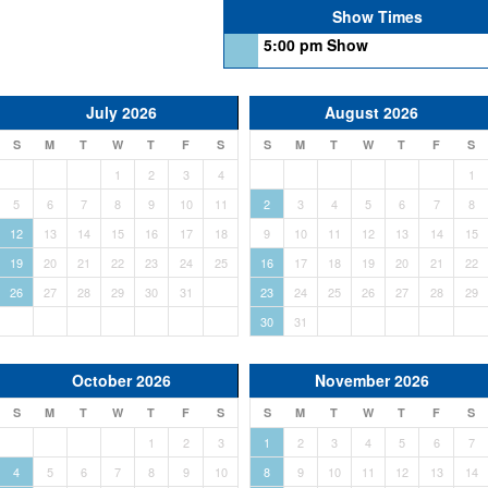
Show Times
5:00 pm Show
July 2026
August 2026
S
M
T
W
T
F
S
S
M
T
W
T
F
S
1
2
3
4
1
5
6
7
8
9
10
11
2
3
4
5
6
7
8
12
13
14
15
16
17
18
9
10
11
12
13
14
15
19
20
21
22
23
24
25
16
17
18
19
20
21
22
26
27
28
29
30
31
23
24
25
26
27
28
29
30
31
October 2026
November 2026
S
M
T
W
T
F
S
S
M
T
W
T
F
S
1
2
3
1
2
3
4
5
6
7
4
5
6
7
8
9
10
8
9
10
11
12
13
14