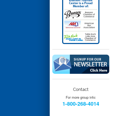
Contact
For more group info:
1-800-268-4014