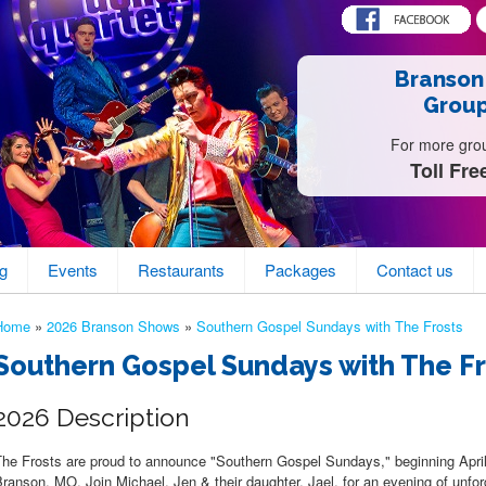
Branson
Group
For more group
Toll Fre
g
Events
Restaurants
Packages
Contact us
Home
»
2026 Branson Shows
»
Southern Gospel Sundays with The Frosts
Southern Gospel Sundays with The F
2026 Description
The Frosts are proud to announce "Southern Gospel Sundays," beginning Apri
ranson, MO. Join Michael, Jen & their daughter, Jael, for an evening of unfo