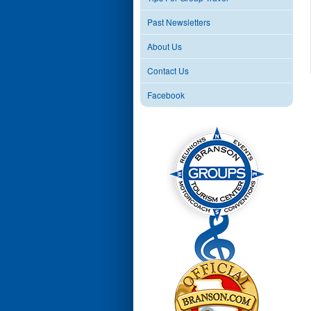
Past Newsletters
About Us
Contact Us
Facebook