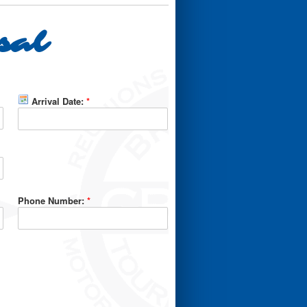
sal
Arrival Date:
*
Phone Number:
*