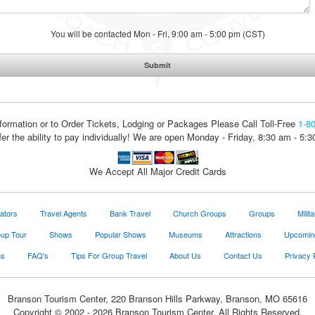
You will be contacted Mon - Fri, 9:00 am - 5:00 pm (CST)
formation or to Order Tickets, Lodging or Packages
Please Call Toll-Free
1-8
fer the ability to pay individually! We are open Monday - Friday, 8:30 am - 5:
We Accept All Major Credit Cards
ators
Travel Agents
Bank Travel
Church Groups
Groups
Milit
oup Tour
Shows
Popular Shows
Museums
Attractions
Upcomin
ns
FAQ's
Tips For Group Travel
About Us
Contact Us
Privacy 
Branson Tourism Center, 220 Branson Hills Parkway, Branson, MO 65616
Copyright © 2002 - 2026 Branson Tourism Center. All Rights Reserved.