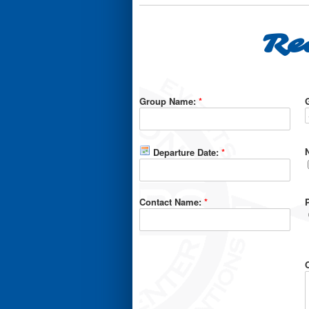
Re
Group Name:
*
Departure Date:
*
Contact Name:
*