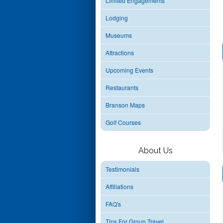
Limited Engagements
Lodging
Museums
Attractions
Upcoming Events
Restaurants
Branson Maps
Golf Courses
About Us
Testimonials
Affiliations
FAQ's
Tips For Group Travel