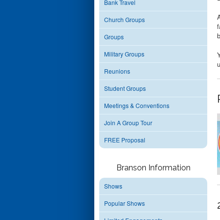
Bank Travel
A
Church Groups
f
Groups
Military Groups
Y
u
Reunions
Student Groups
Meetings & Conventions
Join A Group Tour
FREE Proposal
Branson Information
Shows
Popular Shows