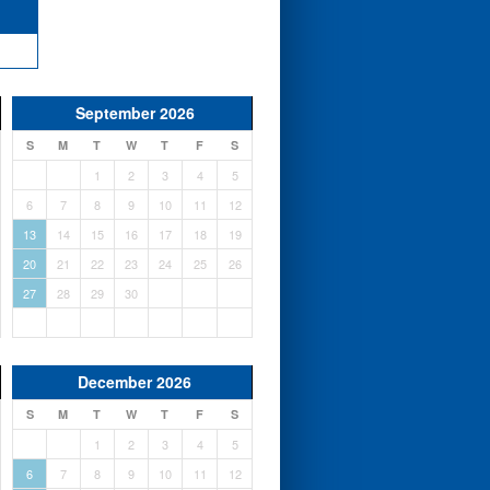
September 2026
S
M
T
W
T
F
S
1
2
3
4
5
6
7
8
9
10
11
12
13
14
15
16
17
18
19
20
21
22
23
24
25
26
27
28
29
30
December 2026
S
M
T
W
T
F
S
1
2
3
4
5
6
7
8
9
10
11
12