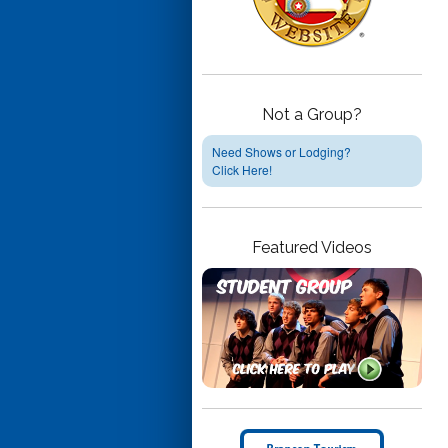
Not a Group?
Need Shows or Lodging?
Click Here!
Featured Videos