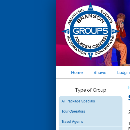
Home
Shows
Lodgin
Type of Group
All Package Specials
Tour Operators
Travel Agents
B