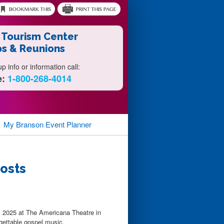
 Tourism Center
s & Reunions
 info or information call:
e:
1-800-268-4014
My Branson
Event Planner
rosts
l 2025 at The Americana Theatre in
rgettable gospel music.