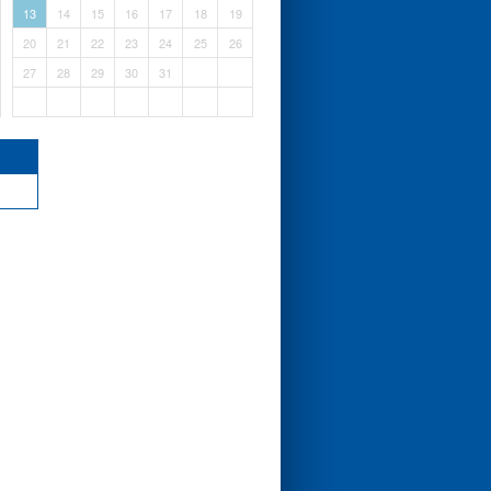
13
14
15
16
17
18
19
20
21
22
23
24
25
26
27
28
29
30
31