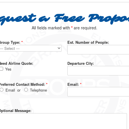
quest a Free Propo
All fields marked with
*
are required.
Group Type:
*
Est. Number of People:
Need Airline Quote:
Departure City:
Yes
Preferred Contact Method:
*
Email:
*
Email
or
Telephone
Optional Message: