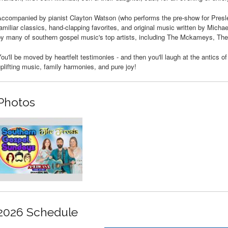
ccompanied by pianist Clayton Watson (who performs the pre-show for Presley
amiliar classics, hand-clapping favorites, and original music written by Mic
by many of southern gospel music's top artists, including The Mckameys, Th
ou'll be moved by heartfelt testimonies - and then you'll laugh at the antics o
plifting music, family harmonies, and pure joy!
Photos
2026 Schedule