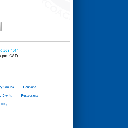
00-268-4014
.
30 pm (CST)
ary Groups
Reunions
g Events
Restaurants
Policy