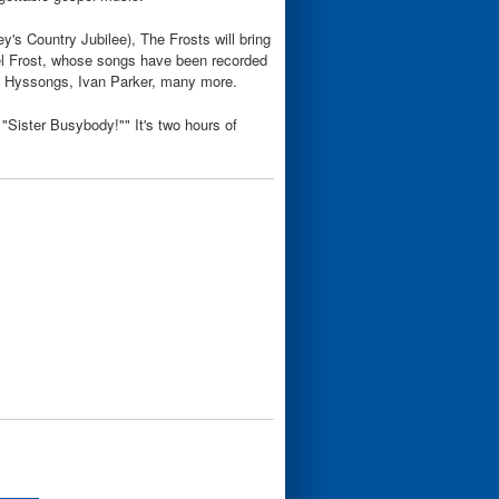
's Country Jubilee), The Frosts will bring
hael Frost, whose songs have been recorded
e Hyssongs, Ivan Parker, many more.
f "Sister Busybody!"" It's two hours of