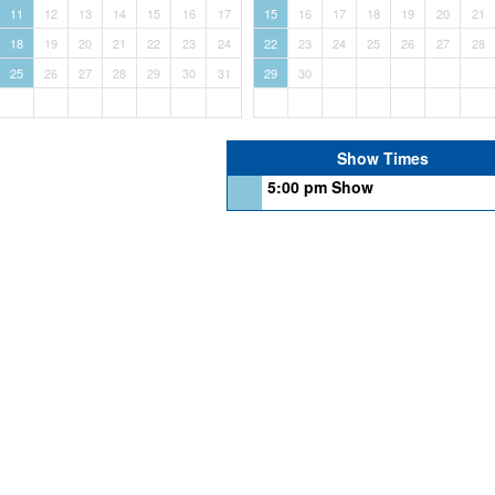
11
12
13
14
15
16
17
15
16
17
18
19
20
21
18
19
20
21
22
23
24
22
23
24
25
26
27
28
25
26
27
28
29
30
31
29
30
Show Times
5:00 pm Show