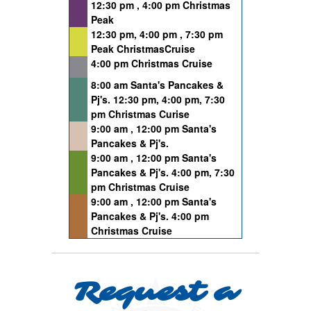
12:30 pm , 4:00 pm Christmas
Peak
12:30 pm, 4:00 pm , 7:30 pm
Peak ChristmasCruise
4:00 pm Christmas Cruise
8:00 am Santa's Pancakes &
Pj's. 12:30 pm, 4:00 pm, 7:30
pm Christmas Curise
9:00 am , 12:00 pm Santa's
Pancakes & Pj's.
9:00 am , 12:00 pm Santa's
Pancakes & Pj's. 4:00 pm, 7:30
pm Christmas Cruise
9:00 am , 12:00 pm Santa's
Pancakes & Pj's. 4:00 pm
Christmas Cruise
Request a