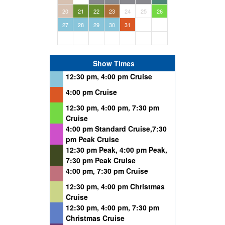
20
21
22
23
24
25
26
27
28
29
30
31
Show Times
12:30 pm, 4:00 pm Cruise
4:00 pm Cruise
12:30 pm, 4:00 pm, 7:30 pm
Cruise
4:00 pm Standard Cruise,7:30
pm Peak Cruise
12:30 pm Peak, 4:00 pm Peak,
7:30 pm Peak Cruise
4:00 pm, 7:30 pm Cruise
12:30 pm, 4:00 pm Christmas
Cruise
12:30 pm, 4:00 pm, 7:30 pm
Christmas Cruise