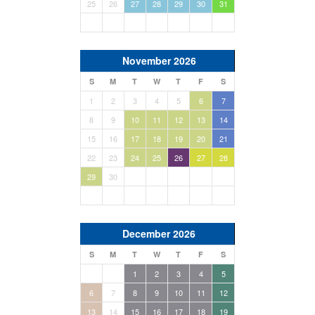
25
26
27
28
29
30
31
November 2026
S
M
T
W
T
F
S
1
2
3
4
5
6
7
8
9
10
11
12
13
14
15
16
17
18
19
20
21
22
23
24
25
26
27
28
29
30
December 2026
S
M
T
W
T
F
S
1
2
3
4
5
6
7
8
9
10
11
12
13
14
15
16
17
18
19