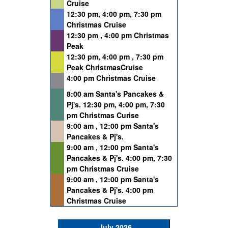
Cruise
12:30 pm, 4:00 pm, 7:30 pm
Christmas Cruise
12:30 pm , 4:00 pm Christmas
Peak
12:30 pm, 4:00 pm , 7:30 pm
Peak ChristmasCruise
4:00 pm Christmas Cruise
8:00 am Santa's Pancakes &
Pj's. 12:30 pm, 4:00 pm, 7:30
pm Christmas Curise
9:00 am , 12:00 pm Santa's
Pancakes & Pj's.
9:00 am , 12:00 pm Santa's
Pancakes & Pj's. 4:00 pm, 7:30
pm Christmas Cruise
9:00 am , 12:00 pm Santa's
Pancakes & Pj's. 4:00 pm
Christmas Cruise
July 2026