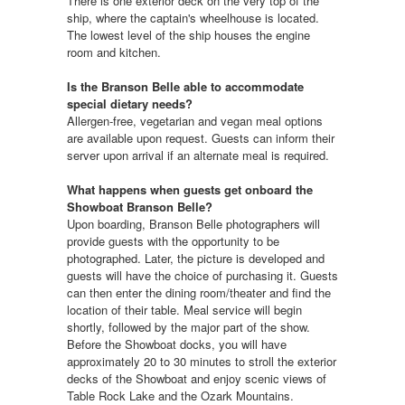
There is one exterior deck on the very top of the
ship, where the captain's wheelhouse is located.
The lowest level of the ship houses the engine
room and kitchen.
Is the Branson Belle able to accommodate
special dietary needs?
Allergen-free, vegetarian and vegan meal options
are available upon request. Guests can inform their
server upon arrival if an alternate meal is required.
What happens when guests get onboard the
Showboat Branson Belle?
Upon boarding, Branson Belle photographers will
provide guests with the opportunity to be
photographed. Later, the picture is developed and
guests will have the choice of purchasing it. Guests
can then enter the dining room/theater and find the
location of their table. Meal service will begin
shortly, followed by the major part of the show.
Before the Showboat docks, you will have
approximately 20 to 30 minutes to stroll the exterior
decks of the Showboat and enjoy scenic views of
Table Rock Lake and the Ozark Mountains.