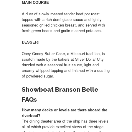
MAIN COURSE
A duet of slowly roasted tender beef pot roast
topped with a rich demi-glace sauce and lightly
seasoned grilled chicken breast, and served with
fresh green beans and garlic mashed potatoes.
DESSERT
Ooey Gooey Butter Cake, a Missouri tradition, is
scratch made by the bakers at Silver Dollar City,
drizzled with a seasonal fruit sauce, light and
creamy whipped topping and finished with a dusting
of powdered sugar.
Showboat Branson Belle
FAQs
How many decks or levels are there aboard the
riverboat?
The dining theater area of the ship has three levels,
all of which provide excellent views of the stage.