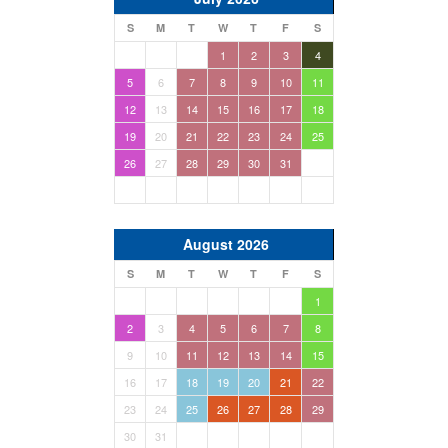
S
M
T
W
T
F
S
1
2
3
4
5
6
7
8
9
10
11
12
13
14
15
16
17
18
19
20
21
22
23
24
25
26
27
28
29
30
31
August 2026
S
M
T
W
T
F
S
1
2
3
4
5
6
7
8
9
10
11
12
13
14
15
16
17
18
19
20
21
22
23
24
25
26
27
28
29
30
31