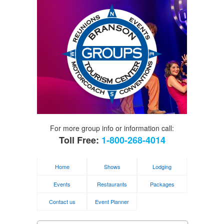
For more group info or information call:
Toll Free:
1-800-268-4014
Home
Shows
Lodging
Events
Restaurants
Packages
Contact us
Event Planner