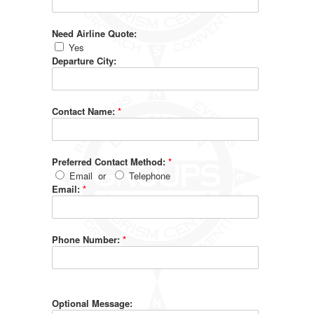
Need Airline Quote:
Yes
Departure City:
Contact Name:
*
Preferred Contact Method:
*
Email
or
Telephone
Email:
*
Phone Number:
*
Optional Message: