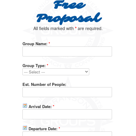
Free
Proposal
All fields marked with
*
are required.
Group Name:
*
Group Type:
*
Est. Number of People:
Arrival Date:
*
Departure Date:
*