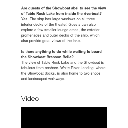
Are guests of the Showboat abel to see the view
of Table Rock Lake from inside the riverboat?
Yes! The ship has large windows on all three
interior decks of the theater. Guests can also
explore a few smaller lounge areas, the exterior
promenades and outer decks of the ship, which
also provide great views of the lake.
Is there anything to do while waiting to board
the Showboat Branson Belle?
The view of Table Rock Lake and the Showboat is
fabulous from onshore. White River Landing, where
the Showboat docks, is also home to two shops
and landscaped walkways.
Video