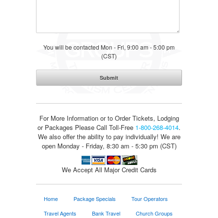
You will be contacted Mon - Fri, 9:00 am - 5:00 pm
(CST)
For More Information or to Order Tickets, Lodging
or Packages
Please Call Toll-Free
1-800-268-4014
.
We also offer the ability to pay individually! We are
open Monday - Friday, 8:30 am - 5:30 pm (CST)
We Accept All Major Credit Cards
Home
Package Specials
Tour Operators
Travel Agents
Bank Travel
Church Groups