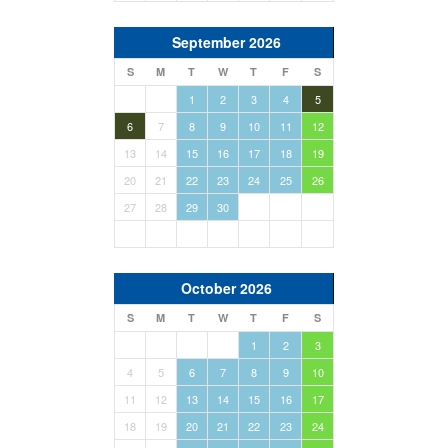
September 2026
S
M
T
W
T
F
S
1
2
3
4
5
6
7
8
9
10
11
12
13
14
15
16
17
18
19
20
21
22
23
24
25
26
27
28
29
30
October 2026
S
M
T
W
T
F
S
1
2
3
4
5
6
7
8
9
10
11
12
13
14
15
16
17
18
19
20
21
22
23
24