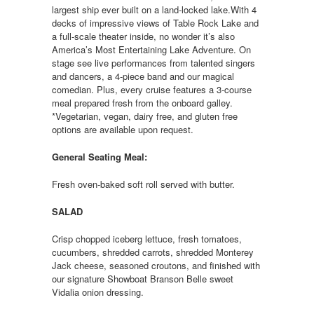
largest ship ever built on a land-locked lake.With 4
decks of impressive views of Table Rock Lake and
a full-scale theater inside, no wonder it’s also
America’s Most Entertaining Lake Adventure. On
stage see live performances from talented singers
and dancers, a 4-piece band and our magical
comedian. Plus, every cruise features a 3-course
meal prepared fresh from the onboard galley.
*Vegetarian, vegan, dairy free, and gluten free
options are available upon request.
General Seating Meal:
Fresh oven-baked soft roll served with butter.
SALAD
Crisp chopped iceberg lettuce, fresh tomatoes,
cucumbers, shredded carrots, shredded Monterey
Jack cheese, seasoned croutons, and finished with
our signature Showboat Branson Belle sweet
Vidalia onion dressing.