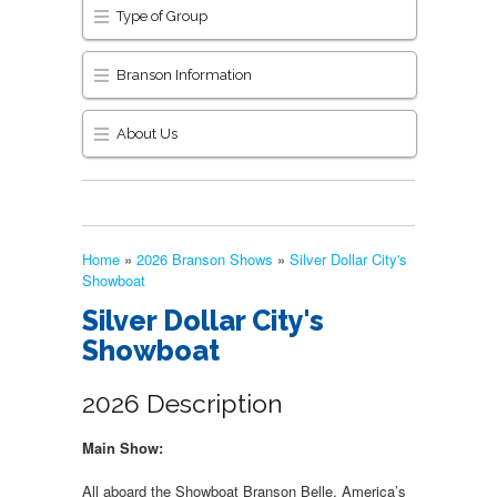
Type of Group
Branson Information
About Us
Home
»
2026 Branson Shows
»
Silver Dollar City's
Showboat
Silver Dollar City's
Showboat
2026 Description
Main Show:
All aboard the Showboat Branson Belle, America’s