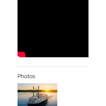
Photos