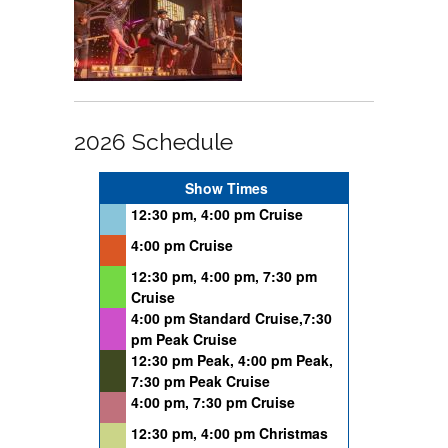
2026 Schedule
Show Times
12:30 pm, 4:00 pm Cruise
4:00 pm Cruise
12:30 pm, 4:00 pm, 7:30 pm
Cruise
4:00 pm Standard Cruise,7:30
pm Peak Cruise
12:30 pm Peak, 4:00 pm Peak,
7:30 pm Peak Cruise
4:00 pm, 7:30 pm Cruise
12:30 pm, 4:00 pm Christmas