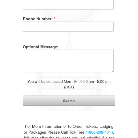
Phone Number:
*
Optional Message:
You will be contacted Mon - Fri, 9:00 am - 5:00 pm
(CST)
For More Information or to Order Tickets, Lodging
or Packages
Please Call Toll-Free
1-800-268-4014
.
We also offer the ability to pay individually! We are