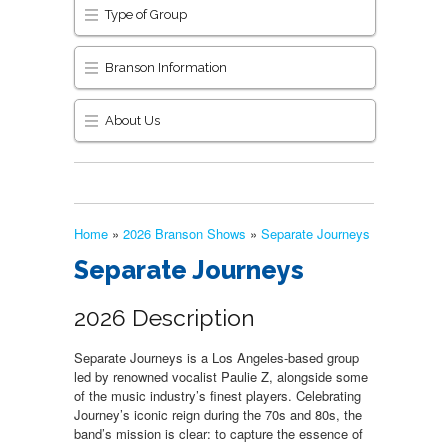
Type of Group
Branson Information
About Us
Home
»
2026 Branson Shows
»
Separate Journeys
Separate Journeys
2026 Description
Separate Journeys is a Los Angeles-based group
led by renowned vocalist Paulie Z, alongside some
of the music industry’s finest players. Celebrating
Journey’s iconic reign during the 70s and 80s, the
band’s mission is clear: to capture the essence of