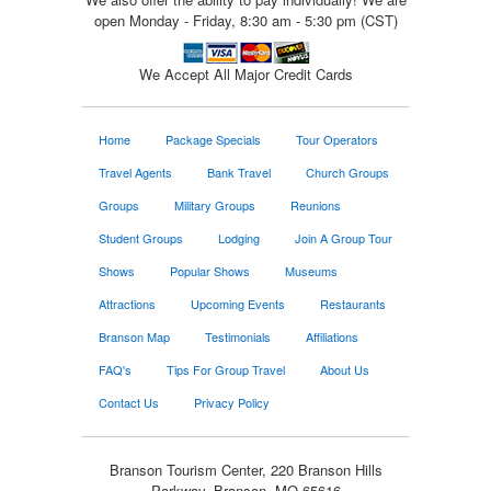
open Monday - Friday, 8:30 am - 5:30 pm (CST)
We Accept All Major Credit Cards
Home
Package Specials
Tour Operators
Travel Agents
Bank Travel
Church Groups
Groups
Military Groups
Reunions
Student Groups
Lodging
Join A Group Tour
Shows
Popular Shows
Museums
Attractions
Upcoming Events
Restaurants
Branson Map
Testimonials
Affiliations
FAQ's
Tips For Group Travel
About Us
Contact Us
Privacy Policy
Branson Tourism Center, 220 Branson Hills
Parkway, Branson, MO 65616