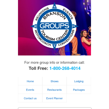
For more group info or information call:
Toll Free:
1-800-268-4014
Home
Shows
Lodging
Events
Restaurants
Packages
Contact us
Event Planner