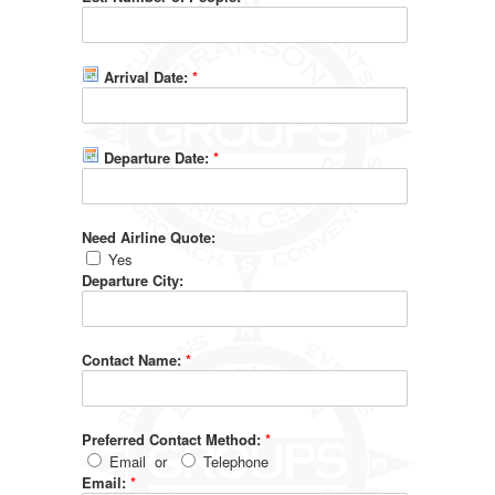
Arrival Date:
*
Departure Date:
*
Need Airline Quote:
Yes
Departure City:
Contact Name:
*
Preferred Contact Method:
*
Email
or
Telephone
Email:
*