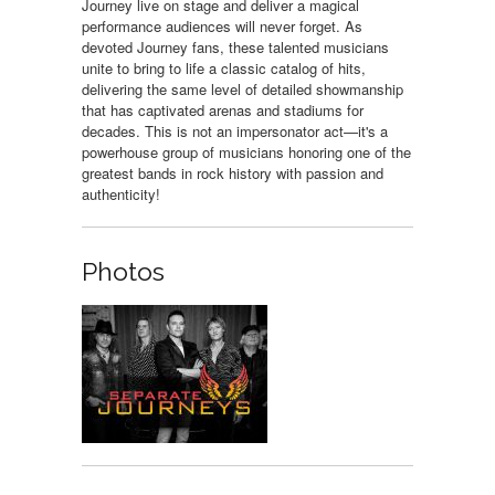
Journey live on stage and deliver a magical
performance audiences will never forget. As
devoted Journey fans, these talented musicians
unite to bring to life a classic catalog of hits,
delivering the same level of detailed showmanship
that has captivated arenas and stadiums for
decades. This is not an impersonator act—it's a
powerhouse group of musicians honoring one of the
greatest bands in rock history with passion and
authenticity!
Photos