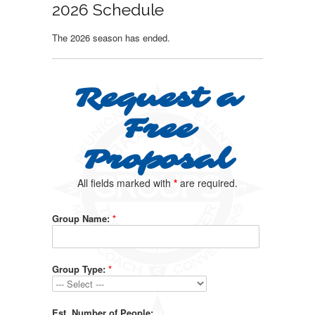
2026 Schedule
The 2026 season has ended.
Request a
Free
Proposal
All fields marked with
*
are required.
Group Name:
*
Group Type:
*
Est. Number of People: