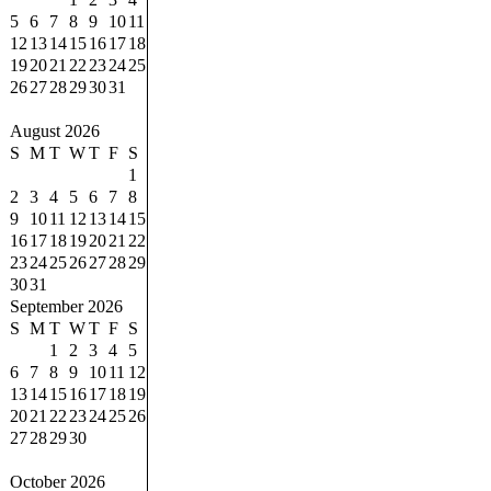
5
6
7
8
9
10
11
12
13
14
15
16
17
18
19
20
21
22
23
24
25
26
27
28
29
30
31
August 2026
S
M
T
W
T
F
S
1
2
3
4
5
6
7
8
9
10
11
12
13
14
15
16
17
18
19
20
21
22
23
24
25
26
27
28
29
30
31
September 2026
S
M
T
W
T
F
S
1
2
3
4
5
6
7
8
9
10
11
12
13
14
15
16
17
18
19
20
21
22
23
24
25
26
27
28
29
30
October 2026