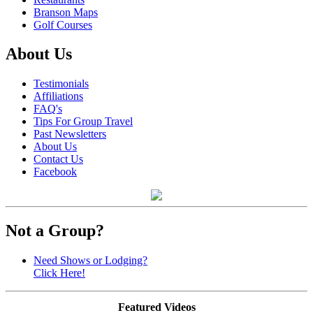
Branson Maps
Golf Courses
About Us
Testimonials
Affiliations
FAQ's
Tips For Group Travel
Past Newsletters
About Us
Contact Us
Facebook
Not a Group?
Need Shows or Lodging?
Click Here!
Featured Videos