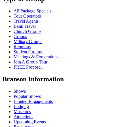
All Package Specials
Tour Operators
Travel Agents
Bank Travel
Church Groups
Groups
Military Groups
Reunions
Student Groups
Meetings & Conventions
Join A Group Tour
FREE Proposal
Branson Information
Shows
Popular Shows
Limited Engagements
Lodging
Museums
Attractions
Upcoming Events
Restaurants