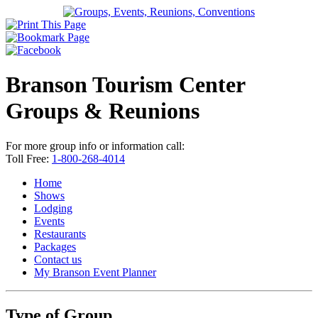
Branson Tourism Center
Groups & Reunions
For more group info or information call:
Toll Free:
1-800-268-4014
Home
Shows
Lodging
Events
Restaurants
Packages
Contact us
My Branson
Event Planner
Type of Group