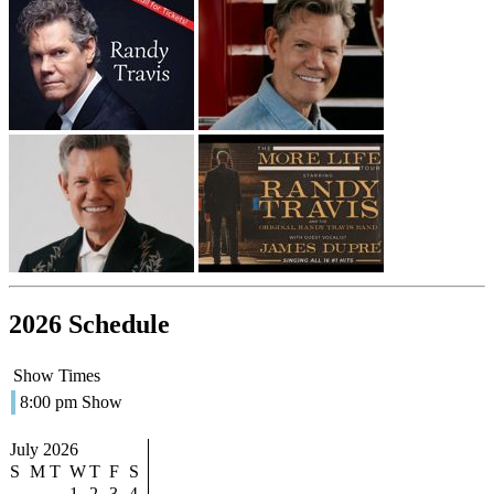
2026 Schedule
Show Times
8:00 pm Show
July 2026
S
M
T
W
T
F
S
1
2
3
4