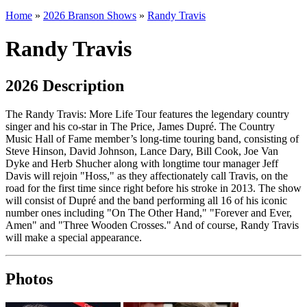
Home
»
2026 Branson Shows
»
Randy Travis
Randy Travis
2026 Description
The Randy Travis: More Life Tour features the legendary country
singer and his co-star in
The Price, James Dupré. The Country
Music Hall of Fame member’s long-time touring band, consisting of
Steve Hinson, David Johnson, Lance Dary, Bill Cook, Joe Van
Dyke and Herb Shucher along with longtime tour manager Jeff
Davis will rejoin "Hoss," as they affectionately call Travis, on the
road for the first time since right before his stroke in 2013. The show
will consist of Dupré and the band performing all 16 of his iconic
number ones including "On The Other Hand," "Forever and Ever,
Amen" and "Three Wooden Crosses." And of course, Randy Travis
will make a special appearance.
Photos