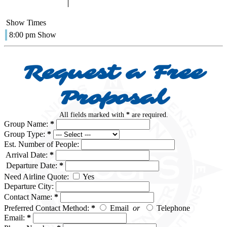
Show Times
8:00 pm Show
Request a Free
Proposal
All fields marked with
*
are required.
Group Name:
*
Group Type:
*
Est. Number of People:
Arrival Date:
*
Departure Date:
*
Need Airline Quote:
Yes
Departure City:
Contact Name:
*
Preferred Contact Method:
*
Email
or
Telephone
Email:
*