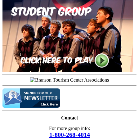
Contact
For more group info:
1-800-268-4014