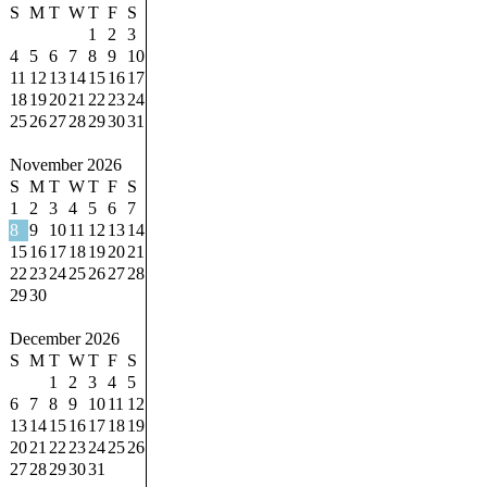
S
M
T
W
T
F
S
1
2
3
4
5
6
7
8
9
10
11
12
13
14
15
16
17
18
19
20
21
22
23
24
25
26
27
28
29
30
31
November 2026
S
M
T
W
T
F
S
1
2
3
4
5
6
7
8
9
10
11
12
13
14
15
16
17
18
19
20
21
22
23
24
25
26
27
28
29
30
December 2026
S
M
T
W
T
F
S
1
2
3
4
5
6
7
8
9
10
11
12
13
14
15
16
17
18
19
20
21
22
23
24
25
26
27
28
29
30
31