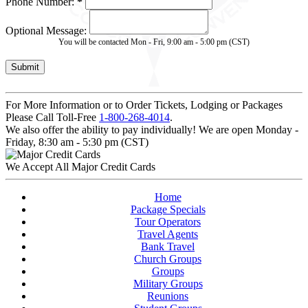
Phone Number:
*
Optional Message:
You will be contacted Mon - Fri, 9:00 am - 5:00 pm (CST)
For More Information or to Order Tickets, Lodging or Packages
Please Call Toll-Free
1-800-268-4014
.
We also offer the ability to pay individually! We are open Monday -
Friday, 8:30 am - 5:30 pm (CST)
We Accept All Major Credit Cards
Home
Package Specials
Tour Operators
Travel Agents
Bank Travel
Church Groups
Groups
Military Groups
Reunions