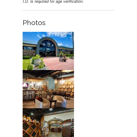
I.D. is required for age verification.
Photos