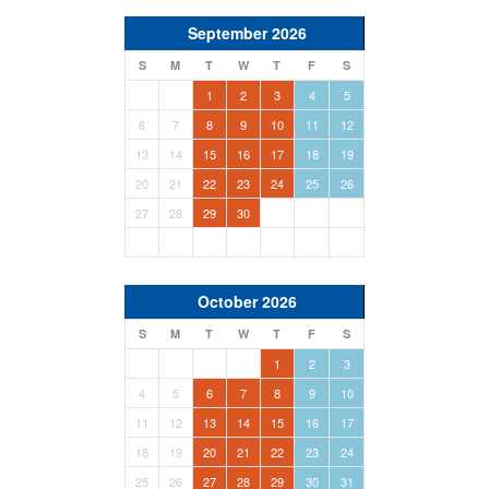
September 2026
S
M
T
W
T
F
S
1
2
3
4
5
6
7
8
9
10
11
12
13
14
15
16
17
18
19
20
21
22
23
24
25
26
27
28
29
30
October 2026
S
M
T
W
T
F
S
1
2
3
4
5
6
7
8
9
10
11
12
13
14
15
16
17
18
19
20
21
22
23
24
25
26
27
28
29
30
31