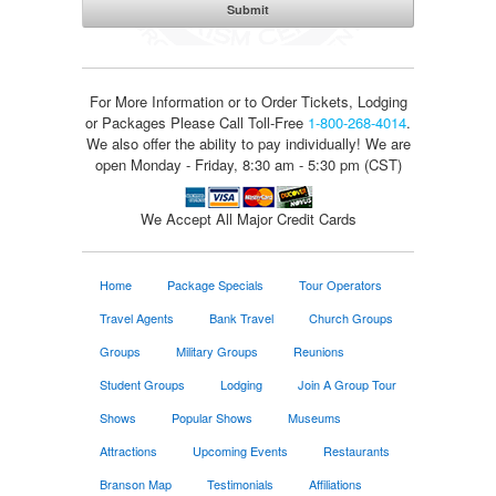
For More Information or to Order Tickets, Lodging
or Packages
Please Call Toll-Free
1-800-268-4014
.
We also offer the ability to pay individually! We are
open Monday - Friday, 8:30 am - 5:30 pm (CST)
We Accept All Major Credit Cards
Home
Package Specials
Tour Operators
Travel Agents
Bank Travel
Church Groups
Groups
Military Groups
Reunions
Student Groups
Lodging
Join A Group Tour
Shows
Popular Shows
Museums
Attractions
Upcoming Events
Restaurants
Branson Map
Testimonials
Affiliations