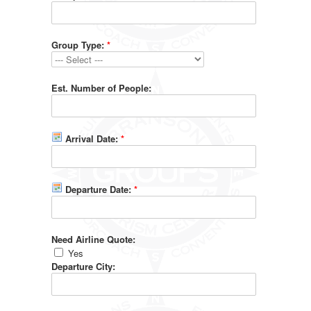
Group Type:
*
Est. Number of People:
Arrival Date:
*
Departure Date:
*
Need Airline Quote:
Yes
Departure City: