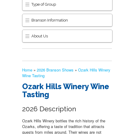
Type of Group
Branson Information
About Us
Home
»
2026 Branson Shows
»
Ozark Hills Winery
Wine Tasting
Ozark Hills Winery Wine
Tasting
2026 Description
Ozark Hills Winery bottles the rich history of the
Ozarks, offering a taste of tradition that attracts
guests from miles around. Their wines are not