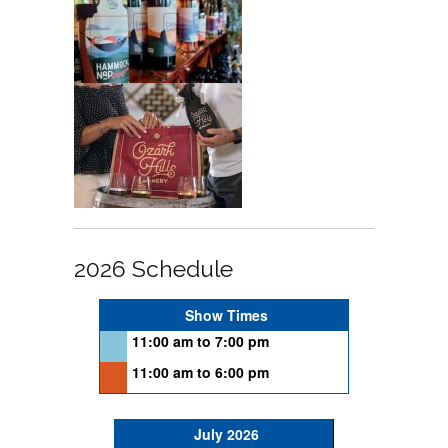
2026 Schedule
Show Times
11:00 am to 7:00 pm
11:00 am to 6:00 pm
July 2026