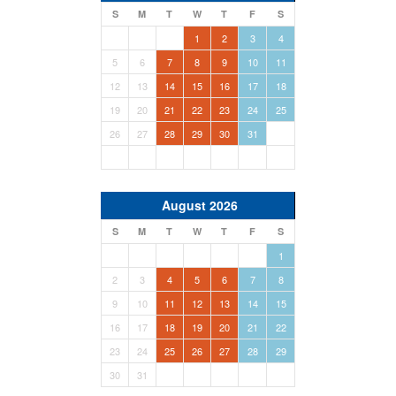
S
M
T
W
T
F
S
1
2
3
4
5
6
7
8
9
10
11
12
13
14
15
16
17
18
19
20
21
22
23
24
25
26
27
28
29
30
31
August 2026
S
M
T
W
T
F
S
1
2
3
4
5
6
7
8
9
10
11
12
13
14
15
16
17
18
19
20
21
22
23
24
25
26
27
28
29
30
31