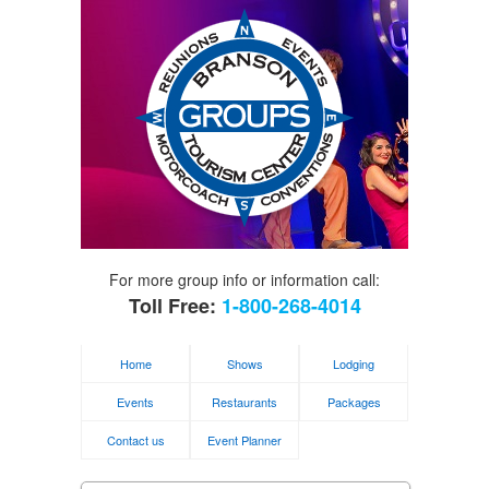
For more group info or information call:
Toll Free:
1-800-268-4014
Home
Shows
Lodging
Events
Restaurants
Packages
Contact us
Event Planner