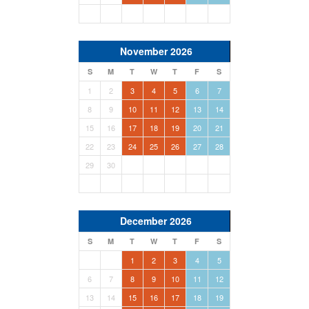
November 2026
S
M
T
W
T
F
S
1
2
3
4
5
6
7
8
9
10
11
12
13
14
15
16
17
18
19
20
21
22
23
24
25
26
27
28
29
30
December 2026
S
M
T
W
T
F
S
1
2
3
4
5
6
7
8
9
10
11
12
13
14
15
16
17
18
19