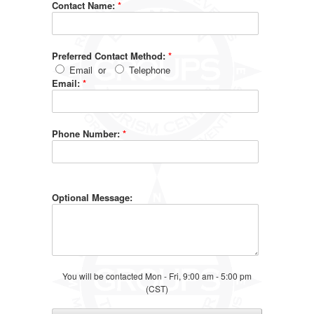
Contact Name:
*
Preferred Contact Method:
*
Email
or
Telephone
Email:
*
Phone Number:
*
Optional Message:
You will be contacted Mon - Fri, 9:00 am - 5:00 pm
(CST)