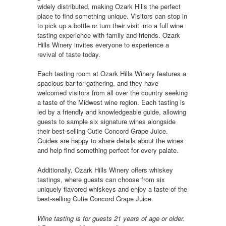
widely distributed, making Ozark Hills the perfect
place to find something unique. Visitors can stop in
to pick up a bottle or turn their visit into a full wine
tasting experience with family and friends. Ozark
Hills Winery invites everyone to experience a
revival of taste today.
Each tasting room at Ozark Hills Winery features a
spacious bar for gathering, and they have
welcomed visitors from all over the country seeking
a taste of the Midwest wine region. Each tasting is
led by a friendly and knowledgeable guide, allowing
guests to sample six signature wines alongside
their best-selling Cutie Concord Grape Juice.
Guides are happy to share details about the wines
and help find something perfect for every palate.
Additionally, Ozark Hills Winery offers whiskey
tastings, where guests can choose from six
uniquely flavored whiskeys and enjoy a taste of the
best-selling Cutie Concord Grape Juice.
Wine tasting is for guests 21 years of age or older.