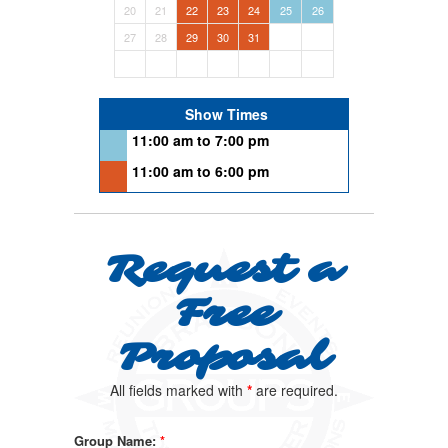
20
21
22
23
24
25
26
27
28
29
30
31
Show Times
11:00 am to 7:00 pm
11:00 am to 6:00 pm
Request a
Free
Proposal
All fields marked with
*
are required.
Group Name:
*