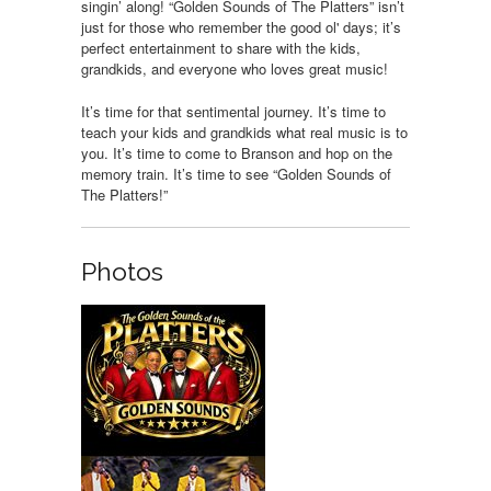
singin’ along! “Golden Sounds of The Platters” isn’t
just for those who remember the good ol' days; it’s
perfect entertainment to share with the kids,
grandkids, and everyone who loves great music!
It’s time for that sentimental journey. It’s time to
teach your kids and grandkids what real music is to
you. It’s time to come to Branson and hop on the
memory train. It’s time to see “Golden Sounds of
The Platters!”
Photos