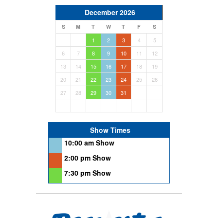
December 2026
S
M
T
W
T
F
S
1
2
3
4
5
6
7
8
9
10
11
12
13
14
15
16
17
18
19
20
21
22
23
24
25
26
27
28
29
30
31
Show Times
10:00 am Show
2:00 pm Show
7:30 pm Show