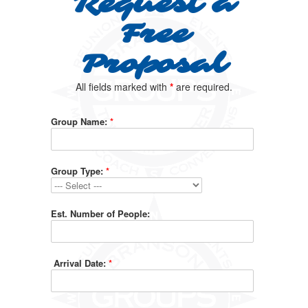
Request a
Free
Proposal
All fields marked with
*
are required.
Group Name:
*
Group Type:
*
Est. Number of People:
Arrival Date:
*