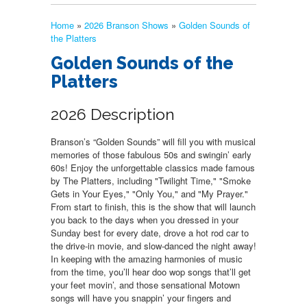
Home
»
2026 Branson Shows
»
Golden Sounds of
the Platters
Golden Sounds of the
Platters
2026 Description
Branson’s “Golden Sounds” will fill you with musical
memories of those fabulous 50s and swingin’ early
60s! Enjoy the unforgettable classics made famous
by The Platters, including "Twilight Time," "Smoke
Gets in Your Eyes," "Only You," and "My Prayer."
From start to finish, this is the show that will launch
you back to the days when you dressed in your
Sunday best for every date, drove a hot rod car to
the drive-in movie, and slow-danced the night away!
In keeping with the amazing harmonies of music
from the time, you’ll hear doo wop songs that’ll get
your feet movin’, and those sensational Motown
songs will have you snappin’ your fingers and