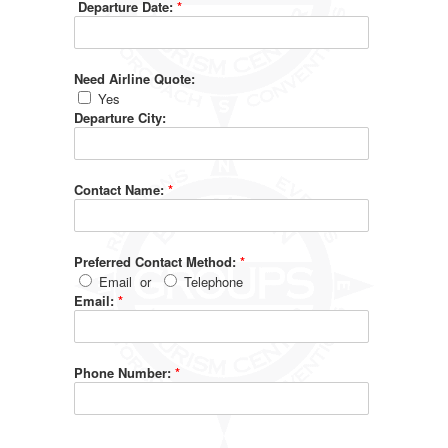
Departure Date:
*
Need Airline Quote:
Yes
Departure City:
Contact Name:
*
Preferred Contact Method:
*
Email
or
Telephone
Email:
*
Phone Number:
*