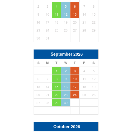
2
3
4
5
6
7
8
9
10
11
12
13
14
15
16
17
18
19
20
21
22
23
24
25
26
27
28
29
30
31
September 2026
S
M
T
W
T
F
S
1
2
3
4
5
6
7
8
9
10
11
12
13
14
15
16
17
18
19
20
21
22
23
24
25
26
27
28
29
30
October 2026