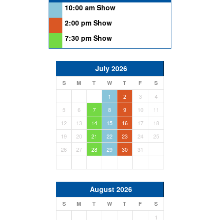
10:00 am Show
2:00 pm Show
7:30 pm Show
July 2026
S
M
T
W
T
F
S
1
2
3
4
5
6
7
8
9
10
11
12
13
14
15
16
17
18
19
20
21
22
23
24
25
26
27
28
29
30
31
August 2026
S
M
T
W
T
F
S
1