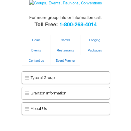
For more group info or information call:
Toll Free:
1-800-268-4014
Home
Shows
Lodging
Events
Restaurants
Packages
Contact us
Event Planner
Type of Group
Branson Information
About Us