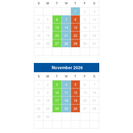
S
M
T
W
T
F
S
1
2
3
4
5
6
7
8
9
10
11
12
13
14
15
16
17
18
19
20
21
22
23
24
25
26
27
28
29
30
31
November 2026
S
M
T
W
T
F
S
1
2
3
4
5
6
7
8
9
10
11
12
13
14
15
16
17
18
19
20
21
22
23
24
25
26
27
28
29
30