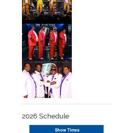
2026 Schedule
Show Times