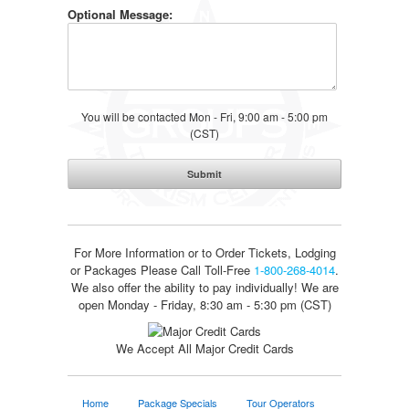
Optional Message:
You will be contacted Mon - Fri, 9:00 am - 5:00 pm
(CST)
For More Information or to Order Tickets, Lodging
or Packages
Please Call Toll-Free
1-800-268-4014
.
We also offer the ability to pay individually! We are
open Monday - Friday, 8:30 am - 5:30 pm (CST)
We Accept All Major Credit Cards
Home
Package Specials
Tour Operators