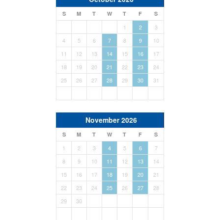
S
M
T
W
T
F
S
1
2
3
4
5
6
7
8
9
10
11
12
13
14
15
16
17
18
19
20
21
22
23
24
25
26
27
28
29
30
31
November 2026
S
M
T
W
T
F
S
1
2
3
4
5
6
7
8
9
10
11
12
13
14
15
16
17
18
19
20
21
22
23
24
25
26
27
28
29
30