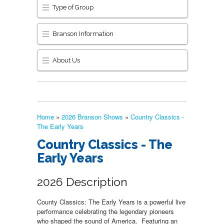
Type of Group
Branson Information
About Us
Home
»
2026 Branson Shows
»
Country Classics -
The Early Years
Country Classics - The
Early Years
2026 Description
County Classics: The Early Years is a powerful live
performance celebrating the legendary pioneers
who shaped the sound of America. Featuring an