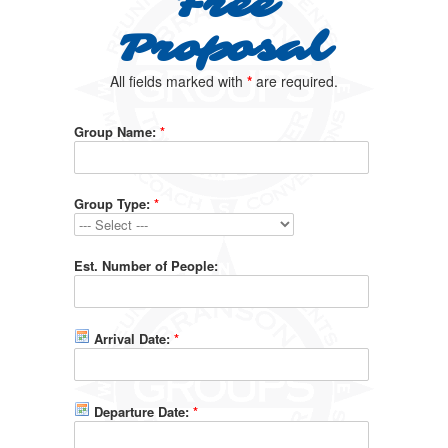
Free
Proposal
All fields marked with
*
are required.
Group Name:
*
Group Type:
*
Est. Number of People:
Arrival Date:
*
Departure Date:
*