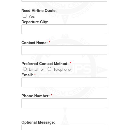
Need Airline Quote:
Yes
Departure City:
Contact Name:
*
Preferred Contact Method:
*
Email
or
Telephone
Email:
*
Phone Number:
*
Optional Message: