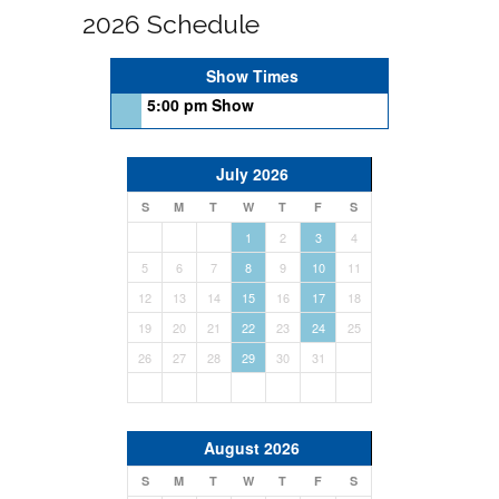
2026 Schedule
Show Times
5:00 pm Show
July 2026
S
M
T
W
T
F
S
1
2
3
4
5
6
7
8
9
10
11
12
13
14
15
16
17
18
19
20
21
22
23
24
25
26
27
28
29
30
31
August 2026
S
M
T
W
T
F
S