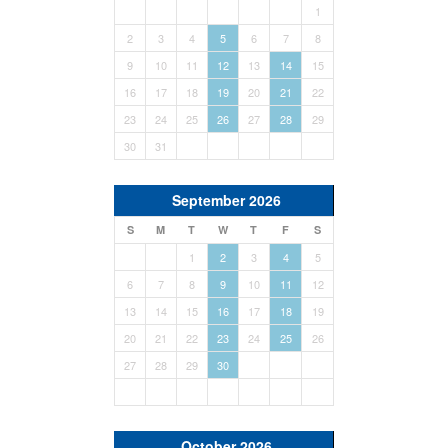
1
2
3
4
5
6
7
8
9
10
11
12
13
14
15
16
17
18
19
20
21
22
23
24
25
26
27
28
29
30
31
September 2026
S
M
T
W
T
F
S
1
2
3
4
5
6
7
8
9
10
11
12
13
14
15
16
17
18
19
20
21
22
23
24
25
26
27
28
29
30
October 2026