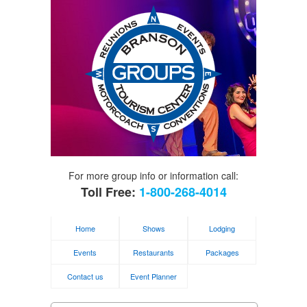
For more group info or information call:
Toll Free:
1-800-268-4014
Home
Shows
Lodging
Events
Restaurants
Packages
Contact us
Event Planner