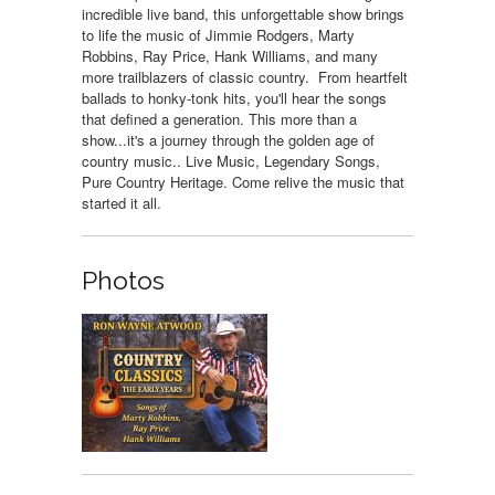
incredible live band, this unforgettable show brings
to life the music of Jimmie Rodgers, Marty
Robbins, Ray Price, Hank Williams, and many
more trailblazers of classic country. From heartfelt
ballads to honky-tonk hits, you'll hear the songs
that defined a generation. This more than a
show...it's a journey through the golden age of
country music.. Live Music, Legendary Songs,
Pure Country Heritage. Come relive the music that
started it all.
Photos