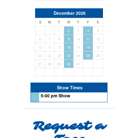
December 2026
S
M
T
W
T
F
S
1
2
3
4
5
6
7
8
9
10
11
12
13
14
15
16
17
18
19
20
21
22
23
24
25
26
27
28
29
30
31
Show Times
5:00 pm Show
Request a