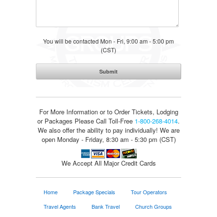
You will be contacted Mon - Fri, 9:00 am - 5:00 pm
(CST)
For More Information or to Order Tickets, Lodging
or Packages
Please Call Toll-Free
1-800-268-4014
.
We also offer the ability to pay individually! We are
open Monday - Friday, 8:30 am - 5:30 pm (CST)
We Accept All Major Credit Cards
Home
Package Specials
Tour Operators
Travel Agents
Bank Travel
Church Groups