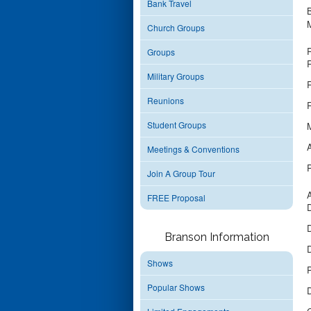
Bank Travel
B
Church Groups
Groups
R
Military Groups
R
Reunions
R
Student Groups
M
Meetings & Conventions
Join A Group Tour
A
FREE Proposal
D
D
Branson Information
D
Shows
Popular Shows
D