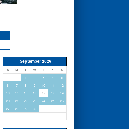
September 2026
S
M
T
W
T
F
S
1
2
3
4
5
6
7
8
9
10
11
12
13
14
15
16
17
18
19
20
21
22
23
24
25
26
27
28
29
30