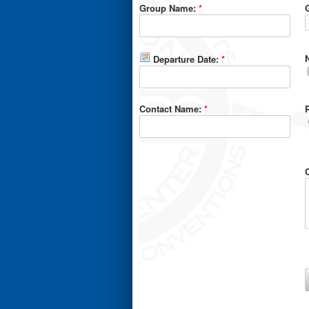
Group Name:
*
Departure Date:
*
Contact Name:
*