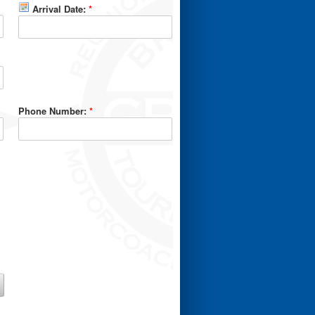
Arrival Date:
*
Phone Number:
*