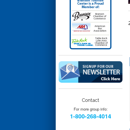
Contact
For more group info:
1-800-268-4014