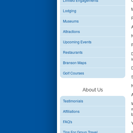
C
Limited Engagements
M
Lodging
P
Museums
A
Attractions
N
Upcoming Events
P
Restaurants
D
i
Branson Maps
D
Golf Courses
S
N
About Us
A
Testimonials
W
m
Affiliations
b
FAQ's
Y
I
Tips For Group Travel