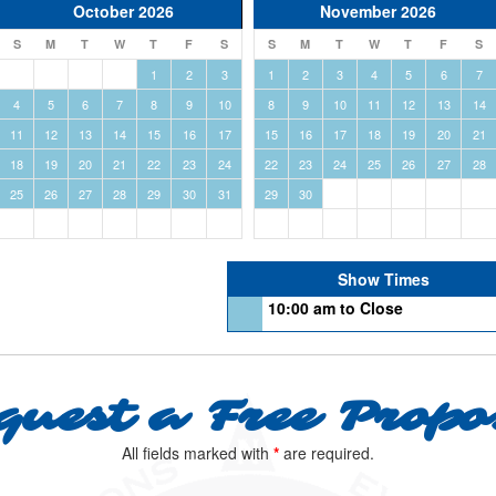
October 2026
November 2026
S
M
T
W
T
F
S
S
M
T
W
T
F
S
1
2
3
1
2
3
4
5
6
7
4
5
6
7
8
9
10
8
9
10
11
12
13
14
11
12
13
14
15
16
17
15
16
17
18
19
20
21
18
19
20
21
22
23
24
22
23
24
25
26
27
28
25
26
27
28
29
30
31
29
30
Show Times
10:00 am to Close
quest a Free Propo
All fields marked with
*
are required.