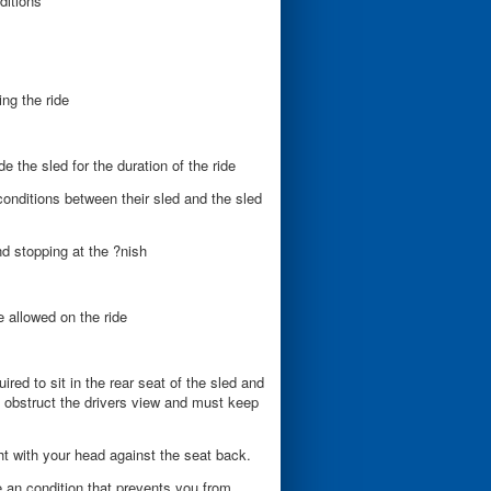
ditions
ing the ride
 the sled for the duration of the ride
 conditions between their sled and the sled
nd stopping at the ?nish
 allowed on the ride
uired to sit in the rear seat of the sled and
 obstruct the drivers view and must keep
t with your head against the seat back.
ve an condition that prevents you from