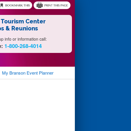
 Tourism Center
s & Reunions
 info or information call:
e:
1-800-268-4014
My Branson
Event Planner