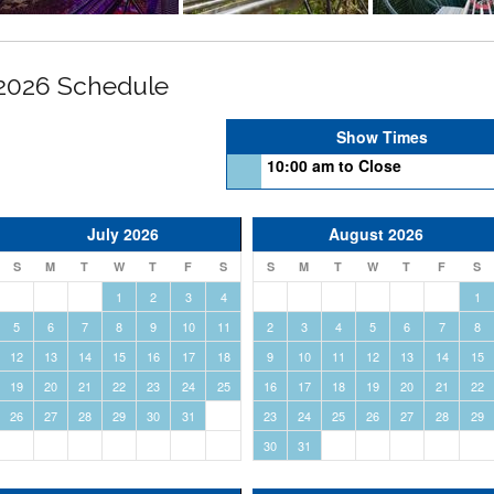
2026 Schedule
Show Times
10:00 am to Close
July 2026
August 2026
S
M
T
W
T
F
S
S
M
T
W
T
F
S
1
2
3
4
1
5
6
7
8
9
10
11
2
3
4
5
6
7
8
12
13
14
15
16
17
18
9
10
11
12
13
14
15
19
20
21
22
23
24
25
16
17
18
19
20
21
22
26
27
28
29
30
31
23
24
25
26
27
28
29
30
31