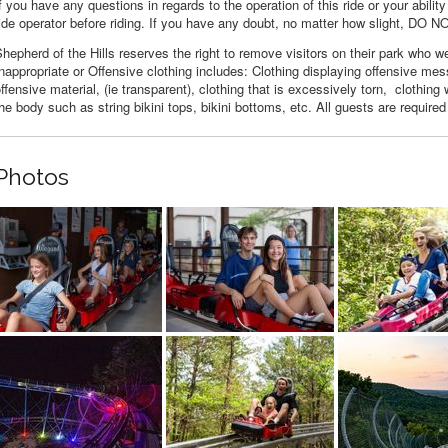
f you have any questions in regards to the operation of this ride or your ability
ide operator before riding. If you have any doubt, no matter how slight, DO N
hepherd of the Hills reserves the right to remove visitors on their park who we
nappropriate or Offensive clothing includes: Clothing displaying offensive m
ffensive material, (ie transparent), clothing that is excessively torn, clothin
he body such as string bikini tops, bikini bottoms, etc. All guests are required
Photos