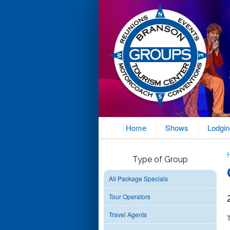
Home
Shows
Lodgin
Type of Group
All Package Specials
Tour Operators
Travel Agents
T