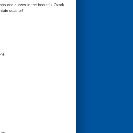
ops and curves in the beautiful Ozark
tain coaster!
ons