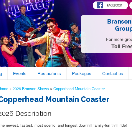
Branson
Group
For more group
Toll Fre
g
Events
Restaurants
Packages
Contact us
Home
»
2026 Branson Shows
»
Copperhead Mountain Coaster
Copperhead Mountain Coaster
2026 Description
he newest, fastest, most scenic, and longest downhill family-fun thrill ride!