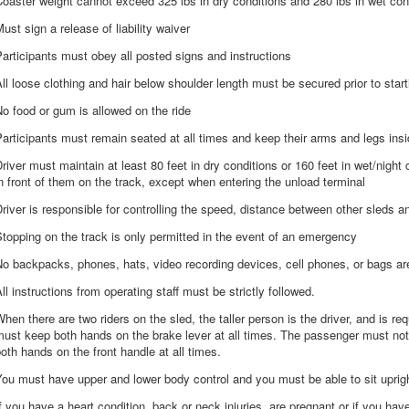
oaster weight cannot exceed 325 lbs in dry conditions and 280 lbs in wet con
ust sign a release of liability waiver
articipants must obey all posted signs and instructions
ll loose clothing and hair below shoulder length must be secured prior to start
o food or gum is allowed on the ride
articipants must remain seated at all times and keep their arms and legs inside
river must maintain at least 80 feet in dry conditions or 160 feet in wet/night
n front of them on the track, except when entering the unload terminal
river is responsible for controlling the speed, distance between other sleds a
topping on the track is only permitted in the event of an emergency
o backpacks, phones, hats, video recording devices, cell phones, or bags are
ll instructions from operating staff must be strictly followed.
hen there are two riders on the sled, the taller person is the driver, and is req
ust keep both hands on the brake lever at all times. The passenger must not
oth hands on the front handle at all times.
ou must have upper and lower body control and you must be able to sit uprigh
f you have a heart condition, back or neck injuries, are pregnant or if you ha