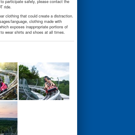
 to participate safely, please contact the
OT ride.
ar clothing that could create a distraction.
essages/language, clothing made with
g which exposes inappropriate portions of
 to wear shirts and shoes at all times.