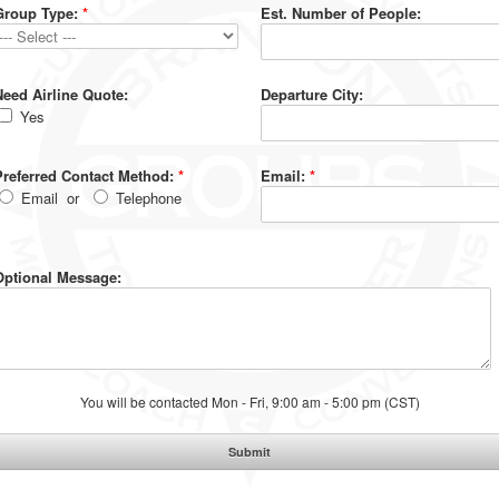
Group Type:
*
Est. Number of People:
Need Airline Quote:
Departure City:
Yes
Preferred Contact Method:
*
Email:
*
Email
or
Telephone
Optional Message:
You will be contacted Mon - Fri, 9:00 am - 5:00 pm (CST)