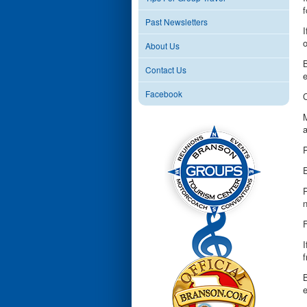
f
Past Newsletters
I
o
About Us
B
Contact Us
Facebook
M
a
P
E
n
F
I
f
B