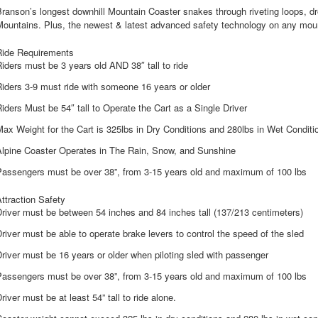
ranson’s longest downhill Mountain Coaster snakes through riveting loops, dr
Mountains. Plus, the newest & latest advanced safety technology on any moun
Ride Requirements
iders must be 3 years old AND 38″ tall to ride
iders 3-9 must ride with someone 16 years or older
iders Must be 54″ tall to Operate the Cart as a Single Driver
ax Weight for the Cart is 325lbs in Dry Conditions and 280lbs in Wet Conditi
Alpine Coaster Operates in The Rain, Snow, and Sunshine
Passengers must be over 38”, from 3-15 years old and maximum of 100 lbs
ttraction Safety
river must be between 54 inches and 84 inches tall (137/213 centimeters)
river must be able to operate brake levers to control the speed of the sled
river must be 16 years or older when piloting sled with passenger
Passengers must be over 38”, from 3-15 years old and maximum of 100 lbs
river must be at least 54” tall to ride alone.