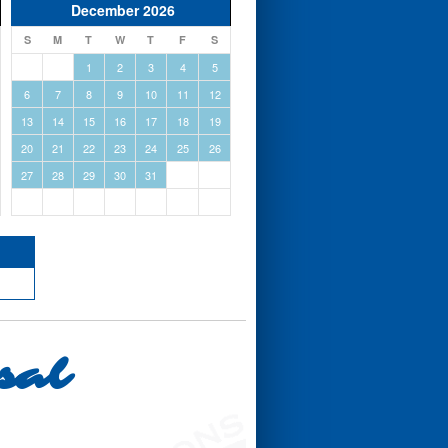
December 2026
S
M
T
W
T
F
S
1
2
3
4
5
6
7
8
9
10
11
12
13
14
15
16
17
18
19
20
21
22
23
24
25
26
27
28
29
30
31
sal