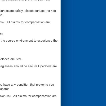
participate safely, please contact the ride
de.
risk. All claims for compensation are
ian.
 the course environment to experience the
elaces are tied.
yeglasses should be secure Operators are
 you have any condition that prevents you
coaster.
 own risk. All claims for compensation are