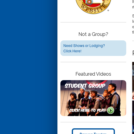
I
r
S
I
o
t
Not a Group?
Need Shows or Lodging?
Click Here!
Featured Videos