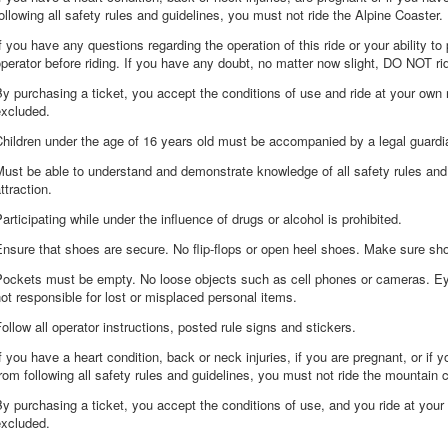
ollowing all safety rules and guidelines, you must not ride the Alpine Coaster.
f you have any questions regarding the operation of this ride or your ability to 
perator before riding. If you have any doubt, no matter now slight, DO NOT ri
y purchasing a ticket, you accept the conditions of use and ride at your own 
excluded.
Children under the age of 16 years old must be accompanied by a legal guard
ust be able to understand and demonstrate knowledge of all safety rules and
ttraction.
articipating while under the influence of drugs or alcohol is prohibited.
nsure that shoes are secure. No flip-flops or open heel shoes. Make sure sho
Pockets must be empty. No loose objects such as cell phones or cameras. E
ot responsible for lost or misplaced personal items.
ollow all operator instructions, posted rule signs and stickers.
f you have a heart condition, back or neck injuries, if you are pregnant, or if
rom following all safety rules and guidelines, you must not ride the mountain 
y purchasing a ticket, you accept the conditions of use, and you ride at your
excluded.