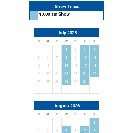
Show Times
10:00 am Show
July 2026
S
M
T
W
T
F
S
1
2
3
4
5
6
7
8
9
10
11
12
13
14
15
16
17
18
19
20
21
22
23
24
25
26
27
28
29
30
31
August 2026
S
M
T
W
T
F
S
1
2
3
4
5
6
7
8