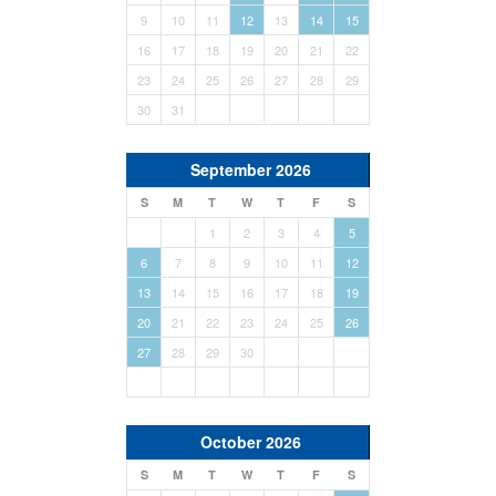
9
10
11
12
13
14
15
16
17
18
19
20
21
22
23
24
25
26
27
28
29
30
31
September 2026
S
M
T
W
T
F
S
1
2
3
4
5
6
7
8
9
10
11
12
13
14
15
16
17
18
19
20
21
22
23
24
25
26
27
28
29
30
October 2026
S
M
T
W
T
F
S