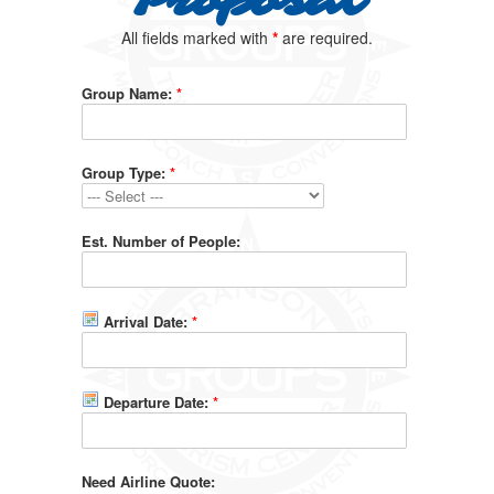
Proposal
All fields marked with
*
are required.
Group Name:
*
Group Type:
*
Est. Number of People:
Arrival Date:
*
Departure Date:
*
Need Airline Quote: