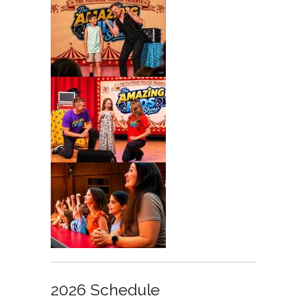
2026 Schedule