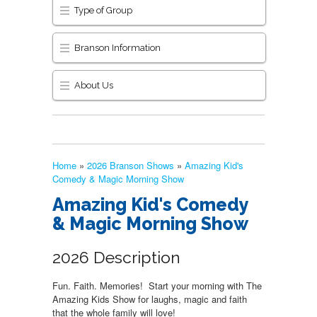
Type of Group
Branson Information
About Us
Home
»
2026 Branson Shows
»
Amazing Kid's
Comedy & Magic Morning Show
Amazing Kid's Comedy
& Magic Morning Show
2026 Description
Fun. Faith. Memories! Start your morning with The
Amazing Kids Show for laughs, magic and faith
that the whole family will love!