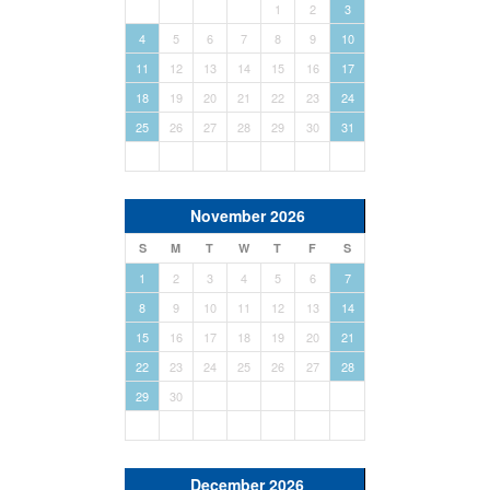
1
2
3
4
5
6
7
8
9
10
11
12
13
14
15
16
17
18
19
20
21
22
23
24
25
26
27
28
29
30
31
November 2026
S
M
T
W
T
F
S
1
2
3
4
5
6
7
8
9
10
11
12
13
14
15
16
17
18
19
20
21
22
23
24
25
26
27
28
29
30
December 2026