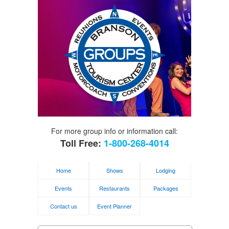
For more group info or information call:
Toll Free:
1-800-268-4014
Home
Shows
Lodging
Events
Restaurants
Packages
Contact us
Event Planner