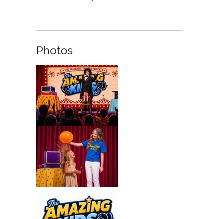
Photos