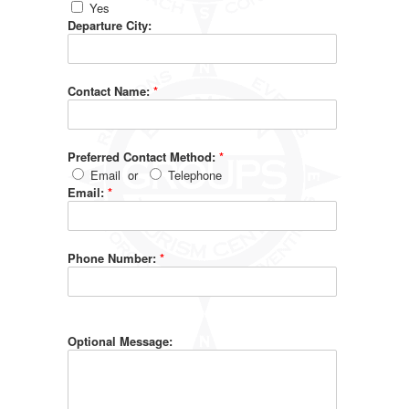
Yes
Departure City:
Contact Name:
*
Preferred Contact Method:
*
Email
or
Telephone
Email:
*
Phone Number:
*
Optional Message: