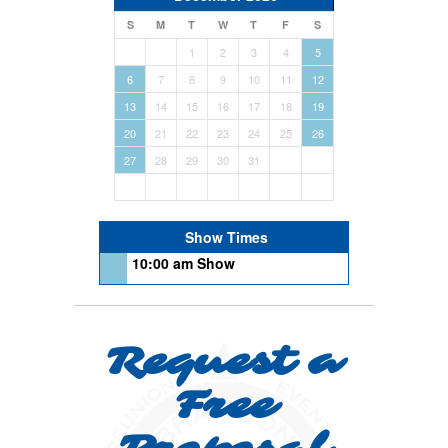
S
M
T
W
T
F
S
1
2
3
4
5
6
7
8
9
10
11
12
13
14
15
16
17
18
19
20
21
22
23
24
25
26
27
28
29
30
31
Show Times
10:00 am Show
Request a
Free