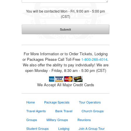
You will be contacted Mon - Fri, 9:00 am - 5:00 pm
(CST)
For More Information or to Order Tickets, Lodging
or Packages
Please Call Toll-Free
1-800-268-4014
.
We also offer the ability to pay individually! We are
open Monday - Friday, 8:30 am - 5:30 pm (CST)
We Accept All Major Credit Cards
Home
Package Specials
Tour Operators
Travel Agents
Bank Travel
Church Groups
Groups
Military Groups
Reunions
Student Groups
Lodging
Join A Group Tour