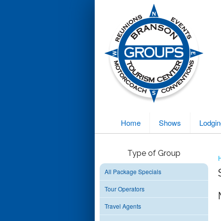
Home
Shows
Lodgin
Type of Group
All Package Specials
Tour Operators
Travel Agents