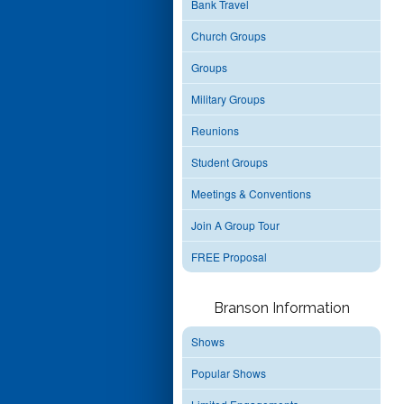
Bank Travel
Church Groups
Groups
Military Groups
Reunions
Student Groups
Meetings & Conventions
Join A Group Tour
FREE Proposal
Branson Information
Shows
Popular Shows