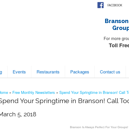
Branson
Group
For more group
Toll Fre
g
Events
Restaurants
Packages
Contact us
Home
»
Free Monthly Newsletters
»
Spend Your Springtime in Branson! Call T
Spend Your Springtime in Branson! Call To
March 5, 2018
Branson Is Always Perfect For Your Groups!