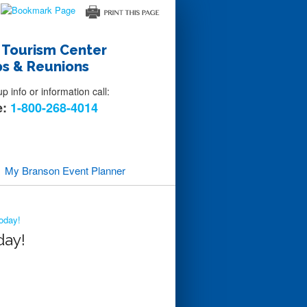
 Tourism Center
s & Reunions
 info or information call:
e:
1-800-268-4014
My Branson
Event Planner
oday!
day!