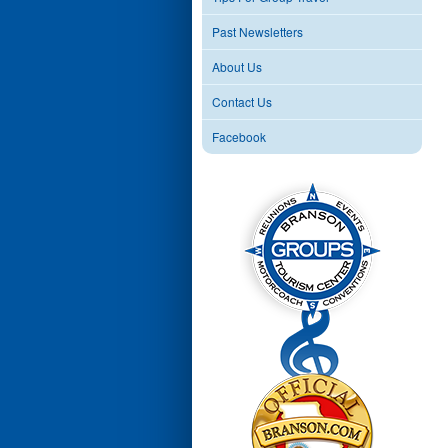
Past Newsletters
About Us
Contact Us
Facebook