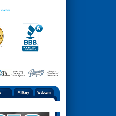
ew online!