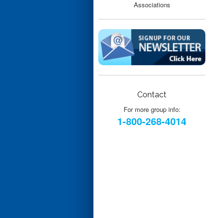
Contact
For more group info:
1-800-268-4014