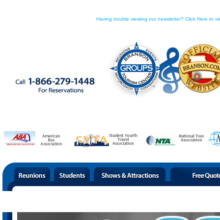
Having trouble viewing our newsletter? Click Here to vi