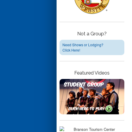
Not a Group?
Need Shows or Lodging?
Click Here!
Featured Videos