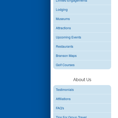
Limited Engagements
Lodging
Museums
Attractions
Upcoming Events
Restaurants
Branson Maps
Golf Courses
About Us
Testimonials
Affiliations
FAQ's
Tips For Group Travel