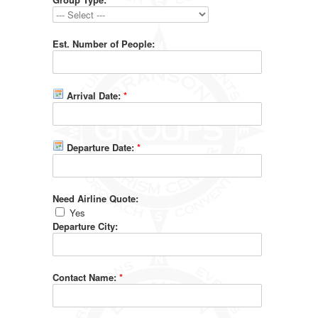
Est. Number of People:
Arrival Date:
*
Departure Date:
*
Need Airline Quote:
Yes
Departure City:
Contact Name:
*