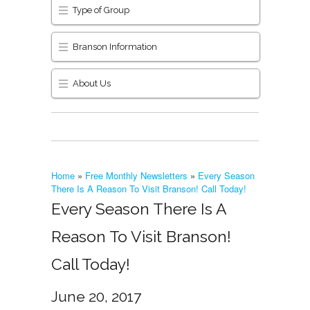
Type of Group
Branson Information
About Us
Home
»
Free Monthly Newsletters
»
Every Season
There Is A Reason To Visit Branson! Call Today!
Every Season There Is A
Reason To Visit Branson!
Call Today!
June 20, 2017