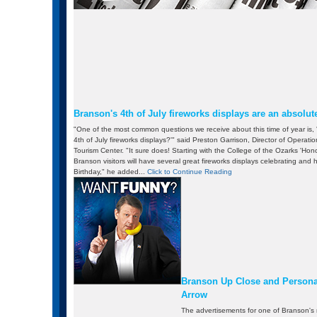
Branson's 4th of July fireworks displays are an absolute
"One of the most common questions we receive about this time of year is
4th of July fireworks displays?'" said Preston Garrison, Director of Operati
Tourism Center. "It sure does! Starting with the College of the Ozarks 'Ho
Branson visitors will have several great fireworks displays celebrating and
Birthday," he added...
Click to Continue Reading
Branson Up Close and Personal
Arrow
The advertisements for one of Branson's