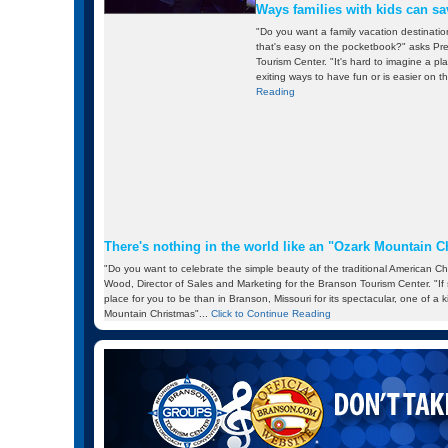
Ways families with kids can 
"Do you want a family vacation destination 
that's easy on the pocketbook?" asks Pre
Tourism Center. "It's hard to imagine a pl
exiting ways to have fun or is easier on 
Reading
There's nothing in the world like an "Ozark Mountain C
"Do you want to celebrate the simple beauty of the traditional American C
Wood, Director of Sales and Marketing for the Branson Tourism Center. "If 
place for you to be than in Branson, Missouri for its spectacular, one of a 
Mountain Christmas"...
Click to Continue Reading