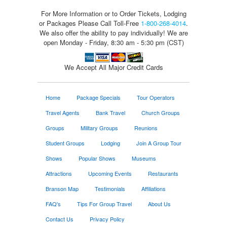
For More Information or to Order Tickets, Lodging
or Packages
Please Call Toll-Free
1-800-268-4014
.
We also offer the ability to pay individually! We are
open Monday - Friday, 8:30 am - 5:30 pm (CST)
We Accept All Major Credit Cards
Home
Package Specials
Tour Operators
Travel Agents
Bank Travel
Church Groups
Groups
Military Groups
Reunions
Student Groups
Lodging
Join A Group Tour
Shows
Popular Shows
Museums
Attractions
Upcoming Events
Restaurants
Branson Map
Testimonials
Affiliations
FAQ's
Tips For Group Travel
About Us
Contact Us
Privacy Policy