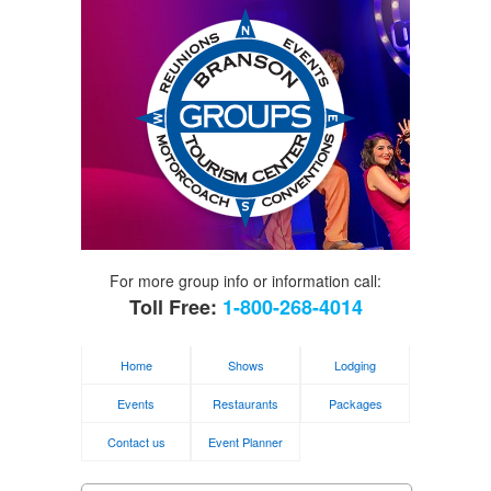
For more group info or information call:
Toll Free:
1-800-268-4014
Home
Shows
Lodging
Events
Restaurants
Packages
Contact us
Event Planner