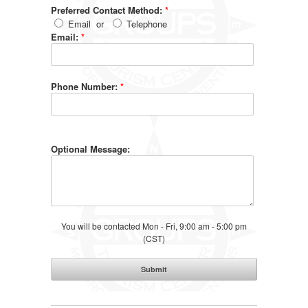
Preferred Contact Method:
*
Email
or
Telephone
Email:
*
Phone Number:
*
Optional Message:
You will be contacted Mon - Fri, 9:00 am - 5:00 pm
(CST)