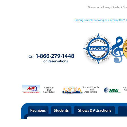
Branson Is Always Perfect Fo
Having trouble viewing our newsletter? C