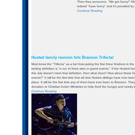
Then they announce, "We got funny!" After
indeed "have funny" and it's provided by
Continue Reading
Husted family reunion hits Branson Trifecta!
Most know the "Trifecta" as a bet forecasting the first three finishers in the
betting definition is "a run of three wins or grand events." If the Husted fa
this July doesn't meet that definition, then what does? How about these fo
events?" It will be the first time that all nine Husted siblings have ever bee
place. It will be the first time any of them have ever been to Branson. The
donation to Christian Action Ministries to help feed the hungry and needy 
Continue Reading