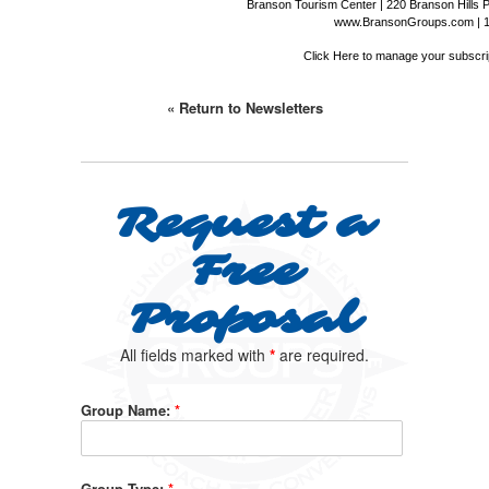
Branson Tourism Center | 220 Branson Hills 
www.BransonGroups.com
|
Click Here
to manage your subscrip
« Return to Newsletters
Request a
Free
Proposal
All fields marked with
*
are required.
Group Name:
*
Group Type:
*