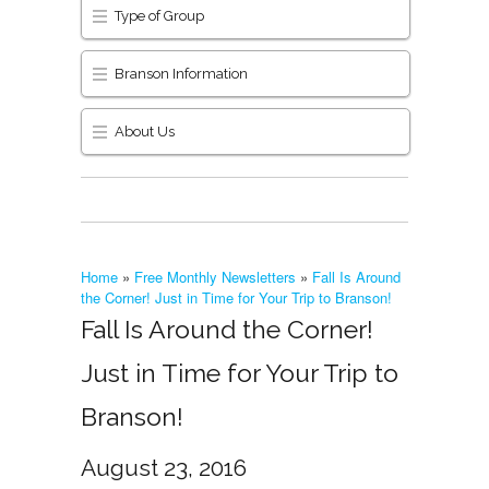
Type of Group
Branson Information
About Us
Home
»
Free Monthly Newsletters
»
Fall Is Around
the Corner! Just in Time for Your Trip to Branson!
Fall Is Around the Corner!
Just in Time for Your Trip to
Branson!
August 23, 2016