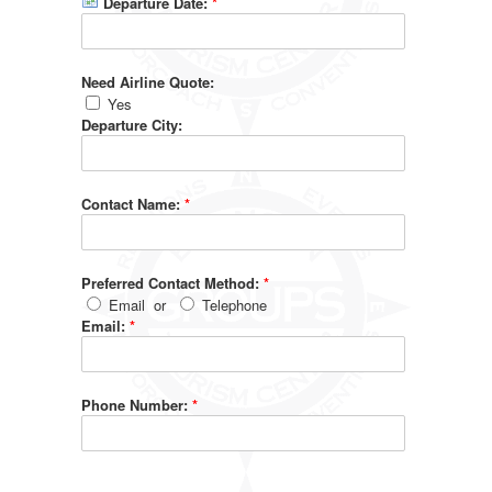
Departure Date:
*
Need Airline Quote:
Yes
Departure City:
Contact Name:
*
Preferred Contact Method:
*
Email
or
Telephone
Email:
*
Phone Number:
*