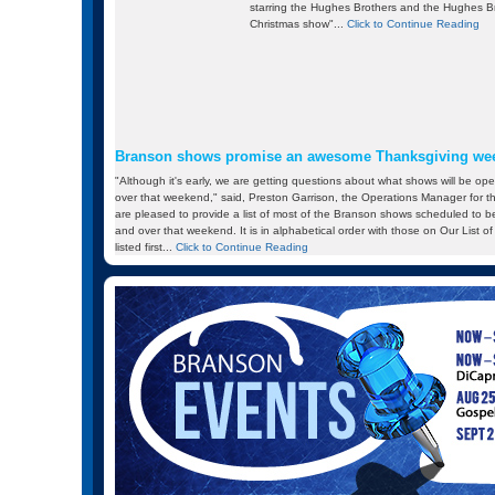
starring the Hughes Brothers and the Hughes Br
Christmas show"...
Click to Continue Reading
Branson shows promise an awesome Thanksgiving we
"Although it's early, we are getting questions about what shows will be o
over that weekend," said, Preston Garrison, the Operations Manager for 
are pleased to provide a list of most of the Branson shows scheduled to
and over that weekend. It is in alphabetical order with those on Our List
listed first...
Click to Continue Reading