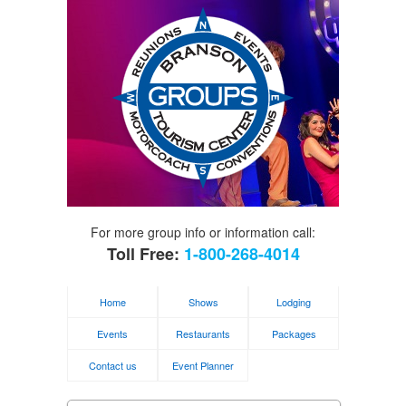
For more group info or information call:
Toll Free:
1-800-268-4014
Home
Shows
Lodging
Events
Restaurants
Packages
Contact us
Event Planner