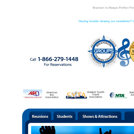
Branson Is Always Perfect Fo
Having trouble viewing our newsletter? C