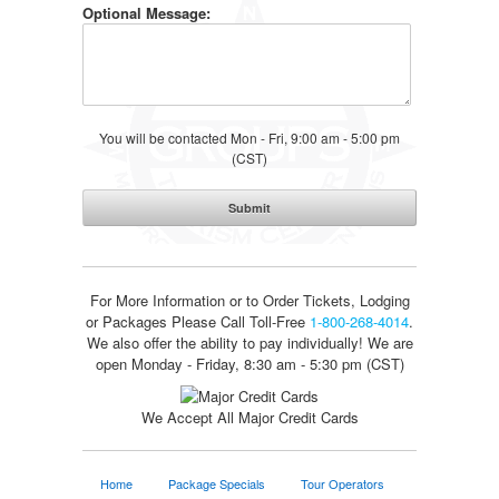
Optional Message:
You will be contacted Mon - Fri, 9:00 am - 5:00 pm
(CST)
For More Information or to Order Tickets, Lodging
or Packages
Please Call Toll-Free
1-800-268-4014
.
We also offer the ability to pay individually! We are
open Monday - Friday, 8:30 am - 5:30 pm (CST)
We Accept All Major Credit Cards
Home
Package Specials
Tour Operators