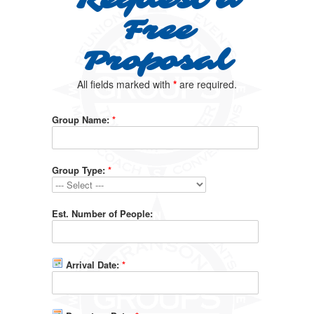
Request a
Free
Proposal
All fields marked with
*
are required.
Group Name:
*
Group Type:
*
Est. Number of People:
Arrival Date:
*