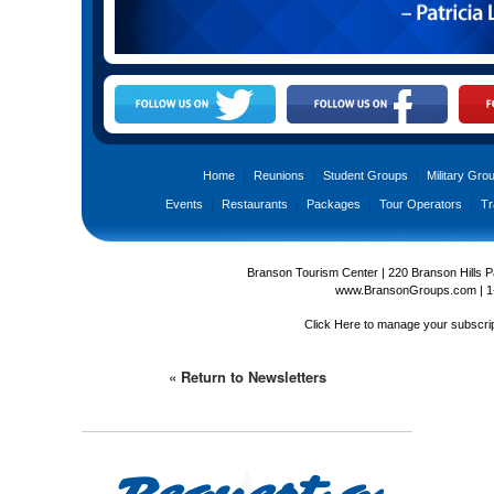
Home
|
Reunions
|
Student Groups
|
Military Gro
Events
|
Restaurants
|
Packages
|
Tour Operators
|
Tr
Branson Tourism Center | 220 Branson Hills 
www.BransonGroups.com
|
1
Click Here
to manage your subscrip
« Return to Newsletters