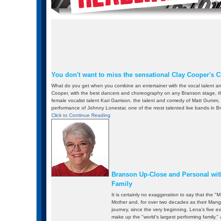
You don't want to miss the sensational Clay Cooper's 
What do you get when you combine an entertainer with the vocal talent a
Cooper, with the best dancers and choreography on any Branson stage, the
female vocalist talent Kari Garrison, the talent and comedy of Matt Gumm
performance of Johnny Lonestar, one of the most talented live bands in 
Click to Continue Reading
Branson Up-Close and Personal wit
Family
It is certainly no exaggeration to say that the "M 
Mother and, for over two decades as their Mang
journey, since the very beginning. Lena's five ex
make up the "world's largest performing family,"