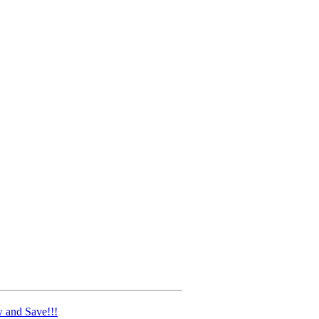
 and Save!!!