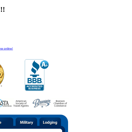
!!
ew online!