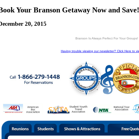
Book Your Branson Getaway Now and Save!
December 20, 2015
Branson Is Always Perfect For Your Groups!
Having trouble viewing our newsletter? Click Here to vi