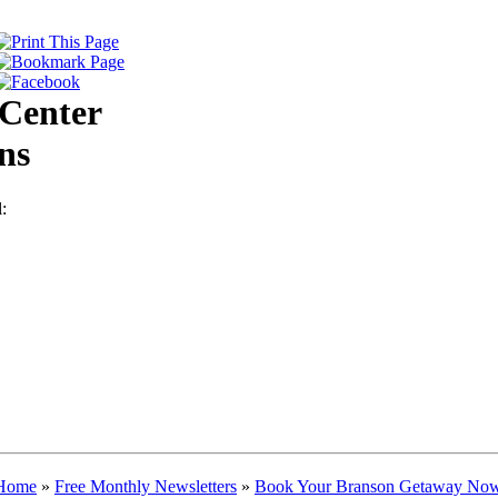
Center
ns
:
Home
»
Free Monthly Newsletters
»
Book Your Branson Getaway Now