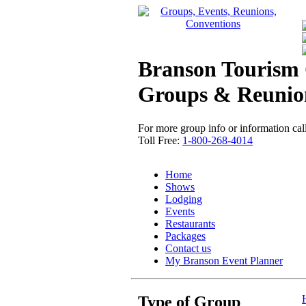
Branson Tourism 
Groups & Reunio
For more group info or information call
Toll Free:
1-800-268-4014
Home
Shows
Lodging
Events
Restaurants
Packages
Contact us
My Branson
Event Planner
Type of Group