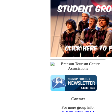
Contact
For more group info: