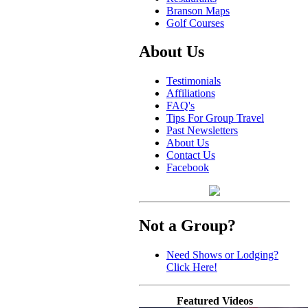
Branson Maps
Golf Courses
About Us
Testimonials
Affiliations
FAQ's
Tips For Group Travel
Past Newsletters
About Us
Contact Us
Facebook
Not a Group?
Need Shows or Lodging?
Click Here!
Featured Videos