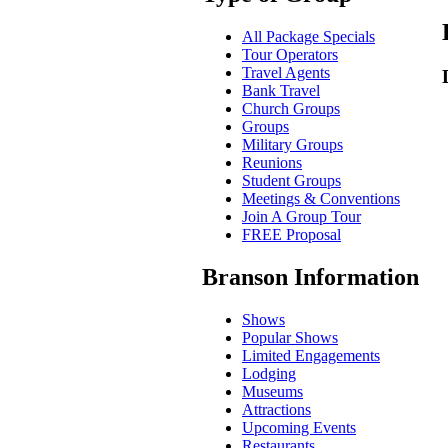
All Package Specials
Tour Operators
Travel Agents
Bank Travel
Church Groups
Groups
Military Groups
Reunions
Student Groups
Meetings & Conventions
Join A Group Tour
FREE Proposal
Branson Information
Shows
Popular Shows
Limited Engagements
Lodging
Museums
Attractions
Upcoming Events
Restaurants