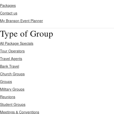
Packages
Contact us
My Branson
Event Planner
Type of Group
All Package Specials
Tour Operators
Travel Agents
Bank Travel
Church Groups
Groups
Military Groups
Reunions
Student Groups
Meetings & Conventions