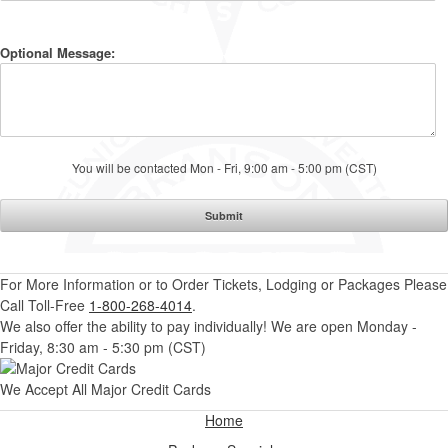
Optional Message:
You will be contacted Mon - Fri, 9:00 am - 5:00 pm (CST)
For More Information or to Order Tickets, Lodging or Packages
Please
Call Toll-Free
1-800-268-4014
.
We also offer the ability to pay individually! We are open Monday -
Friday, 8:30 am - 5:30 pm (CST)
We Accept All Major Credit Cards
Home