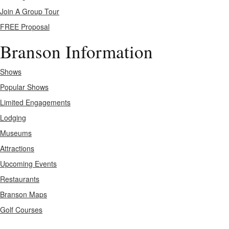
Join A Group Tour
FREE Proposal
Branson Information
Shows
Popular Shows
Limited Engagements
Lodging
Museums
Attractions
Upcoming Events
Restaurants
Branson Maps
Golf Courses