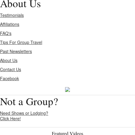
About Us
Testimonials
Affiliations
FAQ's
Tips For Group Travel
Past Newsletters
About Us
Contact Us
Facebook
Not a Group?
Need Shows or Lodging?
Click Here!
Featured Videos