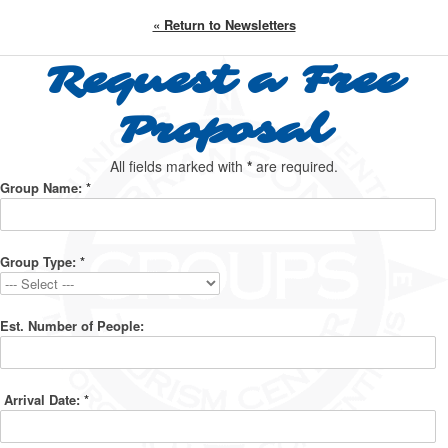
« Return to Newsletters
Request a Free
Proposal
All fields marked with
*
are required.
Group Name:
*
Group Type:
*
Est. Number of People:
Arrival Date:
*