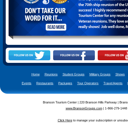
Home
|
Reunions
|
Student Groups
|
Military Groups
|
Shows
|
Events
|
Restaurants
|
Packages
|
Tour Operators
|
Travel Agents
|
Branson Tourism Center | 220 Branson Hills Parkway | Brans
www.BransonGroups.com
|
1-866-279-1448
Click Here
to manage your subscription or unsubsc