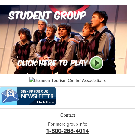
Contact
For more group info:
1-800-268-4014