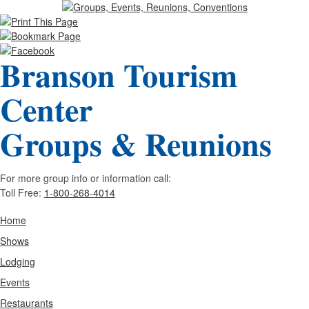
Branson Tourism
Center
Groups & Reunions
For more group info or information call:
Toll Free:
1-800-268-4014
Home
Shows
Lodging
Events
Restaurants