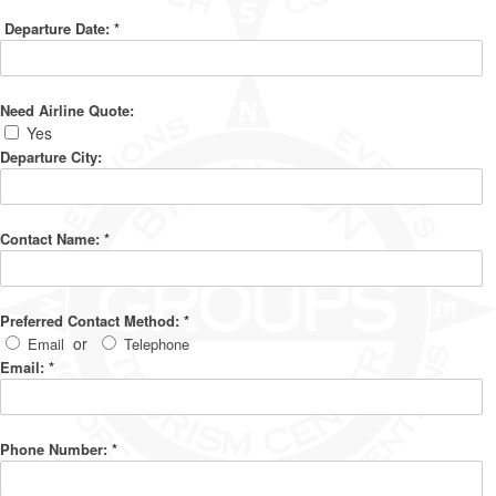
Departure Date:
*
Need Airline Quote:
Yes
Departure City:
Contact Name:
*
Preferred Contact Method:
*
or
Email
Telephone
Email:
*
Phone Number:
*