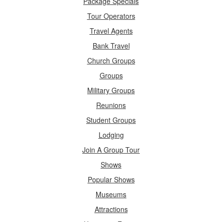
Package Specials
Tour Operators
Travel Agents
Bank Travel
Church Groups
Groups
Military Groups
Reunions
Student Groups
Lodging
Join A Group Tour
Shows
Popular Shows
Museums
Attractions