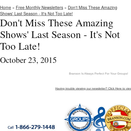
Home
»
Free Monthly Newsletters
»
Don't Miss These Amazing
Shows' Last Season - It's Not Too Late!
Don't Miss These Amazing
Shows' Last Season - It's Not
Too Late!
October 23, 2015
Branson Is Always Perfect For Your Groups!
Having trouble viewing our newsletter? Click Here to vie