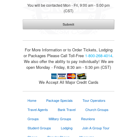
You will be contacted Mon - Fri, 9:00 am - 5:00 pm
(CST)
For More Information or to Order Tickets, Lodging
or Packages
Please Call Toll-Free
1-800-268-4014
.
We also offer the ability to pay individually! We are
open Monday - Friday, 8:30 am - 5:30 pm (CST)
We Accept All Major Credit Cards
Home
Package Specials
Tour Operators
Travel Agents
Bank Travel
Church Groups
Groups
Military Groups
Reunions
Student Groups
Lodging
Join A Group Tour