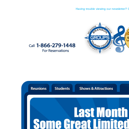
Having trouble viewing our newsletter? C