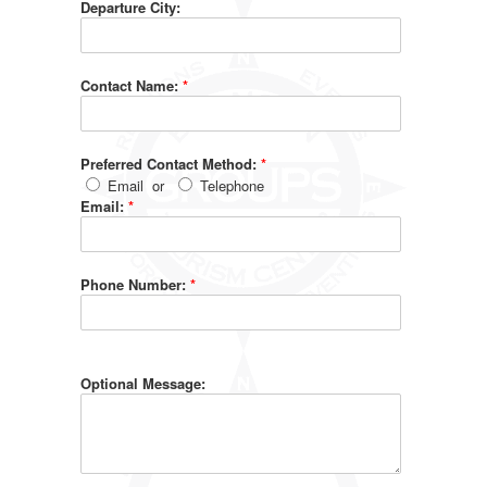
Departure City:
Contact Name:
*
Preferred Contact Method:
*
Email
or
Telephone
Email:
*
Phone Number:
*
Optional Message: