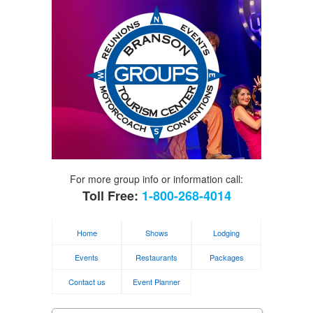
For more group info or information call:
Toll Free:
1-800-268-4014
Home
Shows
Lodging
Events
Restaurants
Packages
Contact us
Event Planner