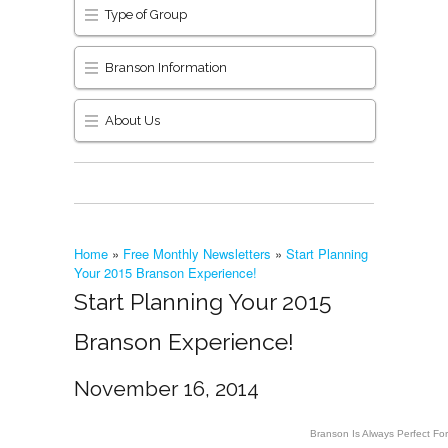
Type of Group
Branson Information
About Us
Home
»
Free Monthly Newsletters
»
Start Planning
Your 2015 Branson Experience!
Start Planning Your 2015
Branson Experience!
November 16, 2014
Branson Is Always Perfect Fo