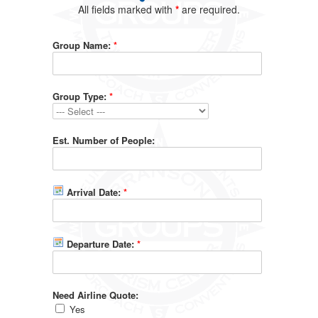
All fields marked with
*
are required.
Group Name:
*
Group Type:
*
Est. Number of People:
Arrival Date:
*
Departure Date:
*
Need Airline Quote:
Yes