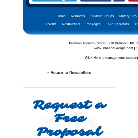
Home
|
Reunions
|
Student Groups
|
Military Gro
Events
|
Restaurants
|
Packages
|
Tour Operators
|
Tr
Branson Tourism Center | 220 Branson Hills 
www.BransonGroups.com
|
1
Click Here
to manage your subscrip
« Return to Newsletters
Request a
Free
Proposal