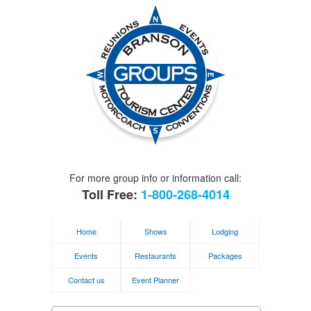
For more group info or information call:
Toll Free:
1-800-268-4014
Home
Shows
Lodging
Events
Restaurants
Packages
Contact us
Event Planner