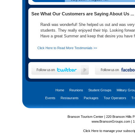
See What Our Customers are Saying About Us ...
Randi was wonderful! She helped us out and was very ca
students. They really enjoyed their trip. Looking forwa
Have a great Summer and keep that desire you have f
Click Here to Read More Testimonials >>
Home
|
Reunions
|
Student Groups
|
Military Gro
Events
|
Restaurants
|
Packages
|
Tour Operators
|
Tr
Branson Tourism Center | 220 Branson Hills 
www.BransonGroups.com
|
1
Click Here
to manage your subscrip