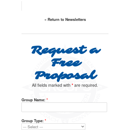
« Return to Newsletters
Request a
Free
Proposal
All fields marked with
*
are required.
Group Name:
*
Group Type:
*