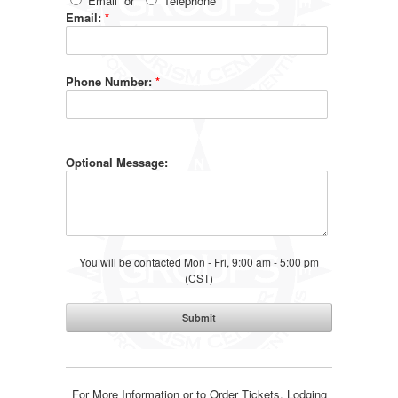
Email
or
Telephone
Email:
*
Phone Number:
*
Optional Message:
You will be contacted Mon - Fri, 9:00 am - 5:00 pm
(CST)
For More Information or to Order Tickets, Lodging