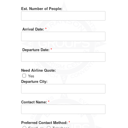
Est. Number of People:
Arrival Date:
*
Departure Date:
*
Need Airline Quote:
Yes
Departure City:
Contact Name:
*
Preferred Contact Method:
*