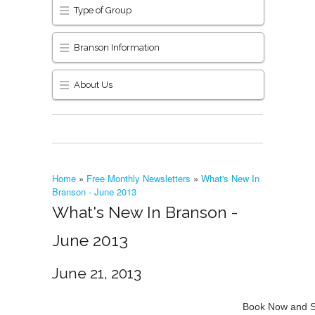
Type of Group
Branson Information
About Us
Home
»
Free Monthly Newsletters
»
What's New In
Branson - June 2013
What's New In Branson -
June 2013
June 21, 2013
Book Now and S