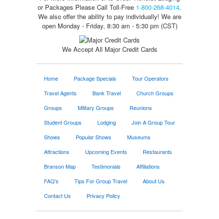
or Packages
Please Call Toll-Free
1-800-268-4014
.
We also offer the ability to pay individually! We are
open Monday - Friday, 8:30 am - 5:30 pm (CST)
We Accept All Major Credit Cards
Home
Package Specials
Tour Operators
Travel Agents
Bank Travel
Church Groups
Groups
Military Groups
Reunions
Student Groups
Lodging
Join A Group Tour
Shows
Popular Shows
Museums
Attractions
Upcoming Events
Restaurants
Branson Map
Testimonials
Affiliations
FAQ's
Tips For Group Travel
About Us
Contact Us
Privacy Policy