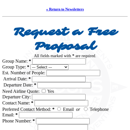
« Return to Newsletters
Request a Free
Proposal
All fields marked with
*
are required.
Group Name:
*
Group Type:
*
Est. Number of People:
Arrival Date:
*
Departure Date:
*
Need Airline Quote:
Yes
Departure City:
Contact Name:
*
Preferred Contact Method:
*
Email
or
Telephone
Email:
*
Phone Number:
*