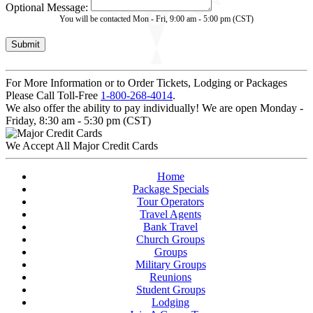
Optional Message:
You will be contacted Mon - Fri, 9:00 am - 5:00 pm (CST)
For More Information or to Order Tickets, Lodging or Packages
Please Call Toll-Free
1-800-268-4014
.
We also offer the ability to pay individually! We are open Monday -
Friday, 8:30 am - 5:30 pm (CST)
We Accept All Major Credit Cards
Home
Package Specials
Tour Operators
Travel Agents
Bank Travel
Church Groups
Groups
Military Groups
Reunions
Student Groups
Lodging