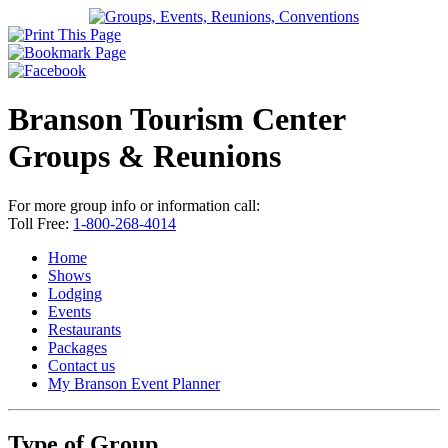
Branson Tourism Center
Groups & Reunions
For more group info or information call:
Toll Free:
1-800-268-4014
Home
Shows
Lodging
Events
Restaurants
Packages
Contact us
My Branson
Event Planner
Type of Group