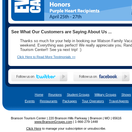
See What Our Customers are Saying About Us ...
Thanks so much for your help in booking our Watson Family Vaca
weekend. Everything was perfect! We really appreciate you, Rand
Tourism Center!! See ya next trip! :)
Click Here to Read More Testimonials >>
Home
|
Reunions
|
Student Groups
|
Military Groups
|
Shows
Events
|
Restaurants
|
Packages
|
Tour Operators
|
Travel Agents
|
Branson Tourism Center | 220 Branson Hills Parkway | Branson | MO | 65616
www.BransonGroups.com
|
1-866-279-1448
Click Here
to manage your subscription or unsubscribe.