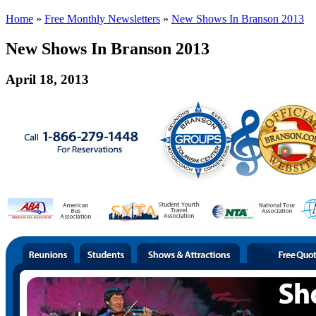
Home
»
Free Monthly Newsletters
»
New Shows In Branson 2013
New Shows In Branson 2013
April 18, 2013