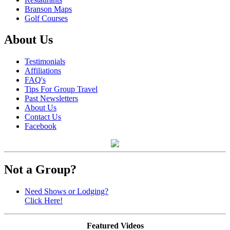
Branson Maps
Golf Courses
About Us
Testimonials
Affiliations
FAQ's
Tips For Group Travel
Past Newsletters
About Us
Contact Us
Facebook
Not a Group?
Need Shows or Lodging?
Click Here!
Featured Videos