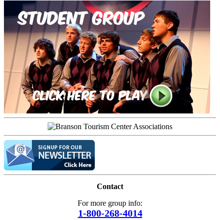
Contact
For more group info:
1-800-268-4014