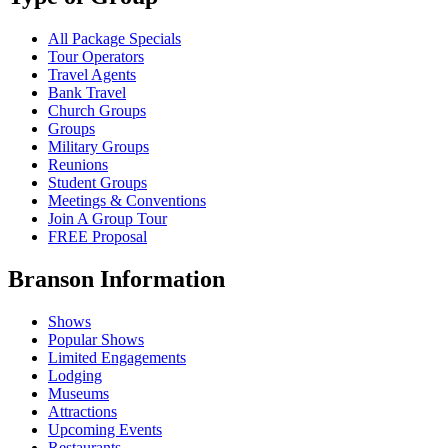
All Package Specials
Tour Operators
Travel Agents
Bank Travel
Church Groups
Groups
Military Groups
Reunions
Student Groups
Meetings & Conventions
Join A Group Tour
FREE Proposal
Branson Information
Shows
Popular Shows
Limited Engagements
Lodging
Museums
Attractions
Upcoming Events
Restaurants