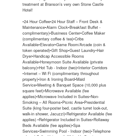
treatment at Branson’s very own Stone Castle
Hotel!
•24 Hour Coffee•24 Hour Staff – Front Desk &
Maintenance•Alarm Clock•Breakfast Buffet -
complimentary)•Business Center•Coffee Maker
(complimentary coffee & tea)•Cribs
Available•Elevator•Game Room/Arcade (coin &
token operated)•Gift Shop•Guest Laundry•Hair
Dryer•Handicap Accessible Rooms
Available•Honeymoon Suite Available (private
balcony)•Hot Tub - Indoor (two)•Interior Corridors
•Internet – Wi Fi (complimentary throughout
property)•Iron & Ironing Board•Maid
Service•Meeting & Banquet Space (10,000 plus
square feet)•Microwave Available (fee
applies)•Microwave Included in Suites•Non-
Smoking – All Rooms•Picnic Area•Presidential
Suite (king four-poster bed, castle turret look-out,
walk-in shower, Jacuzzi)•Refrigerator Available (fee
applies) •Refrigerator Included in Suites•Rollaway
Beds Available (fee applies)•Spa
Services•Swimming Pool - Indoor (two)•Telephone