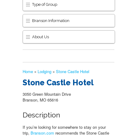
Type of Group
Branson Information
About Us
Home
»
Lodging
»
Stone Castle Hotel
Stone Castle Hotel
3050 Green Mountain Drive
Branson, MO 65616
Description
If you’re looking for somewhere to stay on your
trip,
Branson.com
recommends the Stone Castle