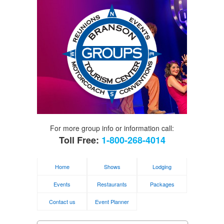
For more group info or information call:
Toll Free:
1-800-268-4014
Home
Shows
Lodging
Events
Restaurants
Packages
Contact us
Event Planner