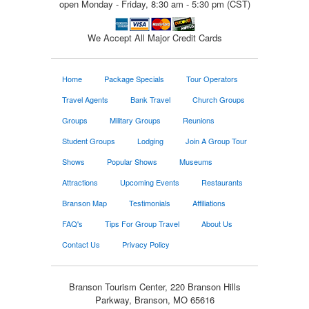
open Monday - Friday, 8:30 am - 5:30 pm (CST)
We Accept All Major Credit Cards
Home
Package Specials
Tour Operators
Travel Agents
Bank Travel
Church Groups
Groups
Military Groups
Reunions
Student Groups
Lodging
Join A Group Tour
Shows
Popular Shows
Museums
Attractions
Upcoming Events
Restaurants
Branson Map
Testimonials
Affiliations
FAQ's
Tips For Group Travel
About Us
Contact Us
Privacy Policy
Branson Tourism Center, 220 Branson Hills
Parkway, Branson, MO 65616