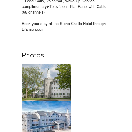
– Local Calls, Voicemail, Wake Up Service
complimentary)•Television - Flat Panel with Cable
(68 channels)
Book your stay at the Stone Castle Hotel through
Branson.com.
Photos