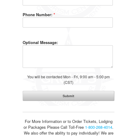
Phone Number:
*
Optional Message:
You will be contacted Mon - Fri, 9:00 am - 5:00 pm
(CST)
For More Information or to Order Tickets, Lodging
or Packages
Please Call Toll-Free
1-800-268-4014
.
We also offer the ability to pay individually! We are