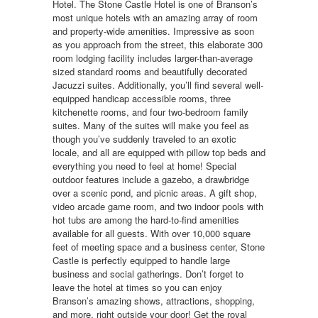
Hotel. The Stone Castle Hotel is one of Branson’s
most unique hotels with an amazing array of room
and property-wide amenities. Impressive as soon
as you approach from the street, this elaborate 300
room lodging facility includes larger-than-average
sized standard rooms and beautifully decorated
Jacuzzi suites. Additionally, you’ll find several well-
equipped handicap accessible rooms, three
kitchenette rooms, and four two-bedroom family
suites. Many of the suites will make you feel as
though you’ve suddenly traveled to an exotic
locale, and all are equipped with pillow top beds and
everything you need to feel at home! Special
outdoor features include a gazebo, a drawbridge
over a scenic pond, and picnic areas. A gift shop,
video arcade game room, and two indoor pools with
hot tubs are among the hard-to-find amenities
available for all guests. With over 10,000 square
feet of meeting space and a business center, Stone
Castle is perfectly equipped to handle large
business and social gatherings. Don’t forget to
leave the hotel at times so you can enjoy
Branson’s amazing shows, attractions, shopping,
and more, right outside your door! Get the royal