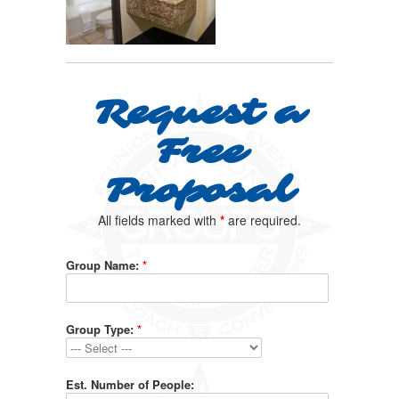
Request a
Free
Proposal
All fields marked with
*
are required.
Group Name:
*
Group Type:
*
Est. Number of People: