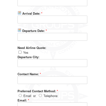
Arrival Date:
*
Departure Date:
*
Need Airline Quote:
Yes
Departure City:
Contact Name:
*
Preferred Contact Method:
*
Email
or
Telephone
Email:
*