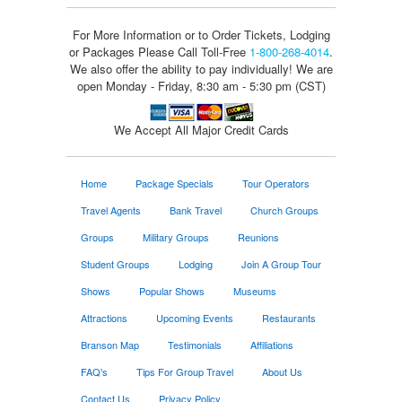
For More Information or to Order Tickets, Lodging
or Packages
Please Call Toll-Free
1-800-268-4014
.
We also offer the ability to pay individually! We are
open Monday - Friday, 8:30 am - 5:30 pm (CST)
We Accept All Major Credit Cards
Home
Package Specials
Tour Operators
Travel Agents
Bank Travel
Church Groups
Groups
Military Groups
Reunions
Student Groups
Lodging
Join A Group Tour
Shows
Popular Shows
Museums
Attractions
Upcoming Events
Restaurants
Branson Map
Testimonials
Affiliations
FAQ's
Tips For Group Travel
About Us
Contact Us
Privacy Policy