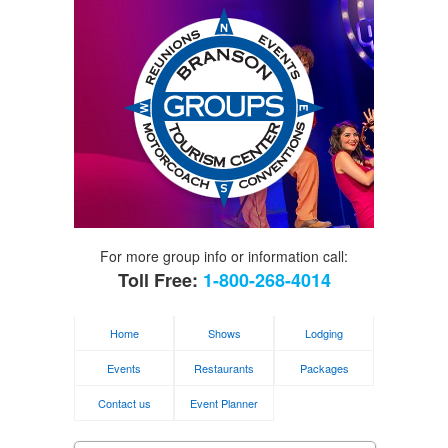
For more group info or information call:
Toll Free:
1-800-268-4014
Home
Shows
Lodging
Events
Restaurants
Packages
Contact us
Event Planner