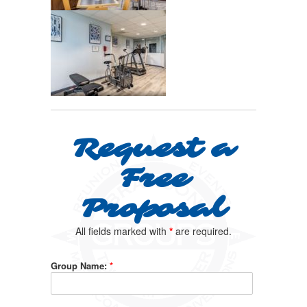
Request a
Free
Proposal
All fields marked with
*
are required.
Group Name:
*