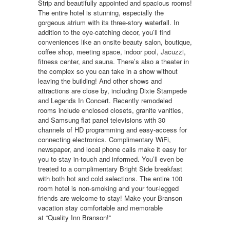
Strip and beautifully appointed and spacious rooms!
The entire hotel is stunning, especially the
gorgeous atrium with its three-story waterfall. In
addition to the eye-catching decor, you’ll find
conveniences like an onsite beauty salon, boutique,
coffee shop, meeting space, indoor pool, Jacuzzi,
fitness center, and sauna. There’s also a theater in
the complex so you can take in a show without
leaving the building! And other shows and
attractions are close by, including Dixie Stampede
and Legends In Concert. Recently remodeled
rooms include enclosed closets, granite vanities,
and Samsung flat panel televisions with 30
channels of HD programming and easy-access for
connecting electronics. Complimentary WiFi,
newspaper, and local phone calls make it easy for
you to stay in-touch and informed. You’ll even be
treated to a complimentary Bright Side breakfast
with both hot and cold selections. The entire 100
room hotel is non-smoking and your four-legged
friends are welcome to stay! Make your Branson
vacation stay comfortable and memorable
at “Quality Inn Branson!”