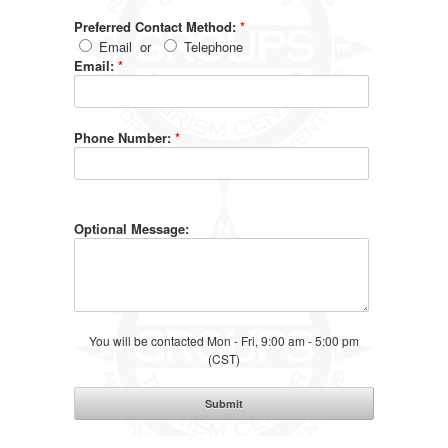
Preferred Contact Method:
*
Email
or
Telephone
Email:
*
Phone Number:
*
Optional Message:
You will be contacted Mon - Fri, 9:00 am - 5:00 pm
(CST)