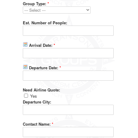
Group Type:
*
Est. Number of People:
Arrival Date:
*
Departure Date:
*
Need Airline Quote:
Yes
Departure City:
Contact Name:
*