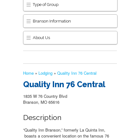
Type of Group
Branson Information
About Us
Home
»
Lodging
»
Quality Inn 76 Central
Quality Inn 76 Central
1835 W 76 Country Blvd
Branson, MO 65616
Description
“Quality Inn Branson,” formerly La Quinta Inn,
boasts a convenient location on the famous 76