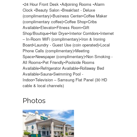
•24 Hour Front Desk •Adjoining Rooms •Alarm
Clock •Beauty Salon •Breakfast - Deluxe
(complimentary)•Business Center•Coffee Maker
(complimentary coffee)•Coffee Shop•Cribs
Available•Elevator•Fitness Room•Gift
Shop/Boutique•Hair Dryer•Interior Corridors•Internet
– In-Room WiFi (complimentary)•Iron & Ironing
Board•Laundry - Guest Use (coin operated)•Local
Phone Calls (complimentary)•Meeting
Space•Newspaper (complimentary)•Non Smoking -
All Rooms•Pet Friendly•Poolside Rooms
Available•Refrigerator Available•Rollaway Bed
Available•Sauna•Swimming Pool -
Indoor•Television – Samsung Flat Panel (30 HD
cable & local channels)
Photos