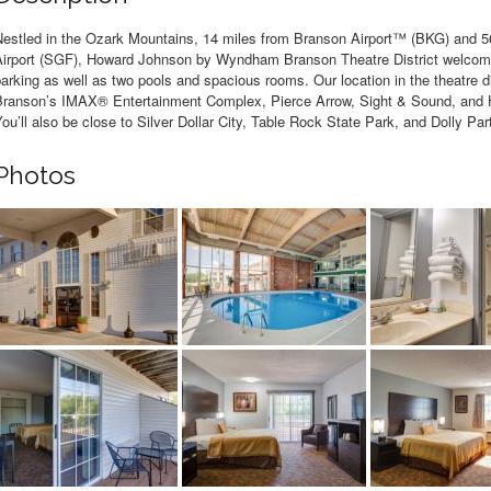
Nestled in the Ozark Mountains, 14 miles from Branson Airport™ (BKG) and 56
Airport (SGF), Howard Johnson by Wyndham Branson Theatre District welcomes
arking as well as two pools and spacious rooms. Our location in the theatre di
Branson’s IMAX® Entertainment Complex, Pierce Arrow, Sight & Sound, and 
ou’ll also be close to Silver Dollar City, Table Rock State Park, and Dolly P
Photos