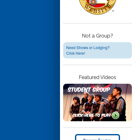
Not a Group?
Need Shows or Lodging?
Click Here!
Featured Videos