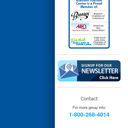
Contact
For more group info:
1-800-268-4014