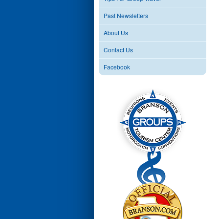
Past Newsletters
About Us
Contact Us
Facebook