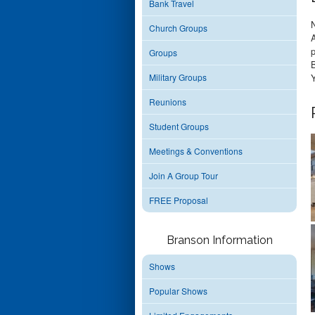
Bank Travel
Church Groups
p
Groups
Military Groups
Y
Reunions
Student Groups
Meetings & Conventions
Join A Group Tour
FREE Proposal
Branson Information
Shows
Popular Shows