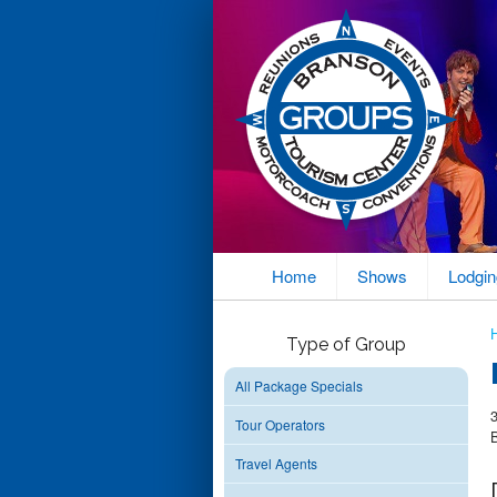
Home
Shows
Lodgin
Type of Group
All Package Specials
Tour Operators
Travel Agents