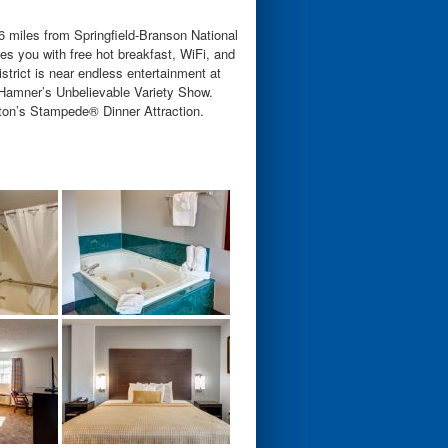
 miles from Springfield-Branson National
 you with free hot breakfast, WiFi, and
strict is near endless entertainment at
Hamner’s Unbelievable Variety Show.
arton’s Stampede® Dinner Attraction.