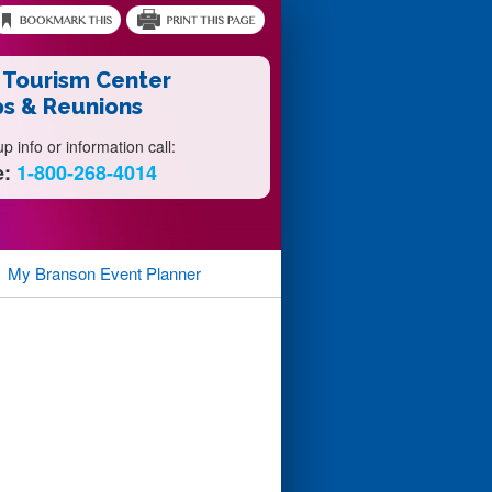
 Tourism Center
s & Reunions
 info or information call:
e:
1-800-268-4014
My Branson
Event Planner