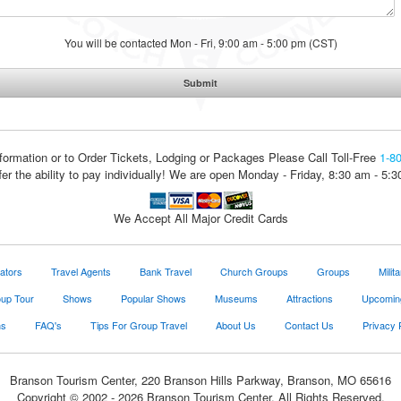
You will be contacted Mon - Fri, 9:00 am - 5:00 pm (CST)
formation or to Order Tickets, Lodging or Packages
Please Call Toll-Free
1-8
fer the ability to pay individually! We are open Monday - Friday, 8:30 am - 5:
We Accept All Major Credit Cards
ators
Travel Agents
Bank Travel
Church Groups
Groups
Milit
oup Tour
Shows
Popular Shows
Museums
Attractions
Upcomin
ns
FAQ's
Tips For Group Travel
About Us
Contact Us
Privacy 
Branson Tourism Center, 220 Branson Hills Parkway, Branson, MO 65616
Copyright © 2002 - 2026 Branson Tourism Center. All Rights Reserved.