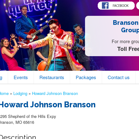
Branson
Group
For more group
Toll Fre
g
Events
Restaurants
Packages
Contact us
Home
»
Lodging
»
Howard Johnson Branson
Howard Johnson Branson
3295 Shepherd of the Hills Expy
Branson, MO 65616
Description