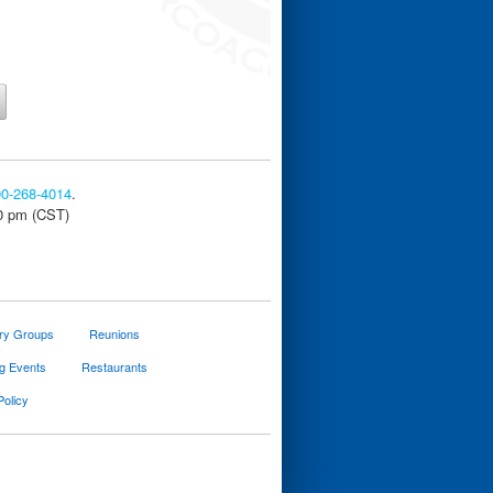
00-268-4014
.
30 pm (CST)
ary Groups
Reunions
g Events
Restaurants
Policy