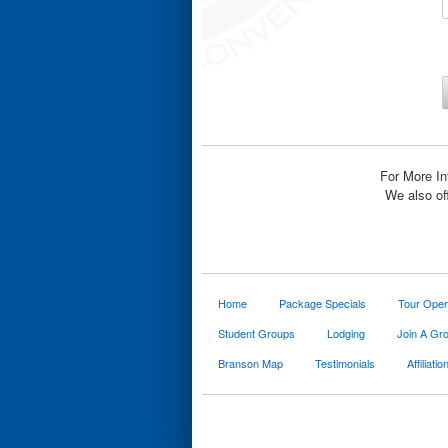
For More In
We also of
Home
Package Specials
Tour Oper
Student Groups
Lodging
Join A Gr
Branson Map
Testimonials
Affiliatio