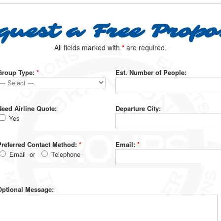
quest a Free Propo
All fields marked with
*
are required.
Group Type:
*
Est. Number of People:
Need Airline Quote:
Departure City:
Yes
Preferred Contact Method:
*
Email:
*
Email
or
Telephone
Optional Message: