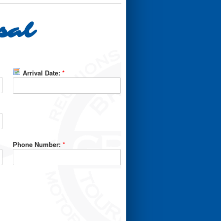
sal
Arrival Date:
*
Phone Number:
*