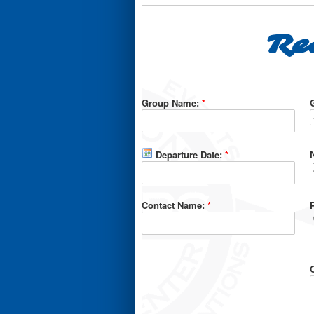
Re
Group Name:
*
Departure Date:
*
Contact Name:
*