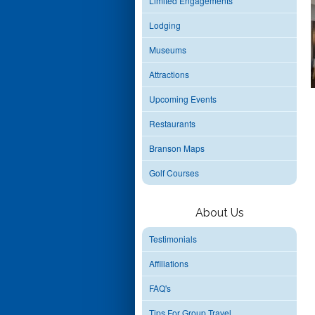
Limited Engagements
Lodging
Museums
Attractions
Upcoming Events
Restaurants
Branson Maps
Golf Courses
About Us
Testimonials
Affiliations
FAQ's
Tips For Group Travel