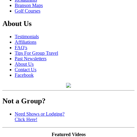
Branson Maps
Golf Courses
About Us
Testimonials
Affiliations
FAQ's
Tips For Group Travel
Past Newsletters
About Us
Contact Us
Facebook
Not a Group?
Need Shows or Lodging?
Click Here!
Featured Videos