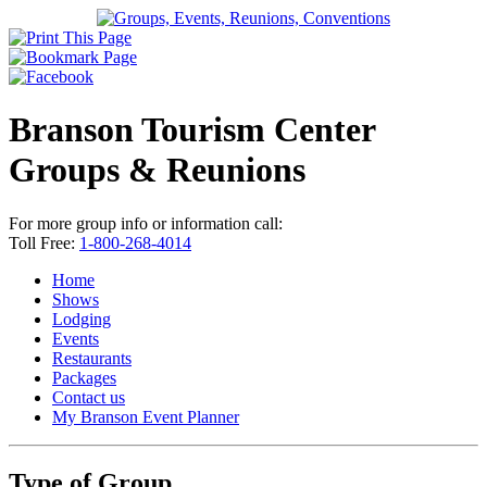
Branson Tourism Center
Groups & Reunions
For more group info or information call:
Toll Free:
1-800-268-4014
Home
Shows
Lodging
Events
Restaurants
Packages
Contact us
My Branson
Event Planner
Type of Group