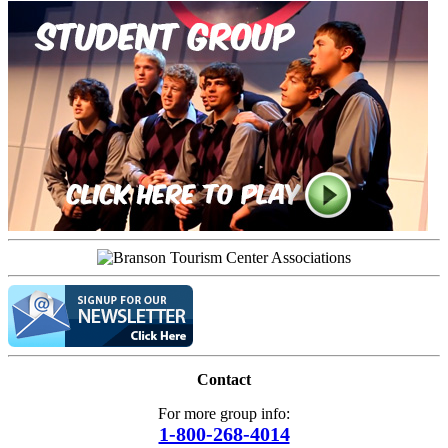
Contact
For more group info:
1-800-268-4014