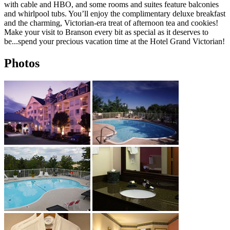
with cable and HBO, and some rooms and suites feature balconies
and whirlpool tubs. You’ll enjoy the complimentary deluxe breakfast
and the charming, Victorian-era treat of afternoon tea and cookies!
Make your visit to Branson every bit as special as it deserves to
be...spend your precious vacation time at the Hotel Grand Victorian!
Photos