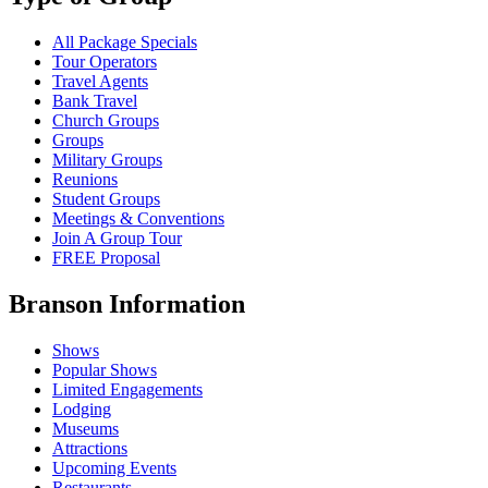
All Package Specials
Tour Operators
Travel Agents
Bank Travel
Church Groups
Groups
Military Groups
Reunions
Student Groups
Meetings & Conventions
Join A Group Tour
FREE Proposal
Branson Information
Shows
Popular Shows
Limited Engagements
Lodging
Museums
Attractions
Upcoming Events
Restaurants