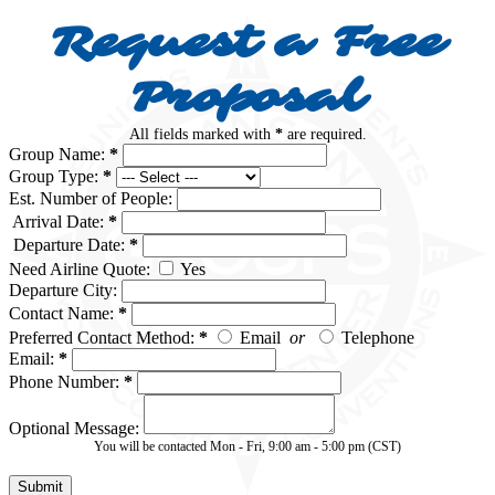
Request a Free
Proposal
All fields marked with
*
are required.
Group Name:
*
Group Type:
*
Est. Number of People:
Arrival Date:
*
Departure Date:
*
Need Airline Quote:
Yes
Departure City:
Contact Name:
*
Preferred Contact Method:
*
Email
or
Telephone
Email:
*
Phone Number:
*
Optional Message:
You will be contacted Mon - Fri, 9:00 am - 5:00 pm (CST)