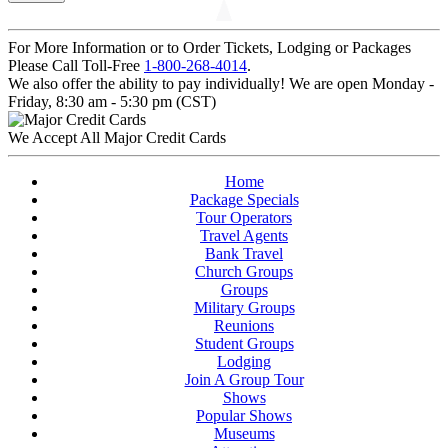
For More Information or to Order Tickets, Lodging or Packages
Please Call Toll-Free
1-800-268-4014
.
We also offer the ability to pay individually! We are open Monday -
Friday, 8:30 am - 5:30 pm (CST)
We Accept All Major Credit Cards
Home
Package Specials
Tour Operators
Travel Agents
Bank Travel
Church Groups
Groups
Military Groups
Reunions
Student Groups
Lodging
Join A Group Tour
Shows
Popular Shows
Museums