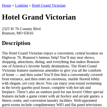
Home
»
Lodging
»
Hotel Grand Victorian
Hotel Grand Victorian
2325 W 76 Country Blvd
Branson, MO 65616
Description
The Hotel Grand Victorian enjoys a convenient, central location on
Highway 76, Branson’s famous Strip! You’ll stay near shows,
shopping, attractions, dining, and everything that makes Branson
one of America’s favorite family destinations. The Hotel Grand
Victorian features numerous amenities to give you all the comforts
of home — and then some! You’ll first find a conveniently covered
front entrance, and then enter an enormous, marble floored lobby
with elegant, yet cozy decor. You can enjoy year-round swimming
in the lovely gazebo pool house, complete with hot tub and
fireplace. There’s also an outdoor pool for sun lovers! Other special
features include a game center with air hockey and arcade games, a
fitness center, and convenient laundry facilities. Well-appointed
guest rooms include complimentary WiFi and flat panel televisions