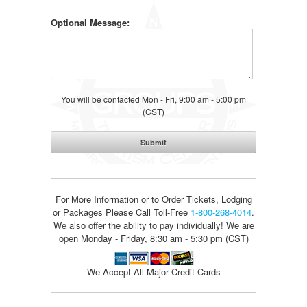
Optional Message:
You will be contacted Mon - Fri, 9:00 am - 5:00 pm
(CST)
For More Information or to Order Tickets, Lodging
or Packages
Please Call Toll-Free
1-800-268-4014
.
We also offer the ability to pay individually! We are
open Monday - Friday, 8:30 am - 5:30 pm (CST)
We Accept All Major Credit Cards