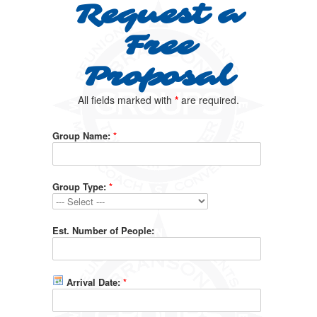
Request a
Free
Proposal
All fields marked with
*
are required.
Group Name:
*
Group Type:
*
Est. Number of People:
Arrival Date:
*