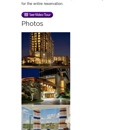
for the entire reservation.
Photos