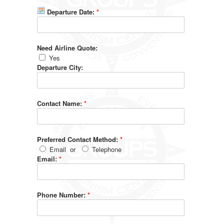
Departure Date:
*
Need Airline Quote:
Yes
Departure City:
Contact Name:
*
Preferred Contact Method:
*
Email
or
Telephone
Email:
*
Phone Number:
*