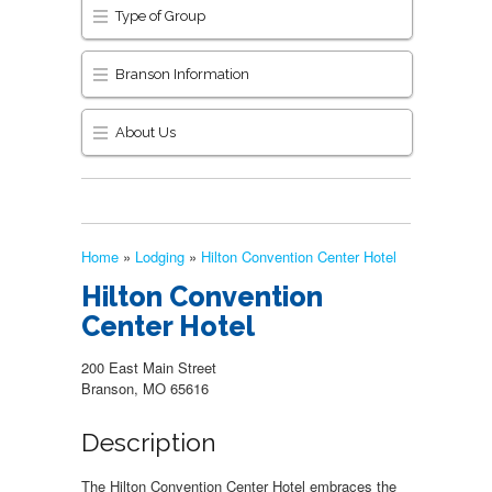
Type of Group
Branson Information
About Us
Home
»
Lodging
»
Hilton Convention Center Hotel
Hilton Convention
Center Hotel
200 East Main Street
Branson, MO 65616
Description
The Hilton Convention Center Hotel embraces the