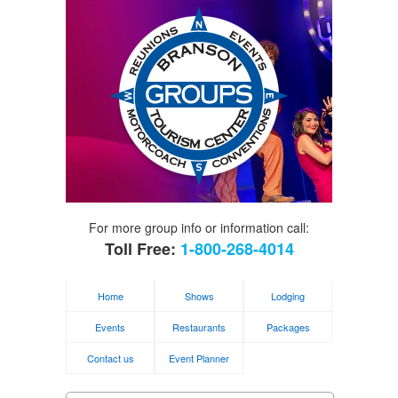
For more group info or information call:
Toll Free:
1-800-268-4014
Home
Shows
Lodging
Events
Restaurants
Packages
Contact us
Event Planner