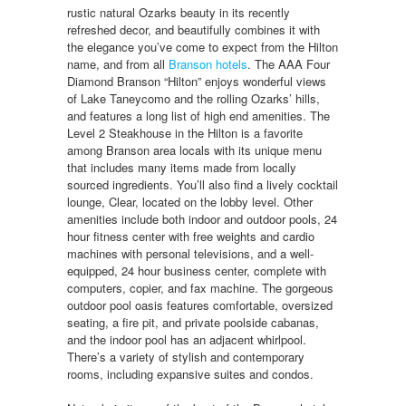
rustic natural Ozarks beauty in its recently
refreshed decor, and beautifully combines it with
the elegance you’ve come to expect from the Hilton
name, and from all
Branson hotels
. The AAA Four
Diamond Branson “Hilton” enjoys wonderful views
of Lake Taneycomo and the rolling Ozarks’ hills,
and features a long list of high end amenities. The
Level 2 Steakhouse in the Hilton is a favorite
among Branson area locals with its unique menu
that includes many items made from locally
sourced ingredients. You’ll also find a lively cocktail
lounge, Clear, located on the lobby level. Other
amenities include both indoor and outdoor pools, 24
hour fitness center with free weights and cardio
machines with personal televisions, and a well-
equipped, 24 hour business center, complete with
computers, copier, and fax machine. The gorgeous
outdoor pool oasis features comfortable, oversized
seating, a fire pit, and private poolside cabanas,
and the indoor pool has an adjacent whirlpool.
There’s a variety of stylish and contemporary
rooms, including expansive suites and condos.