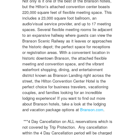
Not only is it one of the best of the Branson hotels,
but the Hilton’s attached convention center boasts
220,000 square feet of flexible meeting space. This
includes a 23,000 square foot ballroom, an
audio/visual service provider, and up to 17 meeting
spaces. Several flexible meeting rooms lie adjacent
to an expansive hallway where guests can view the
Branson Scenic Railway as it leaves or approaches
the historic depot; the perfect space for receptions
or registration areas. With a convenient location in
historic downtown Branson, the attached flexible
meeting and convention space, and the vibrant
waterfront shopping, dining, and entertainment
district known as Branson Landing right across the
street, the Hilton Convention Center Hotel is the
perfect choice for business travelers, vacationing
couples, and families looking for an incredible
lodging experience! If you want to find out more
about Branson hotels, take a look at the lodging
and vacation package options at
Branson.com
.
***4 Day Cancellation on ALL reservations which is
not covered by Trip Protection. Any cancellation
within the 4 Day Cancellation period will be charged