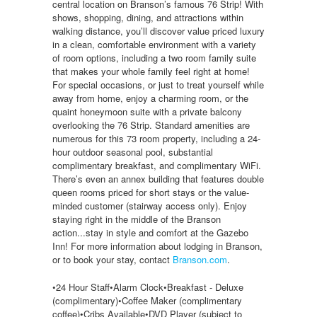
central location on Branson’s famous 76 Strip! With
shows, shopping, dining, and attractions within
walking distance, you’ll discover value priced luxury
in a clean, comfortable environment with a variety
of room options, including a two room family suite
that makes your whole family feel right at home!
For special occasions, or just to treat yourself while
away from home, enjoy a charming room, or the
quaint honeymoon suite with a private balcony
overlooking the 76 Strip. Standard amenities are
numerous for this 73 room property, including a 24-
hour outdoor seasonal pool, substantial
complimentary breakfast, and complimentary WiFi.
There’s even an annex building that features double
queen rooms priced for short stays or the value-
minded customer (stairway access only). Enjoy
staying right in the middle of the Branson
action...stay in style and comfort at the Gazebo
Inn! For more information about lodging in Branson,
or to book your stay, contact
Branson.com
.
•24 Hour Staff•Alarm Clock•Breakfast - Deluxe
(complimentary)•Coffee Maker (complimentary
coffee)•Cribs Available•DVD Player (subject to