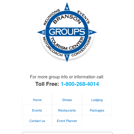
For more group info or information call:
Toll Free:
1-800-268-4014
Home
Shows
Lodging
Events
Restaurants
Packages
Contact us
Event Planner