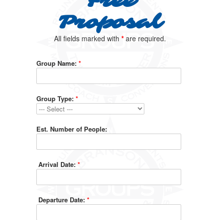
Free
Proposal
All fields marked with
*
are required.
Group Name:
*
Group Type:
*
Est. Number of People:
Arrival Date:
*
Departure Date:
*