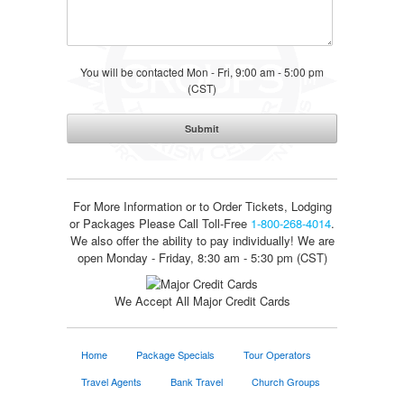
You will be contacted Mon - Fri, 9:00 am - 5:00 pm
(CST)
For More Information or to Order Tickets, Lodging
or Packages
Please Call Toll-Free
1-800-268-4014
.
We also offer the ability to pay individually! We are
open Monday - Friday, 8:30 am - 5:30 pm (CST)
We Accept All Major Credit Cards
Home
Package Specials
Tour Operators
Travel Agents
Bank Travel
Church Groups