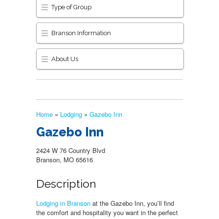
Type of Group
Branson Information
About Us
Home
»
Lodging
»
Gazebo Inn
Gazebo Inn
2424 W 76 Country Blvd
Branson, MO 65616
Description
Lodging in Branson
at the Gazebo Inn, you’ll find
the comfort and hospitality you want in the perfect