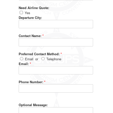
Need Airline Quote:
Yes
Departure City:
Contact Name:
*
Preferred Contact Method:
*
Email
or
Telephone
Email:
*
Phone Number:
*
Optional Message: