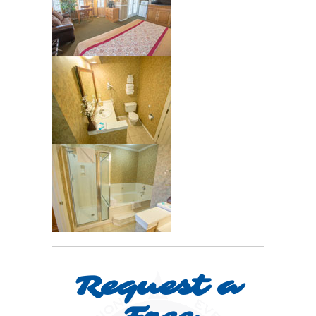
Request a