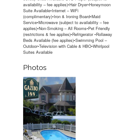
availability – fee applies)•Hair Dryer•Honeymoon
Suite Available•Internet – WiFi
(complimentary)•Iron & Ironing Board•Maid
Service•Microwave (subject to availability – fee
applies)•Non-Smoking – All Rooms•Pet Friendly
(restrictions & fee applies)•Refrigerator •Rollaway
Beds Available (fee applies)•Swimming Pool –
Outdoor•Television with Cable & HBO•Whirlpool
Suites Available
Photos