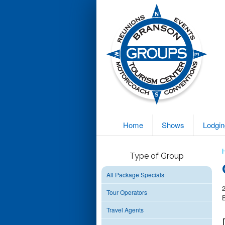
Home
Shows
Lodgin
Type of Group
All Package Specials
Tour Operators
Travel Agents