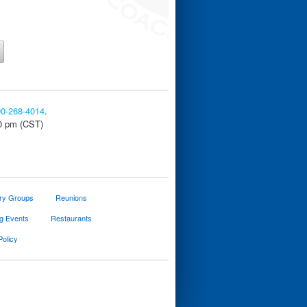
00-268-4014
.
30 pm (CST)
ary Groups
Reunions
g Events
Restaurants
Policy