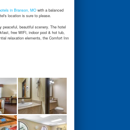
hotels in Branson, MO
with a balanced
el's location is sure to please.
 peaceful, beautiful scenery. The hotel
fast, free WIFI, indoor pool & hot tub,
ial relaxation elements, the Comfort Inn