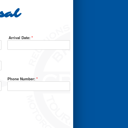
sal
Arrival Date:
*
Phone Number:
*