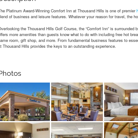
The Platinum Award-Winning Comfort Inn at Thousand Hills is one of premier
lend of business and leisure features. Whatever your reason for travel, the hot
verlooking the Thousand Hills Golf Course, the “Comfort Inn” is surrounded by
ffers more amenities than guests know what to do with including free hot break
ame room, gift shop, and more. From fundamental business features to essent
t Thousand Hills provides the keys to an outstanding experience.
Photos