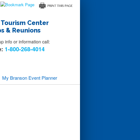
 Tourism Center
s & Reunions
 info or information call:
e:
1-800-268-4014
My Branson
Event Planner