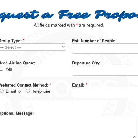
quest a Free Propo
All fields marked with
*
are required.
Group Type:
*
Est. Number of People:
Need Airline Quote:
Departure City:
Yes
Preferred Contact Method:
*
Email:
*
Email
or
Telephone
Optional Message: