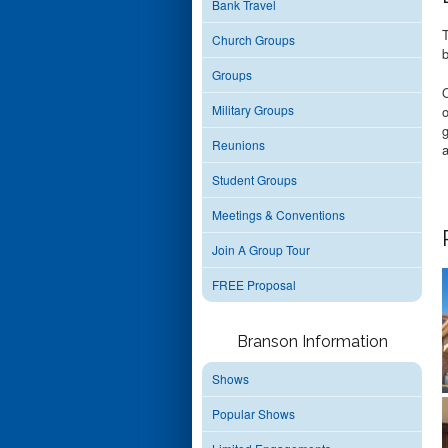
Bank Travel
Church Groups
b
Groups
O
Military Groups
o
g
Reunions
a
Student Groups
Meetings & Conventions
Join A Group Tour
FREE Proposal
Branson Information
Shows
Popular Shows