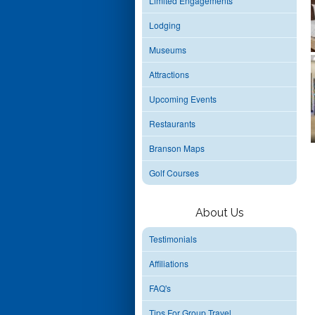
Limited Engagements
Lodging
Museums
Attractions
Upcoming Events
Restaurants
Branson Maps
Golf Courses
About Us
Testimonials
Affiliations
FAQ's
Tips For Group Travel