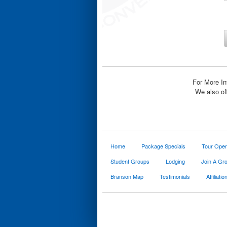
For More In
We also of
Home
Package Specials
Tour Oper
Student Groups
Lodging
Join A Gr
Branson Map
Testimonials
Affiliatio