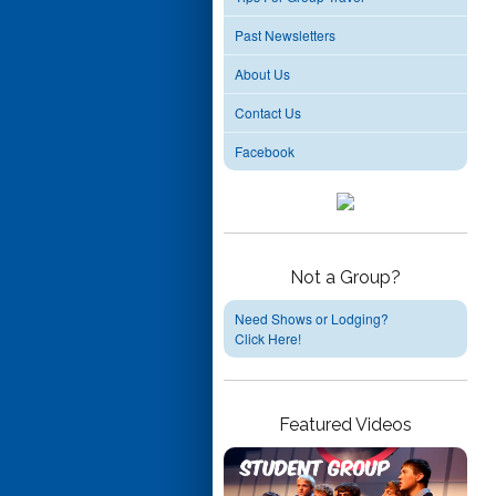
Past Newsletters
About Us
Contact Us
Facebook
Not a Group?
Need Shows or Lodging?
Click Here!
Featured Videos