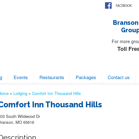
Branson
Group
For more group
Toll Fre
g
Events
Restaurants
Packages
Contact us
Home
»
Lodging
»
Comfort Inn Thousand Hills
Comfort Inn Thousand Hills
203 South Wildwood Dr
Branson, MO 65616
Description