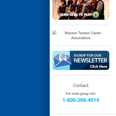
Contact
For more group info:
1-800-268-4014