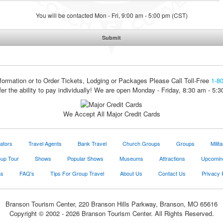
You will be contacted Mon - Fri, 9:00 am - 5:00 pm (CST)
formation or to Order Tickets, Lodging or Packages
Please Call Toll-Free
1-8
fer the ability to pay individually! We are open Monday - Friday, 8:30 am - 5:
We Accept All Major Credit Cards
ators
Travel Agents
Bank Travel
Church Groups
Groups
Milit
oup Tour
Shows
Popular Shows
Museums
Attractions
Upcomin
ns
FAQ's
Tips For Group Travel
About Us
Contact Us
Privacy 
Branson Tourism Center, 220 Branson Hills Parkway, Branson, MO 65616
Copyright © 2002 - 2026 Branson Tourism Center. All Rights Reserved.