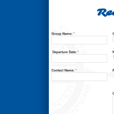
Re
Group Name:
*
Departure Date:
*
Contact Name:
*