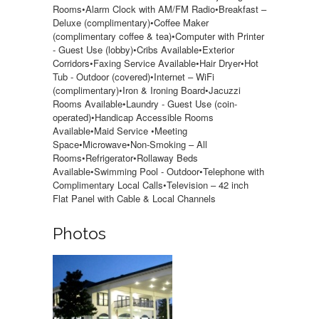
Rooms•Alarm Clock with AM/FM Radio•Breakfast –
Deluxe (complimentary)•Coffee Maker
(complimentary coffee & tea)•Computer with Printer
- Guest Use (lobby)•Cribs Available•Exterior
Corridors•Faxing Service Available•Hair Dryer•Hot
Tub - Outdoor (covered)•Internet – WiFi
(complimentary)•Iron & Ironing Board•Jacuzzi
Rooms Available•Laundry - Guest Use (coin-
operated)•Handicap Accessible Rooms
Available•Maid Service •Meeting
Space•Microwave•Non-Smoking – All
Rooms•Refrigerator•Rollaway Beds
Available•Swimming Pool - Outdoor•Telephone with
Complimentary Local Calls•Television – 42 inch
Flat Panel with Cable & Local Channels
Photos