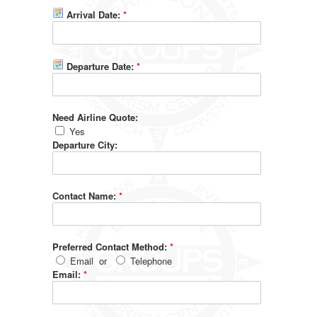
Arrival Date:
*
Departure Date:
*
Need Airline Quote:
Yes
Departure City:
Contact Name:
*
Preferred Contact Method:
*
Email
or
Telephone
Email:
*