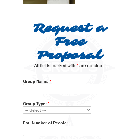
Request a
Free
Proposal
All fields marked with
*
are required.
Group Name:
*
Group Type:
*
Est. Number of People: