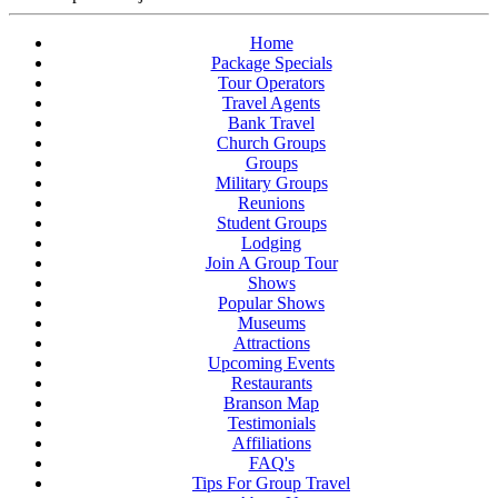
Home
Package Specials
Tour Operators
Travel Agents
Bank Travel
Church Groups
Groups
Military Groups
Reunions
Student Groups
Lodging
Join A Group Tour
Shows
Popular Shows
Museums
Attractions
Upcoming Events
Restaurants
Branson Map
Testimonials
Affiliations
FAQ's
Tips For Group Travel