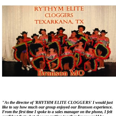
"As the director of 'RHYTHM ELITE CLOGGERS' I would just
like to say how much our group enjoyed our Branson experience.
From the first time I spoke to a sales manager on the phone, I felt