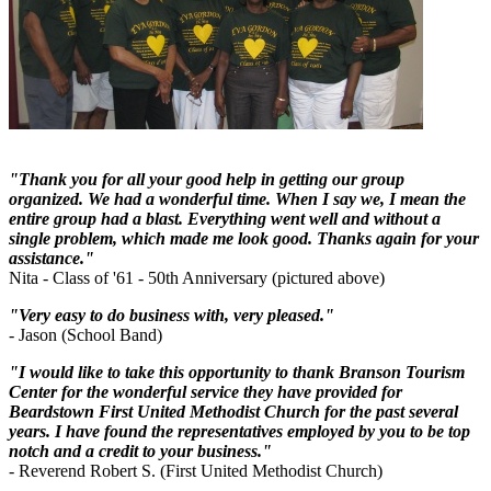
"Thank you for all your good help in getting our group
organized. We had a wonderful time. When I say we, I mean the
entire group had a blast. Everything went well and without a
single problem, which made me look good. Thanks again for your
assistance."
Nita - Class of '61 - 50th Anniversary (pictured above)
"Very easy to do business with, very pleased."
- Jason (School Band)
"I would like to take this opportunity to thank Branson Tourism
Center for the wonderful service they have provided for
Beardstown First United Methodist Church for the past several
years. I have found the representatives employed by you to be top
notch and a credit to your business."
- Reverend Robert S. (First United Methodist Church)