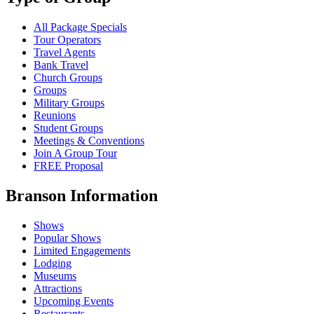
All Package Specials
Tour Operators
Travel Agents
Bank Travel
Church Groups
Groups
Military Groups
Reunions
Student Groups
Meetings & Conventions
Join A Group Tour
FREE Proposal
Branson Information
Shows
Popular Shows
Limited Engagements
Lodging
Museums
Attractions
Upcoming Events
Restaurants