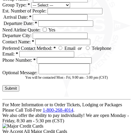
Group Type:
*
Est. Number of People:
Arrival Date:
*
Departure Date:
*
Need Airline Quote:
Yes
Departure City:
Contact Name:
*
Preferred Contact Method:
*
Email
or
Telephone
Email:
*
Phone Number:
*
Optional Message:
You will be contacted Mon - Fri, 9:00 am - 5:00 pm (CST)
For More Information or to Order Tickets, Lodging or Packages
Please Call Toll-Free
1-800-268-4014
.
We also offer the ability to pay individually! We are open Monday -
Friday, 8:30 am - 5:30 pm (CST)
We Accept All Major Credit Cards