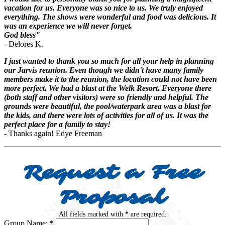
vacation for us. Everyone was so nice to us. We truly enjoyed
everything. The shows were wonderful and food was delicious. It
was an experience we will never forget.
God bless"
- Delores K.
I just wanted to thank you so much for all your help in planning
our Jarvis reunion. Even though we didn't have many family
members make it to the reunion, the location could not have been
more perfect. We had a blast at the Welk Resort. Everyone there
(both staff and other visitors) were so friendly and helpful. The
grounds were beautiful, the pool/waterpark area was a blast for
the kids, and there were lots of activities for all of us. It was the
perfect place for a family to stay!
- Thanks again! Edye Freeman
Request a Free
Proposal
All fields marked with
*
are required.
Group Name:
*