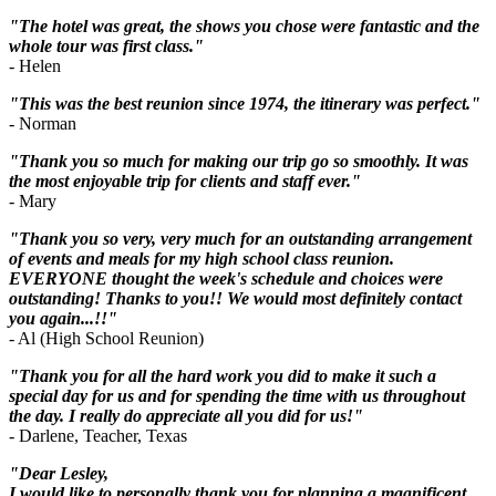
"The hotel was great, the shows you chose were fantastic and the
whole tour was first class."
- Helen
"This was the best reunion since 1974, the itinerary was perfect."
- Norman
"Thank you so much for making our trip go so smoothly. It was
the most enjoyable trip for clients and staff ever."
- Mary
"Thank you so very, very much for an outstanding arrangement
of events and meals for my high school class reunion.
EVERYONE thought the week's schedule and choices were
outstanding! Thanks to you!! We would most definitely contact
you again...!!"
- Al (High School Reunion)
"Thank you for all the hard work you did to make it such a
special day for us and for spending the time with us throughout
the day. I really do appreciate all you did for us!"
- Darlene, Teacher, Texas
"Dear Lesley,
I would like to personally thank you for planning a magnificent