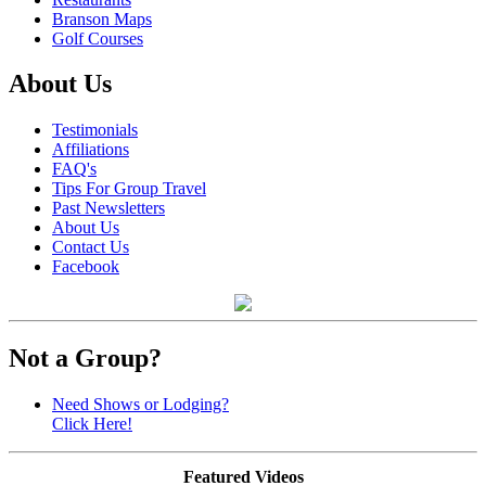
Branson Maps
Golf Courses
About Us
Testimonials
Affiliations
FAQ's
Tips For Group Travel
Past Newsletters
About Us
Contact Us
Facebook
Not a Group?
Need Shows or Lodging?
Click Here!
Featured Videos