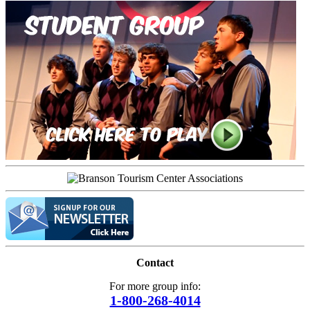
Contact
For more group info:
1-800-268-4014