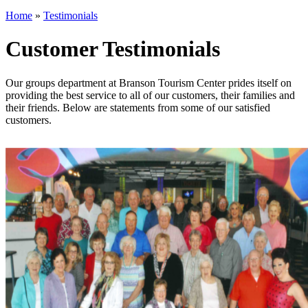
Home
»
Testimonials
Customer Testimonials
Our groups department at Branson Tourism Center prides itself on
providing the best service to all of our customers, their families and
their friends. Below are statements from some of our satisfied
customers.