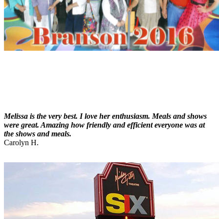
Melissa is the very best. I love her enthusiasm. Meals and shows
were great. Amazing how friendly and efficient everyone was at
the shows and meals.
Carolyn H.