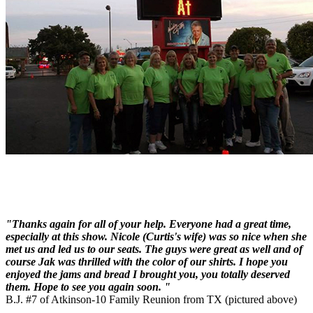
"Thanks again for all of your help. Everyone had a great time,
especially at this show. Nicole (Curtis's wife) was so nice when she
met us and led us to our seats. The guys were great as well and of
course Jak was thrilled with the color of our shirts. I hope you
enjoyed the jams and bread I brought you, you totally deserved
them. Hope to see you again soon. "
B.J. #7 of Atkinson-10 Family Reunion from TX (pictured above)