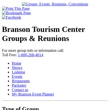
Branson Tourism Center
Groups & Reunions
For more group info or information call:
Toll Free:
1-800-268-4014
Home
Shows
Lodging
Events
Restaurants
Packages
Contact us
My Branson
Event Planner
Type of Group