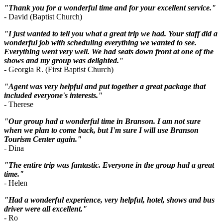
"Thank you for a wonderful time and for your excellent service."
- David (Baptist Church)
"I just wanted to tell you what a great trip we had. Your staff did a
wonderful job with scheduling everything we wanted to see.
Everything went very well. We had seats down front at one of the
shows and my group was delighted."
- Georgia R. (First Baptist Church)
"Agent was very helpful and put together a great package that
included everyone's interests."
- Therese
"Our group had a wonderful time in Branson. I am not sure
when we plan to come back, but I'm sure I will use Branson
Tourism Center again."
- Dina
"The entire trip was fantastic. Everyone in the group had a great
time."
- Helen
"Had a wonderful experience, very helpful, hotel, shows and bus
driver were all excellent."
- Ro