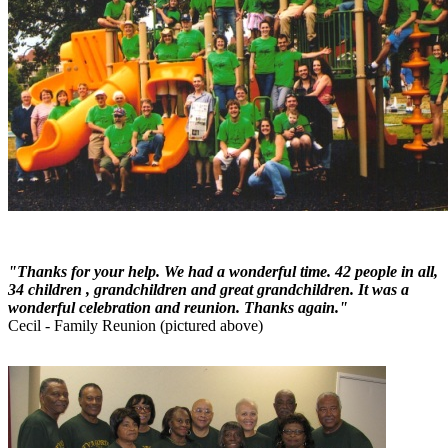
"Thanks for your help. We had a wonderful time. 42 people in all,
34 children , grandchildren and great grandchildren. It was a
wonderful celebration and reunion. Thanks again."
Cecil - Family Reunion (pictured above)