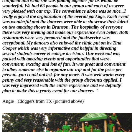
confident that what she was putting together for us would be
wonderful. We had 63 people in our group and each of us were
very pleased with our trip. The convenience alone was so nice...I
really enjoyed the orginazation of the overall package. Each event
was wonderful and the dancers were able to showcase their talent
on two amazing shows in Branson. The hospitality of everyone
there was very inviting and made our experience even better. Both
restaurants were very prepared and the food/service was
acceptional. My dancers also enjoyed the clinic put on by Tina
Cooper which was very informative and helpful in directing
several students career & college decisions. Our weekend was
packed with amazing events and opportunities that were
convenient, exciting and lots of fun. It was great and convenient
to allow someone else to organize our trip and for the price per
person...you could not ask for any more. It was well worth every
penny and very reasonable with the group discounts applied. I
was very impressed with the entire experience and we definitly
plan to make this a yearly event for our dancers. "
Angie - Cloggers from TX (pictured above)