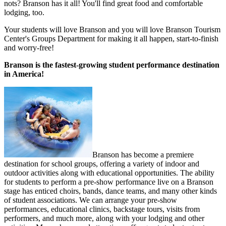
nots? Branson has it all! You'll find great food and comfortable
lodging, too.
Your students will love Branson and you will love Branson Tourism
Center's Groups Department for making it all happen, start-to-finish
and worry-free!
Branson is the fastest-growing student performance destination
in America!
Branson has become a premiere
destination for school groups, offering a variety of indoor and
outdoor activities along with educational opportunities. The ability
for students to perform a pre-show performance live on a Branson
stage has enticed choirs, bands, dance teams, and many other kinds
of student associations. We can arrange your pre-show
performances, educational clinics, backstage tours, visits from
performers, and much more, along with your lodging and other