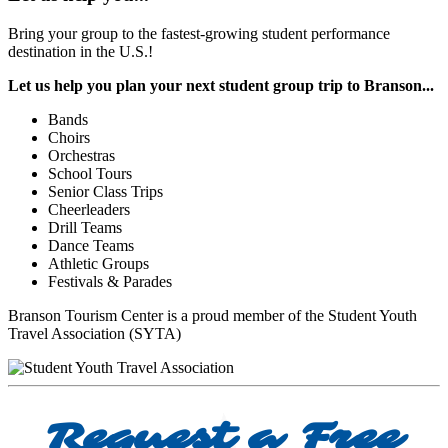
Bring your group to the fastest-growing student performance
destination in the U.S.!
Let us help you plan your next student group trip to Branson...
Bands
Choirs
Orchestras
School Tours
Senior Class Trips
Cheerleaders
Drill Teams
Dance Teams
Athletic Groups
Festivals & Parades
Branson Tourism Center is a proud member of the Student Youth
Travel Association (SYTA)
Request a Free