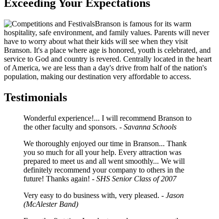
Exceeding Your Expectations
Branson is famous for its warm
hospitality, safe environment, and family values. Parents will never
have to worry about what their kids will see when they visit
Branson. It's a place where age is honored, youth is celebrated, and
service to God and country is revered. Centrally located in the heart
of America, we are less than a day's drive from half of the nation's
population, making our destination very affordable to access.
Testimonials
Wonderful experience!... I will recommend Branson to
the other faculty and sponsors.
- Savanna Schools
We thoroughly enjoyed our time in Branson... Thank
you so much for all your help. Every attraction was
prepared to meet us and all went smoothly... We will
definitely recommend your company to others in the
future! Thanks again!
- SHS Senior Class of 2007
Very easy to do business with, very pleased.
- Jason
(McAlester Band)