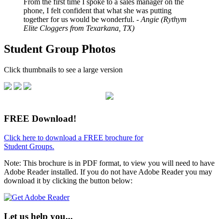
From the first time I spoke to a sales manager on the
phone, I felt confident that what she was putting
together for us would be wonderful.
- Angie (Rythym
Elite Cloggers from Texarkana, TX)
Student Group Photos
Click thumbnails to see a large version
FREE Download!
Click here to download a FREE brochure for
Student Groups.
Note: This brochure is in PDF format, to view you will need to have
Adobe Reader installed. If you do not have Adobe Reader you may
download it by clicking the button below:
Let us help you...