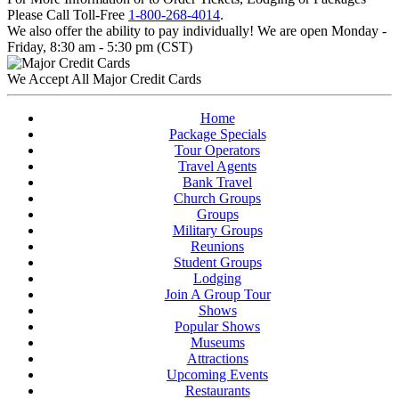
Please Call Toll-Free
1-800-268-4014
.
We also offer the ability to pay individually! We are open Monday -
Friday, 8:30 am - 5:30 pm (CST)
We Accept All Major Credit Cards
Home
Package Specials
Tour Operators
Travel Agents
Bank Travel
Church Groups
Groups
Military Groups
Reunions
Student Groups
Lodging
Join A Group Tour
Shows
Popular Shows
Museums
Attractions
Upcoming Events
Restaurants