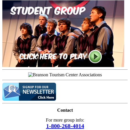
Contact
For more group info:
1-800-268-4014