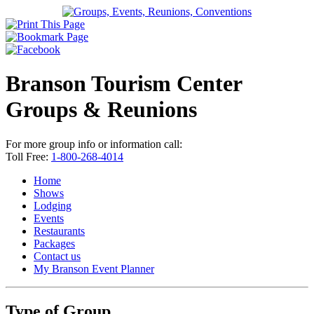
Branson Tourism Center
Groups & Reunions
For more group info or information call:
Toll Free:
1-800-268-4014
Home
Shows
Lodging
Events
Restaurants
Packages
Contact us
My Branson
Event Planner
Type of Group