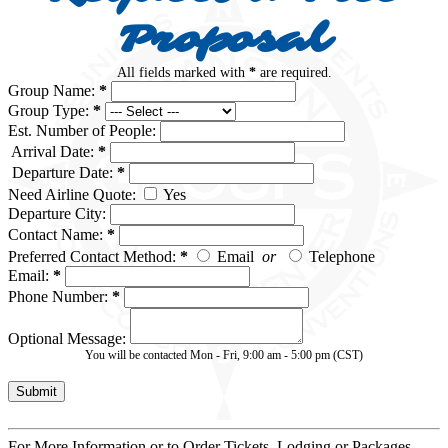
Proposal
All fields marked with
*
are required.
Group Name:
*
Group Type:
*
Est. Number of People:
Arrival Date:
*
Departure Date:
*
Need Airline Quote:
Yes
Departure City:
Contact Name:
*
Preferred Contact Method:
*
Email
or
Telephone
Email:
*
Phone Number:
*
Optional Message:
You will be contacted Mon - Fri, 9:00 am - 5:00 pm (CST)
For More Information or to Order Tickets, Lodging or Packages