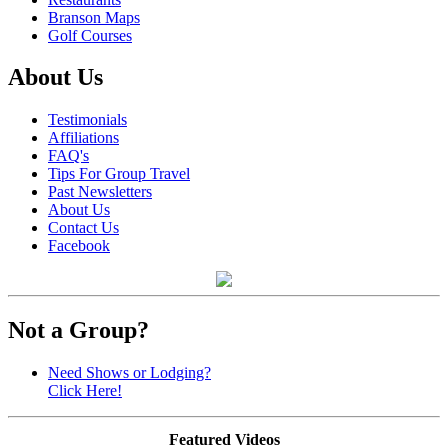
Branson Maps
Golf Courses
About Us
Testimonials
Affiliations
FAQ's
Tips For Group Travel
Past Newsletters
About Us
Contact Us
Facebook
Not a Group?
Need Shows or Lodging?
Click Here!
Featured Videos