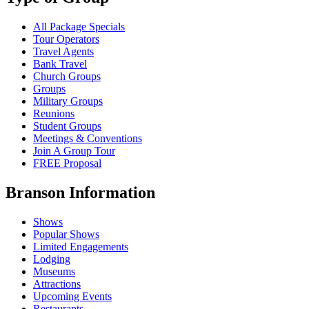
All Package Specials
Tour Operators
Travel Agents
Bank Travel
Church Groups
Groups
Military Groups
Reunions
Student Groups
Meetings & Conventions
Join A Group Tour
FREE Proposal
Branson Information
Shows
Popular Shows
Limited Engagements
Lodging
Museums
Attractions
Upcoming Events
Restaurants