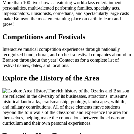
More than 100 live shows - featuring world-class entertainment
personalities, multi-talented performing families, specialty acts,
impersonators, illusionists, comedians, and spectacularly large casts -
make Branson the most entertaining place on earth to learn and
grow!
Competitions and Festivals
Interactive musical competition experiences through nationally
recognized band, choral, and orchestra festival companies abound in
Branson throughout the year! Contact us for a complete list of
festival names, dates, and locations.
Explore the History of the Area
The rich history of the Ozarks and Branson
are reflected in the diversity of its businesses, attractions, museums,
historical landmarks, craftsmanship, geology, landscapes, wildlife,
and military contributions. All of these elements move students
beyond the four walls of the classroom and experience the area for
themselves, helping make the connections between the classroom
curriculum and their own personal experiences.