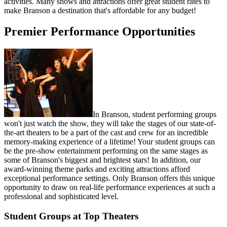
activities. Many shows and attractions offer great student rates to
make Branson a destination that's affordable for any budget!
Premier Performance Opportunities
In Branson, student performing groups
won't just watch the show, they will take the stages of our state-of-
the-art theaters to be a part of the cast and crew for an incredible
memory-making experience of a lifetime! Your student groups can
be the pre-show entertainment performing on the same stages as
some of Branson's biggest and brightest stars! In addition, our
award-winning theme parks and exciting attractions afford
exceptional performance settings. Only Branson offers this unique
opportunity to draw on real-life performance experiences at such a
professional and sophisticated level.
Student Groups at Top Theaters