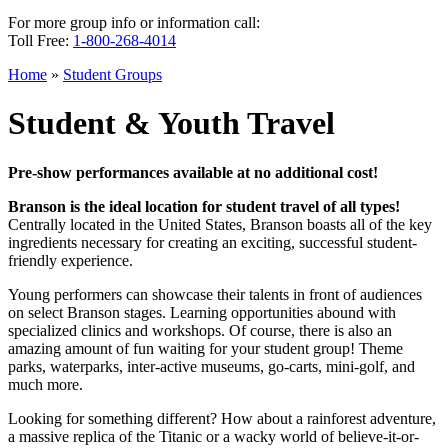
For more group info or information call:
Toll Free:
1-800-268-4014
Home
»
Student Groups
Student & Youth Travel
Pre-show performances available at no additional cost!
Branson is the ideal location for student travel of all types!
Centrally located in the United States, Branson boasts all of the key
ingredients necessary for creating an exciting, successful student-
friendly experience.
Young performers can showcase their talents in front of audiences
on select Branson stages. Learning opportunities abound with
specialized clinics and workshops. Of course, there is also an
amazing amount of fun waiting for your student group! Theme
parks, waterparks, inter-active museums, go-carts, mini-golf, and
much more.
Looking for something different? How about a rainforest adventure,
a massive replica of the Titanic or a wacky world of believe-it-or-