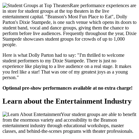
Rare performance experiences are
in store for student groups at the top theaters in the live
entertainment capital. "Branson's Most Fun Place to Eat", Dolly
Parton's Dixie Stampede, is one such venue which opens its doors to
student band, vocal and dance groups, giving them the chance to
perform before live audiences. Frequently throughout the year, Dixie
Stampede showcases student groups for crowds of up to 1,000
people.
Here is what Dolly Parton had to say: "I'm thrilled to welcome
student performers to my Dixie Stampede. There is just no
experience like playing to a live audience on a real stage. It makes
you feel like a star! That was one of my greatest joys as a young
person."
Optional pre-show performances available at no extra charge!
Learn about the Entertainment Industry
Your student groups are able to benefit
from the enormous variety and accessibility to the Branson
entertainment industry through educational workshops, master
classes, and behind-the-scenes programs with theater professionals.