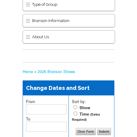
Type of Group
Branson Information
About Us
Home
»
2026 Branson Shows
Change Dates and Sort
From
Sort by:
Show
Time
(Dates
To
Required)
Clear Form
Submit