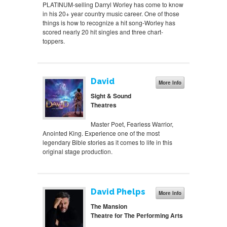
PLATINUM-selling Darryl Worley has come to know
in his 20+ year country music career. One of those
things is how to recognize a hit song-Worley has
scored nearly 20 hit singles and three chart-
toppers.
David
More Info
Sight & Sound
Theatres
Master Poet, Fearless Warrior,
Anointed King. Experience one of the most
legendary Bible stories as it comes to life in this
original stage production.
David Phelps
More Info
The Mansion
Theatre for The Performing Arts