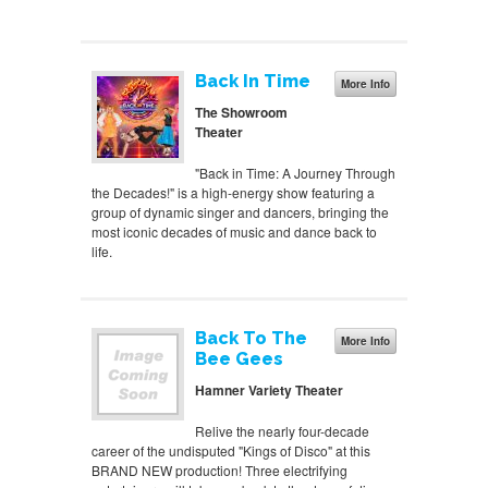
Back In Time
More Info
The Showroom
Theater
"Back in Time: A Journey Through
the Decades!" is a high-energy show featuring a
group of dynamic singer and dancers, bringing the
most iconic decades of music and dance back to
life.
Back To The
More Info
Bee Gees
Hamner Variety Theater
Relive the nearly four-decade
career of the undisputed "Kings of Disco" at this
BRAND NEW production! Three electrifying