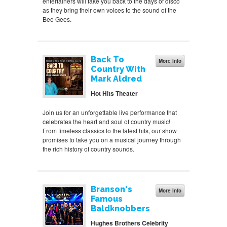
entertainers will take you back to the days of disco
as they bring their own voices to the sound of the
Bee Gees.
Back To
More Info
Country With
Mark Aldred
Hot Hits Theater
Join us for an unforgettable live performance that
celebrates the heart and soul of country music!
From timeless classics to the latest hits, our show
promises to take you on a musical journey through
the rich history of country sounds.
Branson's
More Info
Famous
Baldknobbers
Hughes Brothers Celebrity