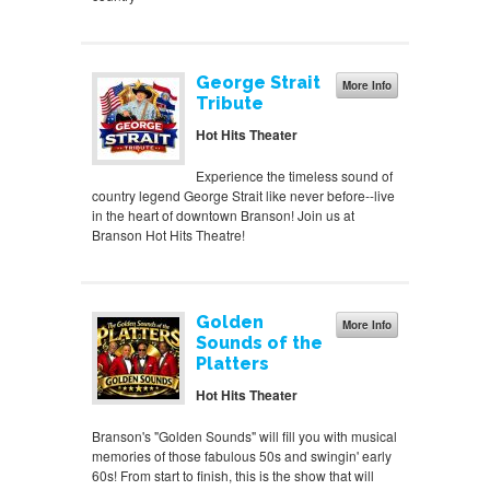
George Strait
More Info
Tribute
Hot Hits Theater
Experience the timeless sound of
country legend George Strait like never before--live
in the heart of downtown Branson! Join us at
Branson Hot Hits Theatre!
Golden
More Info
Sounds of the
Platters
Hot Hits Theater
Branson's "Golden Sounds" will fill you with musical
memories of those fabulous 50s and swingin' early
60s! From start to finish, this is the show that will