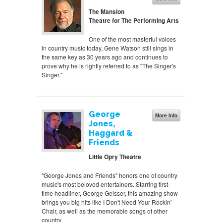
The Mansion
Theatre for The Performing Arts
One of the most masterful voices
in country music today, Gene Watson still sings in
the same key as 30 years ago and continues to
prove why he is rightly referred to as "The Singer's
Singer."
George
More Info
Jones,
Haggard &
Friends
Little Opry Theatre
"George Jones and Friends" honors one of country
music's most beloved entertainers. Starring first-
time headliner, George Geisser, this amazing show
brings you big hits like I Don't Need Your Rockin'
Chair, as well as the memorable songs of other
country