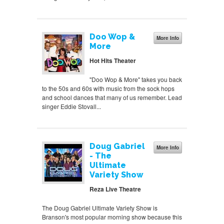
Doo Wop &
More Info
More
Hot Hits Theater
"Doo Wop & More" takes you back
to the 50s and 60s with music from the sock hops
and school dances that many of us remember. Lead
singer Eddie Stovall...
Doug Gabriel
More Info
- The
Ultimate
Variety Show
Reza Live Theatre
The Doug Gabriel Ultimate Variety Show is
Branson's most popular morning show because this