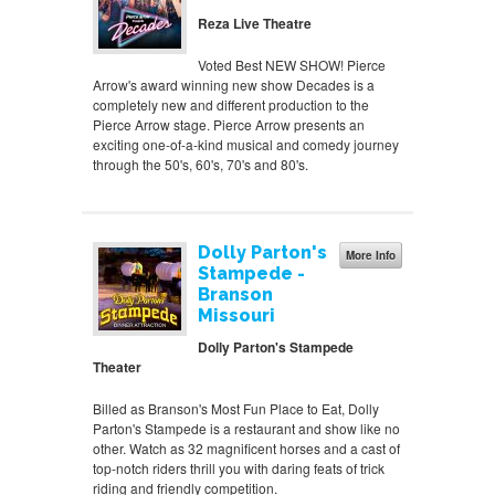
Reza Live Theatre
Voted Best NEW SHOW! Pierce
Arrow's award winning new show Decades is a
completely new and different production to the
Pierce Arrow stage. Pierce Arrow presents an
exciting one-of-a-kind musical and comedy journey
through the 50's, 60's, 70's and 80's.
Dolly Parton's
More Info
Stampede -
Branson
Missouri
Dolly Parton's Stampede
Theater
Billed as Branson's Most Fun Place to Eat, Dolly
Parton's Stampede is a restaurant and show like no
other. Watch as 32 magnificent horses and a cast of
top-notch riders thrill you with daring feats of trick
riding and friendly competition.