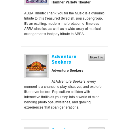
Hamner Variety Theater
ABBA Tribute: Thank You for the Music is a dynamic
tribute to this treasured Swedish, pop super-group.
It's an exciting, modern interpretation of timeless
ABBA classics, as well as a wide array of musical
arrangements that pay tribute to ABBA...
Adventure
More Info
Seekers
Adventure Seekers
At Adventure Seekers, every
moment is a chance to play, discover, and explore
like never before! Pop culture collides with
interactive thrills as you step into a world of mind-
bending photo ops, mysteries, and gaming
experiences that span generations.