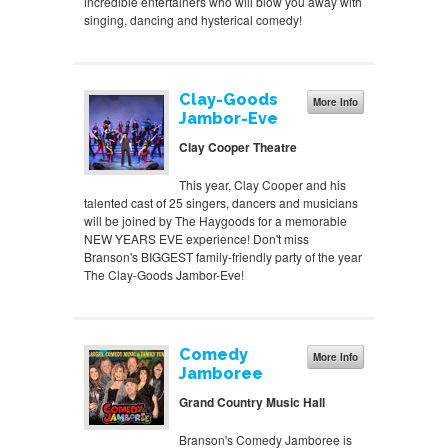
incredible entertainers who will blow you away with
singing, dancing and hysterical comedy!
Clay-Goods
More Info
Jambor-Eve
Clay Cooper Theatre
This year, Clay Cooper and his
talented cast of 25 singers, dancers and musicians
will be joined by The Haygoods for a memorable
NEW YEARS EVE experience! Don't miss
Branson's BIGGEST family-friendly party of the year
The Clay-Goods Jambor-Eve!
Comedy
More Info
Jamboree
Grand Country Music Hall
Branson's Comedy Jamboree is