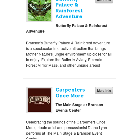
Palace &
Rainforest
Adventure
Butterfly Palace & Rainforest
Adventure
Branson's Butterfly Palace & Rainforest Adventure
is a spectacular interactive attraction that brings
Mother Nature's jungle environment up close for all
to enjoy! Explore the Butterfly Aviary, Emerald
Forest Mirror Maze, and other unique areas!
Carpenters
More Info
Once More
The Main Stage at Branson
Events Center
Celebrating the sounds of the Carpenters Once
More, tribute artist and percussionist Diana Lynn
performs at The Main Stage & Branson Event
Center!