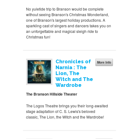
No yuletide trip to Branson would be complete
without seeing Branson's Christmas Wonderland,
one of Branson's largest holiday productions. A
sparkling cast of singers and dancers takes you on
an unforgettable and magical sleigh ride to
Christmas fun!
Chronicles of
More Info
Narnia : The
Lion, The
Witch and The
Wardrobe
The Branson Hillside Theater
The Logos Theatre brings you their long-awaited
stage adaptation of C. S. Lewis's beloved
classic, The Lion, the Witch and the Wardrobe!