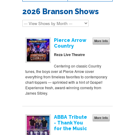
2026 Branson Shows
Pierce Arrow
More Info
Country
Reza Live Theatre
Centering on classic Country
tunes, the boys over at Pierce Arrow cover
everything from timeless favorites to contemporary
chart-toppers — sprinkled with a hint of Gospel!
Experience fresh, award-winning comedy from
James Sibley.
ABBA Tribute
More Info
- Thank You
for the Music