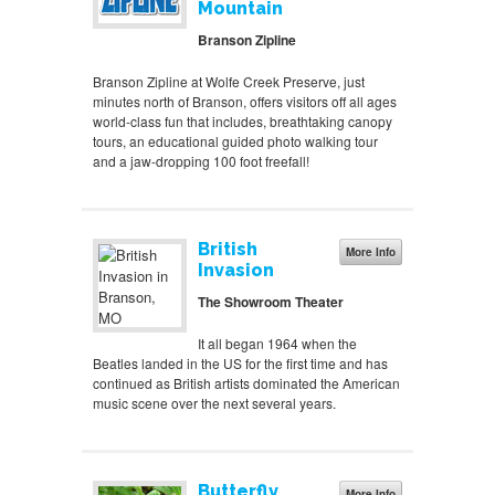
Mountain
Branson Zipline
Branson Zipline at Wolfe Creek Preserve, just
minutes north of Branson, offers visitors off all ages
world-class fun that includes, breathtaking canopy
tours, an educational guided photo walking tour
and a jaw-dropping 100 foot freefall!
British
More Info
Invasion
The Showroom Theater
It all began 1964 when the
Beatles landed in the US for the first time and has
continued as British artists dominated the American
music scene over the next several years.
Butterfly
More Info