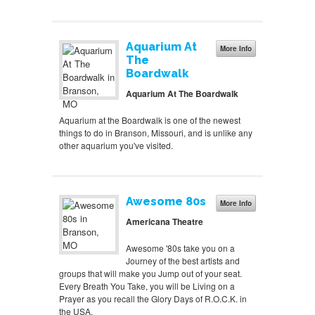
Aquarium At
More Info
The
Boardwalk
Aquarium At The Boardwalk
Aquarium at the Boardwalk is one of the newest
things to do in Branson, Missouri, and is unlike any
other aquarium you've visited.
Awesome 80s
More Info
Americana Theatre
Awesome '80s take you on a
Journey of the best artists and
groups that will make you Jump out of your seat.
Every Breath You Take, you will be Living on a
Prayer as you recall the Glory Days of R.O.C.K. in
the USA.