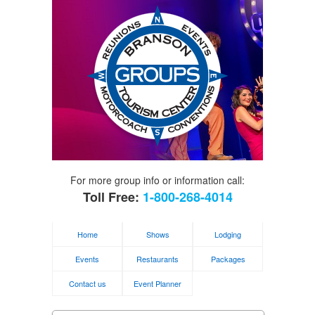
For more group info or information call:
Toll Free:
1-800-268-4014
Home
Shows
Lodging
Events
Restaurants
Packages
Contact us
Event Planner