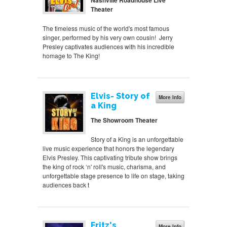
Nashville Roadhouse Live
Theater
The timeless music of the world's most famous
singer, performed by his very own cousin! Jerry
Presley captivates audiences with his incredible
homage to The King!
Elvis- Story of
More Info
a King
The Showroom Theater
Story of a King is an unforgettable
live music experience that honors the legendary
Elvis Presley. This captivating tribute show brings
the king of rock ‘n' roll's music, charisma, and
unforgettable stage presence to life on stage, taking
audiences back t
Fritz's
More Info