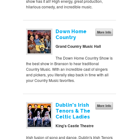
show has it all! High energy, great production,
hilarious comedy, and incredible music.
Down Home
More Info
Country
Grand Country Music Hall
The Down Home Country Show is
the best show in Branson to hear traditional
Country Music. With an incredible cast of singers
and pickers, you literally step back in time with all
your Country Music favorites.
Dublin's Irish
More Info
Tenors & The
Celtic Ladies
King's Castle Theatre
Irish fusion of song and dance, Dublin's Irish Tenors