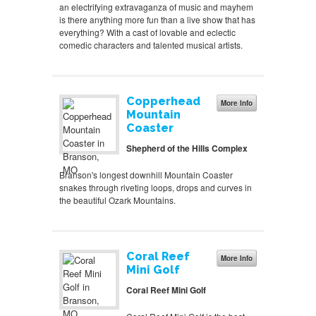
an electrifying extravaganza of music and mayhem
is there anything more fun than a live show that has
everything? With a cast of lovable and eclectic
comedic characters and talented musical artists.
Copperhead
More Info
Mountain
Coaster
Shepherd of the Hills Complex
Branson's longest downhill Mountain Coaster
snakes through riveting loops, drops and curves in
the beautiful Ozark Mountains.
Coral Reef
More Info
Mini Golf
Coral Reef Mini Golf