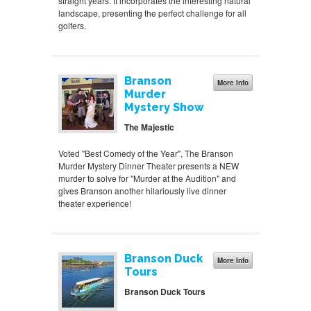
straight years. It incorporates the interesting natural
landscape, presenting the perfect challenge for all
golfers.
Branson
More Info
Murder
Mystery Show
The Majestic
Voted "Best Comedy of the Year", The Branson
Murder Mystery Dinner Theater presents a NEW
murder to solve for "Murder at the Audition" and
gives Branson another hilariously live dinner
theater experience!
Branson Duck
More Info
Tours
Branson Duck Tours