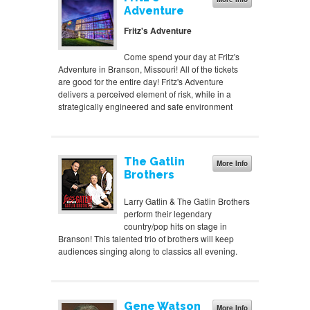
Adventure
Fritz's Adventure
Come spend your day at Fritz's
Adventure in Branson, Missouri! All of the tickets
are good for the entire day! Fritz's Adventure
delivers a perceived element of risk, while in a
strategically engineered and safe environment
The Gatlin
More Info
Brothers
Larry Gatlin & The Gatlin Brothers
perform their legendary
country/pop hits on stage in
Branson! This talented trio of brothers will keep
audiences singing along to classics all evening.
Gene Watson
More Info