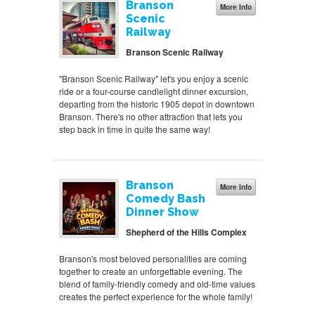
Branson
More Info
Scenic
Railway
Branson Scenic Railway
"Branson Scenic Railway" let's you enjoy a scenic
ride or a four-course candlelight dinner excursion,
departing from the historic 1905 depot in downtown
Branson. There's no other attraction that lets you
step back in time in quite the same way!
Branson
More Info
Comedy Bash
Dinner Show
Shepherd of the Hills Complex
Branson's most beloved personalities are coming
together to create an unforgettable evening. The
blend of family-friendly comedy and old-time values
creates the perfect experience for the whole family!