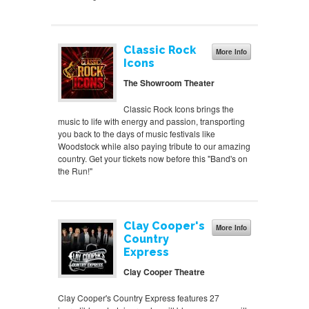
Classic Rock
More Info
Icons
The Showroom Theater
Classic Rock Icons brings the
music to life with energy and passion, transporting
you back to the days of music festivals like
Woodstock while also paying tribute to our amazing
country. Get your tickets now before this "Band's on
the Run!"
Clay Cooper's
More Info
Country
Express
Clay Cooper Theatre
Clay Cooper's Country Express features 27