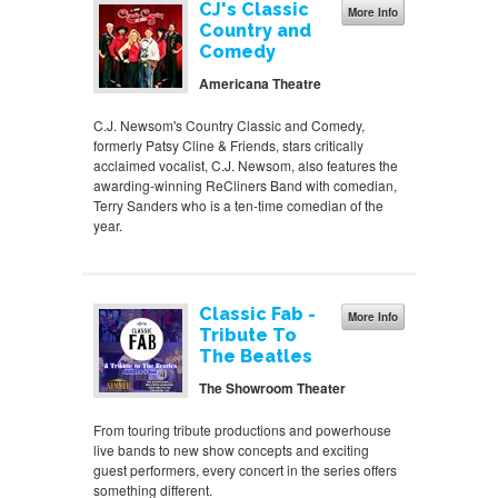
CJ's Classic
More Info
Country and
Comedy
Americana Theatre
C.J. Newsom's Country Classic and Comedy,
formerly Patsy Cline & Friends, stars critically
acclaimed vocalist, C.J. Newsom, also features the
awarding-winning ReCliners Band with comedian,
Terry Sanders who is a ten-time comedian of the
year.
Classic Fab -
More Info
Tribute To
The Beatles
The Showroom Theater
From touring tribute productions and powerhouse
live bands to new show concepts and exciting
guest performers, every concert in the series offers
something different.