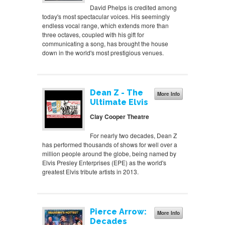
David Phelps is credited among
today's most spectacular voices. His seemingly
endless vocal range, which extends more than
three octaves, coupled with his gift for
communicating a song, has brought the house
down in the world's most prestigious venues.
Dean Z - The
More Info
Ultimate Elvis
Clay Cooper Theatre
For nearly two decades, Dean Z
has performed thousands of shows for well over a
million people around the globe, being named by
Elvis Presley Enterprises (EPE) as the world's
greatest Elvis tribute artists in 2013.
Pierce Arrow:
More Info
Decades