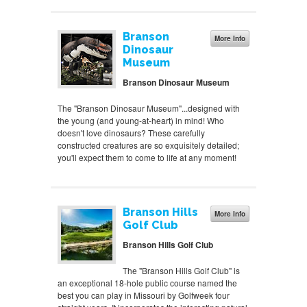
Branson
More Info
Dinosaur
Museum
Branson Dinosaur Museum
The "Branson Dinosaur Museum"...designed with
the young (and young-at-heart) in mind! Who
doesn't love dinosaurs? These carefully
constructed creatures are so exquisitely detailed;
you'll expect them to come to life at any moment!
Branson Hills
More Info
Golf Club
Branson Hills Golf Club
The "Branson Hills Golf Club" is
an exceptional 18-hole public course named the
best you can play in Missouri by Golfweek four