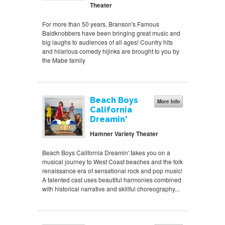
Theater
For more than 50 years, Branson's Famous
Baldknobbers have been bringing great music and
big laughs to audiences of all ages! Country hits
and hilarious comedy hijinks are brought to you by
the Mabe family
Beach Boys
More Info
California
Dreamin'
Hamner Variety Theater
Beach Boys California Dreamin' takes you on a
musical journey to West Coast beaches and the folk
renaissance era of sensational rock and pop music!
A talented cast uses beautiful harmonies combined
with historical narrative and skillful choreography...