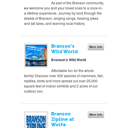
As part of the Branson community,
we welcome you and your loved ones to a once-in-
a-lifetime experience. Journey by land through the
streets of Branson, singing songs, hearing jokes
and tall tales, and learning local history.
Branson's
More Info
Wild World
Branson's Wild World
Affordable fun for the whole
family! Discover over 400 species of mammals, fish,
reptiles, birds and more spread out over 25,000
square feet of indoor exhibits and 2 acres of our
outdoor zoo.
Branson
More Info
Zipline at
Wolfe