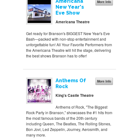
Americana
More Info
New Year's
Eve Show
Americana Theatre
Get ready for Branson's BIGGEST New Year's Eve
Bash—packed with non-stop entertainment and
unforgettable fun! All Your Favorite Performers from
the Americana Theatre will hit the stage, delivering
the best shows Branson has to offer!
Anthems Of
More Info
Rock
King's Castle Theatre
Anthems of Rock, "The Biggest
Rock Party in Branson," showcases the #1 hits from
the most famous bands of the 20th century
including Queen, The Beatles, The Rolling Stones,
Bon Jovi, Led Zeppelin, Journey, Aerosmith, and
many more.