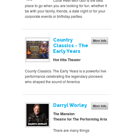
Coral Reef Mini Golf is the best
place to go when you are looking for fun, whether it
be with your family, friends, a date night or for your
corporate events or birthday parties.
Country
More Info
Classics - The
Early Years
Hot Hits Theater
County Classics: The Early Years is a powerful live
performance celebrating the legendary pioneers
who shaped the sound of America
Darryl Worley
More Info
The Mansion
Theatre for The Performing Arts
There are many things