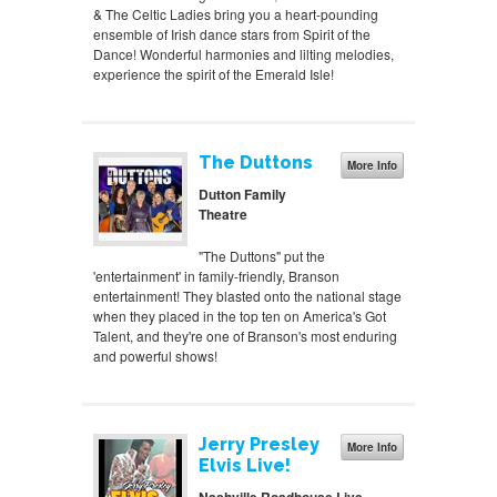
& The Celtic Ladies bring you a heart-pounding
ensemble of Irish dance stars from Spirit of the
Dance! Wonderful harmonies and lilting melodies,
experience the spirit of the Emerald Isle!
The Duttons
More Info
Dutton Family
Theatre
"The Duttons" put the
'entertainment' in family-friendly, Branson
entertainment! They blasted onto the national stage
when they placed in the top ten on America's Got
Talent, and they're one of Branson's most enduring
and powerful shows!
Jerry Presley
More Info
Elvis Live!