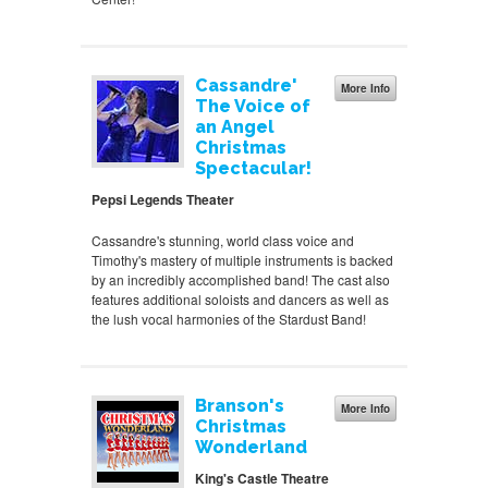
Cassandre'
More Info
The Voice of
an Angel
Christmas
Spectacular!
Pepsi Legends Theater
Cassandre's stunning, world class voice and
Timothy's mastery of multiple instruments is backed
by an incredibly accomplished band! The cast also
features additional soloists and dancers as well as
the lush vocal harmonies of the Stardust Band!
Branson's
More Info
Christmas
Wonderland
King's Castle Theatre