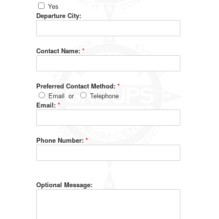
Yes
Departure City:
Contact Name:
*
Preferred Contact Method:
*
Email
or
Telephone
Email:
*
Phone Number:
*
Optional Message: