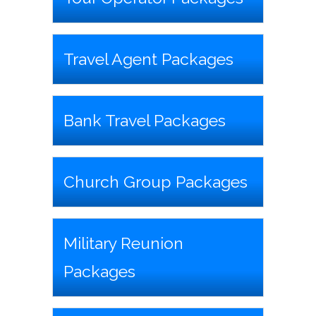
Travel Agent Packages
Bank Travel Packages
Church Group Packages
Military Reunion
Packages