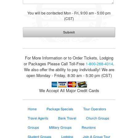
You will be contacted Mon - Fri, 9:00 am - 5:00 pm
(CST)
For More Information or to Order Tickets, Lodging
or Packages
Please Call Toll-Free
1-800-268-4014
.
We also offer the ability to pay individually! We are
open Monday - Friday, 8:30 am - 5:30 pm (CST)
We Accept All Major Credit Cards
Home
Package Specials
Tour Operators
Travel Agents
Bank Travel
Church Groups
Groups
Military Groups
Reunions
Student Groups
Lodging
Join A Group Tour