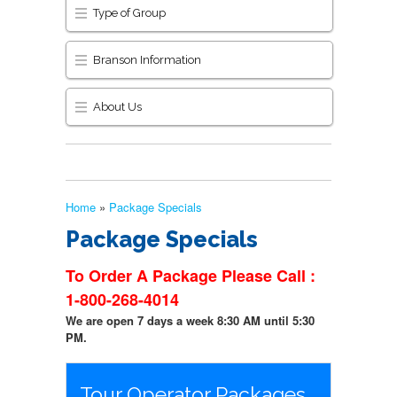
Type of Group
Branson Information
About Us
Home
»
Package Specials
Package Specials
To Order A Package Please Call :
1-800-268-4014
We are open 7 days a week 8:30 AM until 5:30
PM.
Tour Operator Packages