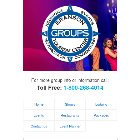
For more group info or information call:
Toll Free:
1-800-268-4014
Home
Shows
Lodging
Events
Restaurants
Packages
Contact us
Event Planner