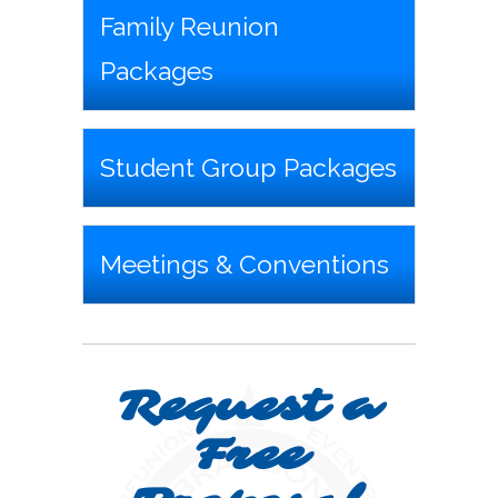
Family Reunion
Packages
Student Group Packages
Meetings & Conventions
Request a
Free