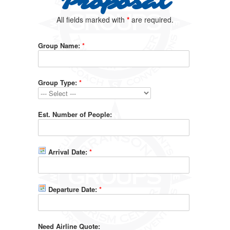
Proposal
All fields marked with
*
are required.
Group Name:
*
Group Type:
*
Est. Number of People:
Arrival Date:
*
Departure Date:
*
Need Airline Quote: