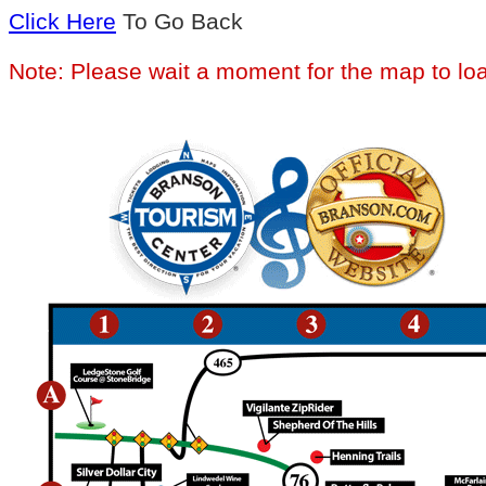
Click Here
To Go Back
Note: Please wait a moment for the map to lo