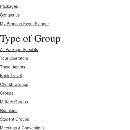
Packages
Contact us
My Branson
Event Planner
Type of Group
All Package Specials
Tour Operators
Travel Agents
Bank Travel
Church Groups
Groups
Military Groups
Reunions
Student Groups
Meetings & Conventions