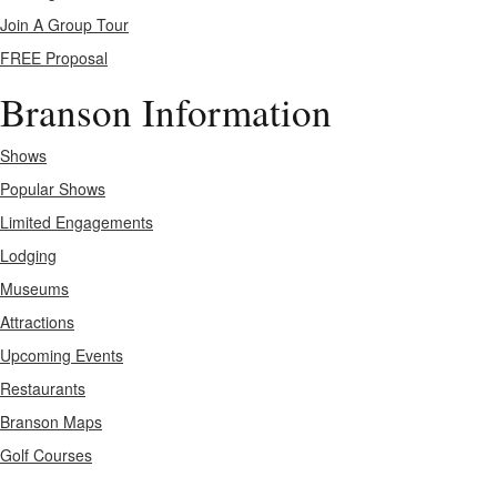
Join A Group Tour
FREE Proposal
Branson Information
Shows
Popular Shows
Limited Engagements
Lodging
Museums
Attractions
Upcoming Events
Restaurants
Branson Maps
Golf Courses