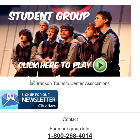
Contact
For more group info:
1-800-268-4014