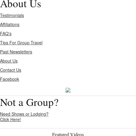
About Us
Testimonials
Affiliations
FAQ's
Tips For Group Travel
Past Newsletters
About Us
Contact Us
Facebook
Not a Group?
Need Shows or Lodging?
Click Here!
Featured Videos