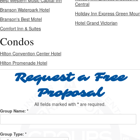
Best Western Music Capital Inn
Central
Branson Waterpark Hotel
Holiday Inn Express Green Moun
Branson's Best Motel
Hotel Grand Victorian
Comfort Inn & Suites
Condos
Hilton Convention Center Hotel
Hilton Promenade Hotel
Request a Free
Proposal
All fields marked with
*
are required.
Group Name:
*
Group Type:
*