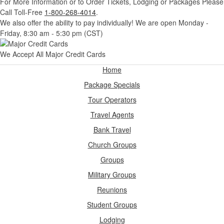
For More Information or to Order Tickets, Lodging or Packages
Please
Call Toll-Free
1-800-268-4014
.
We also offer the ability to pay individually! We are open Monday -
Friday, 8:30 am - 5:30 pm (CST)
We Accept All Major Credit Cards
Home
Package Specials
Tour Operators
Travel Agents
Bank Travel
Church Groups
Groups
Military Groups
Reunions
Student Groups
Lodging