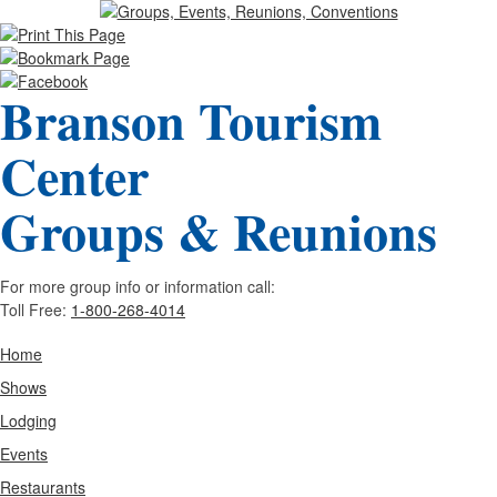
Branson Tourism
Center
Groups & Reunions
For more group info or information call:
Toll Free:
1-800-268-4014
Home
Shows
Lodging
Events
Restaurants