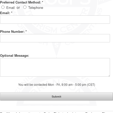
Preferred Contact Method:
*
or
Email
Telephone
Email:
*
Phone Number:
*
Optional Message:
You will be contacted Mon - Fri, 9:00 am - 5:00 pm (CST)