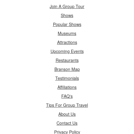
Join A Group Tour
Shows
Popular Shows
Museums
Attractions
Upcoming Events
Restaurants
Branson Map
Testimonials
Affiliations
FAQ's
Tips For Group Travel
About Us
Contact Us
Privacy Policy