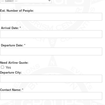
Est. Number of People:
Arrival Date:
*
Departure Date:
*
Need Airline Quote:
Yes
Departure City:
Contact Name:
*