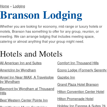
Home
»
Lodging
Branson Lodging
Whether you are looking for economy, mid-range or luxury hotels or
motels, Branson has something to offer for any group, reunion, or
meeting. We can arrange lodging that includes meeting space,
catering or almost anything that your group might need.
Hotels and Motels
All American Inn and Suites
Comfort Inn Thousand Hills
AmericInn by Wyndham
Econo Lodge (Formerly Serenity
Angel Inn Near IMAX, A Travelodge
Gazebo Inn
by Wyndham
Grand Plaza Hotel Branson
Baymont by Wyndham at Thousand
Hilton Convention Center Hotel
Hills
Hilton Promenade Hotel
Best Western Center Pointe Inn
Holiday Inn Express & Suites 76